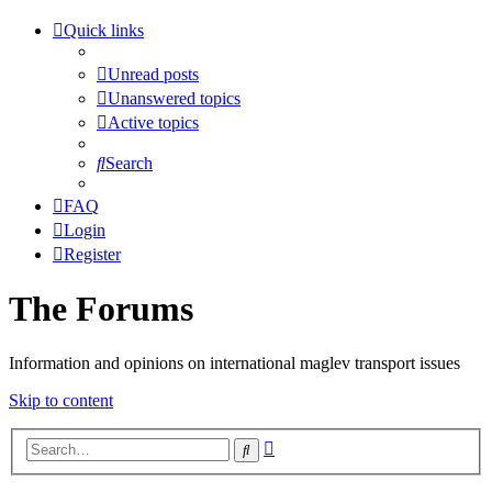
Quick links
Unread posts
Unanswered topics
Active topics
Search
FAQ
Login
Register
The Forums
Information and opinions on international maglev transport issues
Skip to content
Advanced
Search
search