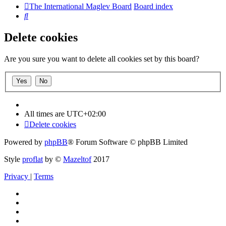
The International Maglev Board
Board index
Search
Delete cookies
Are you sure you want to delete all cookies set by this board?
All times are
UTC+02:00
Delete cookies
Powered by
phpBB
® Forum Software © phpBB Limited
Style
proflat
by ©
Mazeltof
2017
Privacy
|
Terms