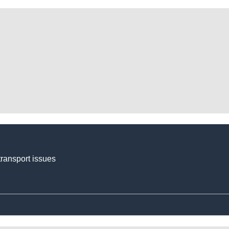
transport issues