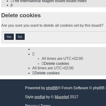
The International Maglev Board
Board index
Search
Delete cookies
Are you sure you want to delete all cookies set by this board?
All times are
UTC+02:00
Delete cookies
All times are
UTC+02:00
Delete cookies
Powered by
phpBB
® Forum Software © phpBB 
Style
proflat
by ©
Mazeltof
2017
Privacy
|
Terms