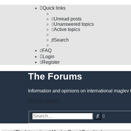
Quick links
Unread posts
Unanswered topics
Active topics
Search
FAQ
Login
Register
The Forums
Information and opinions on international maglev 
Skip to content
Advanced
Search
search