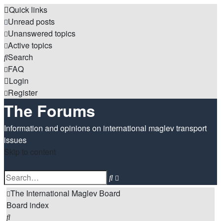
Quick links
Unread posts
Unanswered topics
Active topics
Search
FAQ
Login
Register
The Forums
Information and opinions on international maglev transport
issues
Skip to content
Advanced
Search
search
The International Maglev Board
Board index
Search