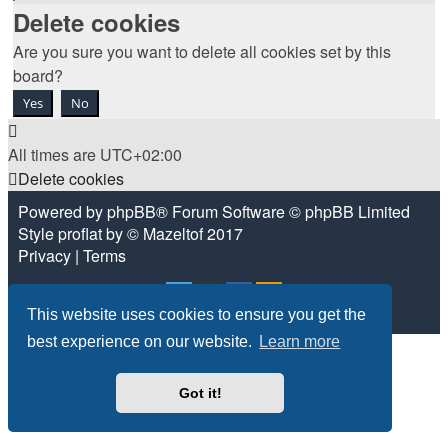
Delete cookies
Are you sure you want to delete all cookies set by this
board?
All times are
UTC+02:00
Delete cookies
Powered by
phpBB
® Forum Software © phpBB Limited
Style
proflat
by ©
Mazeltof
2017
Privacy
|
Terms
This website uses cookies to ensure you get the
best experience on our website.
Learn more
Got it!