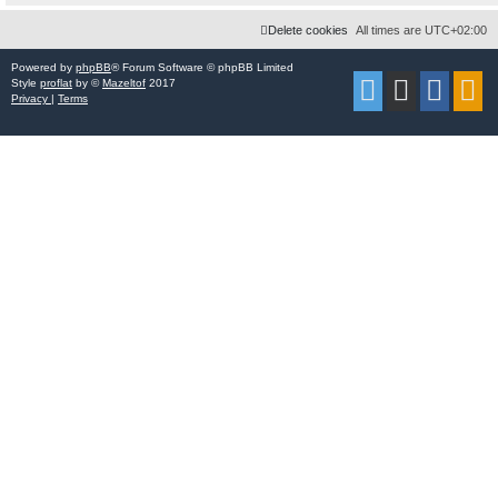
Delete cookies
All times are
UTC+02:00
Powered by
phpBB
® Forum Software © phpBB Limited
Style
proflat
by ©
Mazeltof
2017
Privacy
|
Terms