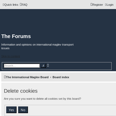
Quick links
FAQ
Register
Login
The Forums
Information and opinions on international maglev transport
issues
Skip to content
A
S
d
e
v
a
a
r
n
c
The International Maglev Board
Board index
c
h
e
d
s
Delete cookies
e
a
r
Are you sure you want to delete all cookies set by this board?
c
h