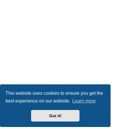
This website uses cookies to ensure you get the
best experience on our website.
Learn more
Got it!