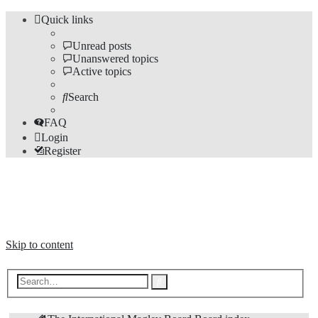
Quick links
Unread posts
Unanswered topics
Active topics
Search
FAQ
Login
Register
The Forums
Information and opinions on international maglev transport issues
Skip to content
Advanced
Search
search