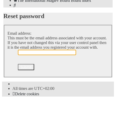
The International Maglev Board
Board index
Search
Reset password
Email address:
This must be the email address associated with your account.
If you have not changed this via your user control panel then
it is the email address you registered your account with.
All times are
UTC+02:00
Delete cookies
Powered by
phpBB
® Forum Software © phpBB Limited