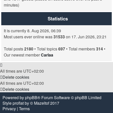
minutes)
Statistics
It is currently 8. Aug 2026, 06:39
Most users ever online was
31533
on 17. Jun 2026, 23:21
Total posts
2180
• Total topics
697
• Total members
314
•
Our newest member
Carlaa
All times are
UTC+02:00
Delete cookies
All times are
UTC+02:00
Delete cookies
Powered by
phpBB
® Forum Software © phpBB Limited
Style
proflat
by ©
Mazeltof
2017
Privacy
|
Terms