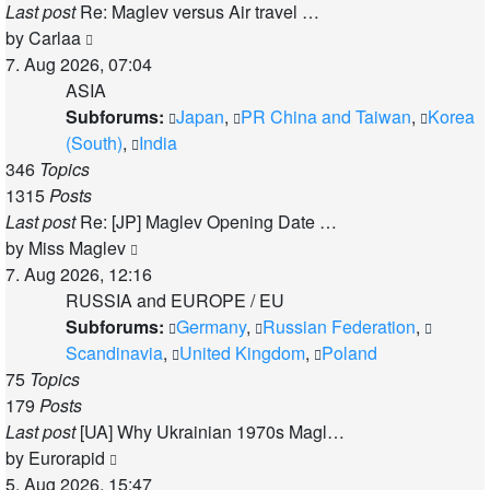
Last post
Re: Maglev versus Air travel …
View
by
Carlaa
the
7. Aug 2026, 07:04
latest
ASIA
post
Subforums:
Japan
,
PR China and Taiwan
,
Korea
(South)
,
India
346
Topics
1315
Posts
Last post
Re: [JP] Maglev Opening Date …
View
by
Miss Maglev
the
7. Aug 2026, 12:16
latest
RUSSIA and EUROPE / EU
post
Subforums:
Germany
,
Russian Federation
,
Scandinavia
,
United Kingdom
,
Poland
75
Topics
179
Posts
Last post
[UA] Why Ukrainian 1970s Magl…
View
by
Eurorapid
the
5. Aug 2026, 15:47