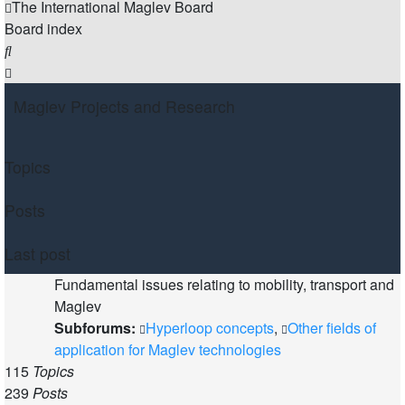
The International Maglev Board
Board index
Search
Maglev Projects and Research
Topics
Posts
Last post
Fundamental issues relating to mobility, transport and
Maglev
Subforums:
Hyperloop concepts
,
Other fields of
application for Maglev technologies
115
Topics
239
Posts