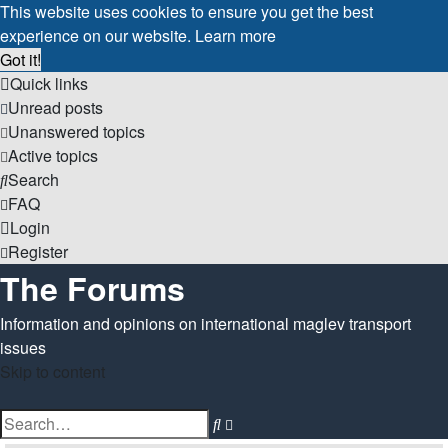
This website uses cookies to ensure you get the best
experience on our website.
Learn more
Got it!
Quick links
Unread posts
Unanswered topics
Active topics
Search
FAQ
Login
Register
The Forums
Information and opinions on international maglev transport
issues
Skip to content
Advanced
Search
search