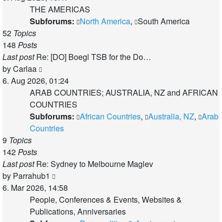
latest
THE AMERICAS
post
Subforums:
North America
,
South America
52
Topics
148
Posts
Last post
Re: [DO] Boegl TSB for the Do…
View
by
Carlaa
the
6. Aug 2026, 01:24
latest
ARAB COUNTRIES; AUSTRALIA, NZ and AFRICAN
post
COUNTRIES
Subforums:
African Countries
,
Australia, NZ
,
Arab
Countries
9
Topics
142
Posts
Last post
Re: Sydney to Melbourne Maglev
View
by
Parrahub1
the
6. Mar 2026, 14:58
latest
People, Conferences & Events, Websites &
post
Publications, Anniversaries