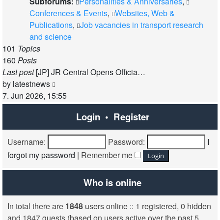
Subforums:
Personalities & Anniversaries
,
Conferences & Events
,
Websites, Web &
Publications
,
Job vacancies in transport research
and science
101
Topics
160
Posts
Last post
[JP] JR Central Opens Officia…
View
by
latestnews
the
7. Jun 2026, 15:55
latest
Login
•
Register
post
Username:
Password:
I
forgot my password
|
Remember me
Who is online
In total there are
1848
users online :: 1 registered, 0 hidden
and 1847 guests (based on users active over the past 5