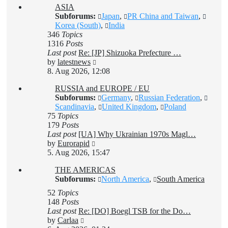
ASIA
post
Subforums:
Japan
,
PR China and Taiwan
,
Korea (South)
,
India
346
Topics
1316
Posts
Last post
Re: [JP] Shizuoka Prefecture …
View
by
latestnews
the
8. Aug 2026, 12:08
latest
RUSSIA and EUROPE / EU
post
Subforums:
Germany
,
Russian Federation
,
Scandinavia
,
United Kingdom
,
Poland
75
Topics
179
Posts
Last post
[UA] Why Ukrainian 1970s Magl…
View
by
Eurorapid
the
5. Aug 2026, 15:47
latest
THE AMERICAS
post
Subforums:
North America
,
South America
52
Topics
148
Posts
Last post
Re: [DO] Boegl TSB for the Do…
View
by
Carlaa