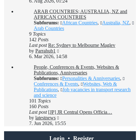
the
6. Aug 2026, 01:24
latest
ARAB COUNTRIES; AUSTRALIA, NZ and
post
AFRICAN COUNTRIES
Subforums:
African Countries
,
Australia, NZ
,
Arab Countries
9
Topics
142
Posts
Last post
Re: Sydney to Melbourne Maglev
View
by
Parrahub1
the
6. Mar 2026, 14:58
latest
People, Conferences & Events, Websites &
post
Publications, Anniversaries
Subforums:
Personalities & Anniversaries
,
Conferences & Events
,
Websites, Web &
Publications
,
Job vacancies in transport research
and science
101
Topics
160
Posts
Last post
[JP] JR Central Opens Officia…
View
by
latestnews
the
7. Jun 2026, 15:55
latest
post
Login
•
Register