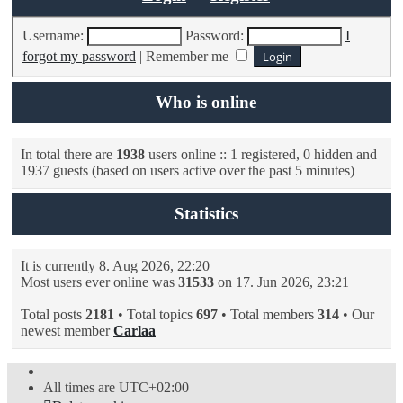
Username:
Password:
I
forgot my password
|
Remember me
Who is online
In total there are
1938
users online :: 1 registered, 0 hidden and
1937 guests (based on users active over the past 5 minutes)
Statistics
It is currently 8. Aug 2026, 22:20
Most users ever online was
31533
on 17. Jun 2026, 23:21
Total posts
2181
• Total topics
697
• Total members
314
• Our
newest member
Carlaa
All times are
UTC+02:00