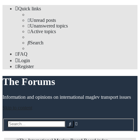
Quick links
Unread posts
Unanswered topics
Active topics
Search
FAQ
Login
Register
The Forums
Information and opinions on international maglev transport issues
Skip to content
Advanced
Search
search