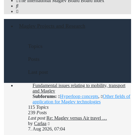
The International Maglev Board
Board index
Search
Maglev Projects and Research
Topics
Posts
Last post
Fundamental issues relating to mobility, transport
and Maglev
Subforums:
Hyperloop concepts
,
Other fields of
application for Maglev technologies
115
Topics
239
Posts
Last post
Re: Maglev versus Air travel …
View
by
Carlaa
the
7. Aug 2026, 07:04
latest