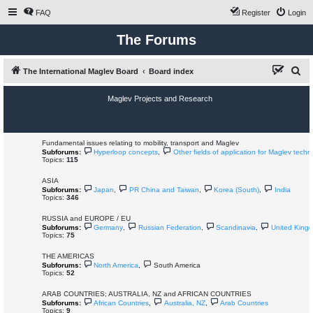
FAQ
Register
Login
The Forums
S
The International Maglev Board
Board index
e
Maglev Projects and Research
a
r
c
Fundamental issues relating to mobility, transport and Maglev
Subforums:
Hyperloop concepts
,
Other fields of application for Maglev techn
h
Topics:
115
ASIA
Subforums:
Japan
,
PR China and Taiwan
,
Korea (South)
,
India
Topics:
346
RUSSIA and EUROPE / EU
Subforums:
Germany
,
Russian Federation
,
Scandinavia
,
United King
Topics:
75
THE AMERICAS
Subforums:
North America
,
South America
Topics:
52
ARAB COUNTRIES; AUSTRALIA, NZ and AFRICAN COUNTRIES
Subforums:
African Countries
,
Australia, NZ
,
Arab Countries
Topics:
9