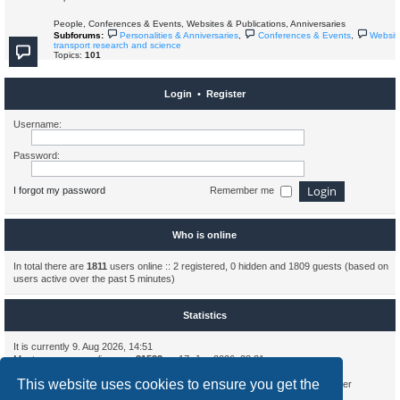
People, Conferences & Events, Websites & Publications, Anniversaries
Subforums:
Personalities & Anniversaries
,
Conferences & Events
,
Websit
transport research and science
Topics:
101
Login
•
Register
Username:
Password:
I forgot my password
Remember me
Who is online
In total there are
1811
users online :: 2 registered, 0 hidden and 1809 guests (based on
users active over the past 5 minutes)
Statistics
It is currently 9. Aug 2026, 14:51
Most users ever online was
31533
on 17. Jun 2026, 23:21
This website uses cookies to ensure you get the
Total posts
2181
• Total topics
697
• Total members
315
• Our newest member
AlbertHax