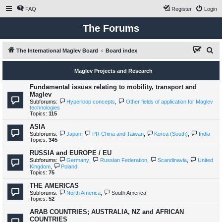
FAQ
Register
Login
The Forums
S
The International Maglev Board
Board index
e
Maglev Projects and Research
a
r
Fundamental issues relating to mobility, transport and
Maglev
c
Subforums:
Hyperloop concepts
,
Other fields of application for Maglev
technologies
h
Topics:
115
ASIA
Subforums:
Japan
,
PR China and Taiwan
,
Korea (South)
,
India
Topics:
345
RUSSIA and EUROPE / EU
Subforums:
Germany
,
Russian Federation
,
Scandinavia
,
United
Kingdom
,
Poland
Topics:
75
THE AMERICAS
Subforums:
North America
,
South America
Topics:
52
ARAB COUNTRIES; AUSTRALIA, NZ and AFRICAN
COUNTRIES