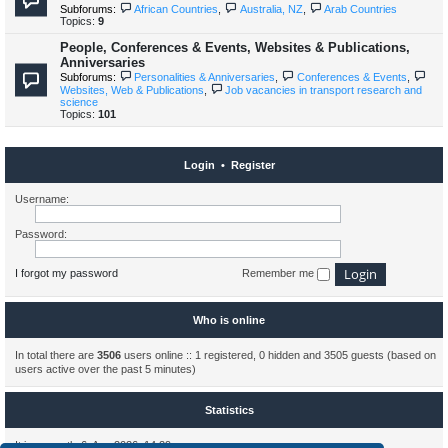
Subforums:
African Countries
,
Australia, NZ
,
Arab Countries
Topics:
9
People, Conferences & Events, Websites & Publications,
Anniversaries
Subforums:
Personalities & Anniversaries
,
Conferences & Events
,
Websites, Web & Publications
,
Job vacancies in transport research and
science
Topics:
101
Login
•
Register
Username:
Password:
I forgot my password
Remember me
Who is online
In total there are
3506
users online :: 1 registered, 0 hidden and 3505 guests (based on
users active over the past 5 minutes)
Statistics
It is currently 6. Aug 2026, 14:29