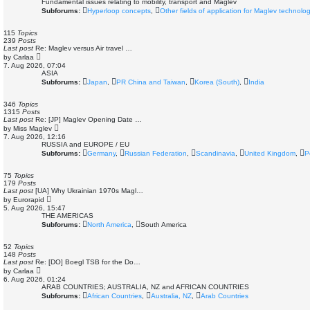
Fundamental issues relating to mobility, transport and Maglev
Subforums:
Hyperloop concepts
,
Other fields of application for Maglev technolo
115
Topics
239
Posts
Last post
Re: Maglev versus Air travel …
V
by
Carlaa
i
7. Aug 2026, 07:04
e
ASIA
w
Subforums:
Japan
,
PR China and Taiwan
,
Korea (South)
,
India
t
h
e
346
Topics
l
1315
Posts
a
Last post
Re: [JP] Maglev Opening Date …
t
V
by
Miss Maglev
e
i
7. Aug 2026, 12:16
s
e
RUSSIA and EUROPE / EU
t
w
Subforums:
Germany
,
Russian Federation
,
Scandinavia
,
United Kingdom
,
P
p
t
o
h
s
e
75
Topics
t
l
179
Posts
a
Last post
[UA] Why Ukrainian 1970s Magl…
t
V
by
Eurorapid
e
i
5. Aug 2026, 15:47
s
e
THE AMERICAS
t
w
Subforums:
North America
,
South America
p
t
o
h
s
e
52
Topics
t
l
148
Posts
a
Last post
Re: [DO] Boegl TSB for the Do…
t
V
by
Carlaa
e
i
6. Aug 2026, 01:24
s
e
ARAB COUNTRIES; AUSTRALIA, NZ and AFRICAN COUNTRIES
t
w
Subforums:
African Countries
,
Australia, NZ
,
Arab Countries
p
t
o
h