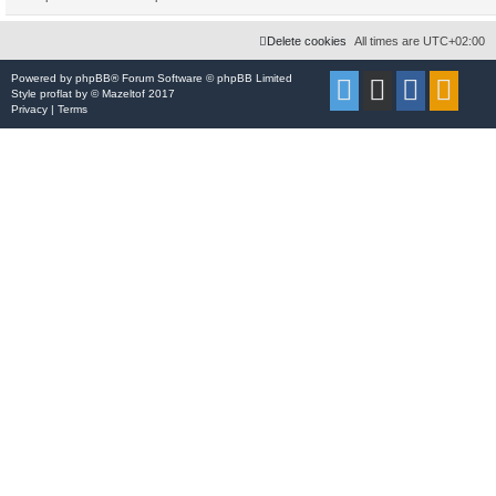
Delete cookies
All times are
UTC+02:00
Powered by
phpBB
® Forum Software © phpBB Limited
Style
proflat
by ©
Mazeltof
2017
Privacy
|
Terms