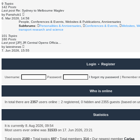
s
e
9
Topics
t
l
142
Posts
a
Last post
Re: Sydney to Melbourne Maglev
t
V
by
Parrahub1
e
i
6. Mar 2026, 14:58
s
e
People, Conferences & Events, Websites & Publications, Anniversaries
t
w
Subforums:
Personalities & Anniversaries
,
Conferences & Events
,
Websites, W
p
t
o
transport research and science
h
s
e
101
Topics
t
l
160
Posts
a
Last post
[JP] JR Central Opens Officia…
t
V
by
latestnews
e
i
7. Jun 2026, 15:55
s
e
t
w
p
t
o
h
Login
•
Register
s
e
t
l
a
t
Username:
Password:
I forgot my password
|
Remember 
e
s
t
p
Who is online
o
s
t
In total there are
2357
users online :: 2 registered, 0 hidden and 2355 guests (based on u
Statistics
It is currently 8. Aug 2026, 09:54
Most users ever online was
31533
on 17. Jun 2026, 23:21
Total posts
2180
• Total topics
697
• Total members
314
• Our newest member
Carlaa