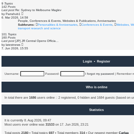
s
e
9
Topics
t
l
142
Posts
a
Last post
Re: Sydney to Melbourne Maglev
t
V
by
Parrahub1
e
i
6. Mar 2026, 14:58
s
e
People, Conferences & Events, Websites & Publications, Anniversaries
t
w
Subforums:
Personalities & Anniversaries
,
Conferences & Events
,
Websites, W
p
t
o
transport research and science
h
s
e
101
Topics
t
l
160
Posts
a
Last post
[JP] JR Central Opens Officia…
t
V
by
latestnews
e
i
7. Jun 2026, 15:55
s
e
t
w
p
t
o
h
Login
•
Register
s
e
t
l
a
t
Username:
Password:
I forgot my password
|
Remember 
e
s
t
p
Who is online
o
s
t
In total there are
1686
users online :: 2 registered, 0 hidden and 1684 guests (based on u
Statistics
It is currently 8. Aug 2026, 09:47
Most users ever online was
31533
on 17. Jun 2026, 23:21
Total posts
2180
• Total topics
697
• Total members
314
• Our newest member
Carlaa