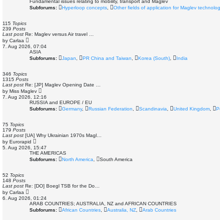
Fundamental issues relating to mobility, transport and Maglev
Subforums:
Hyperloop concepts
,
Other fields of application for Maglev technolo
115
Topics
239
Posts
Last post
Re: Maglev versus Air travel …
V
by
Carlaa
i
7. Aug 2026, 07:04
e
ASIA
w
Subforums:
Japan
,
PR China and Taiwan
,
Korea (South)
,
India
t
h
e
346
Topics
l
1315
Posts
a
Last post
Re: [JP] Maglev Opening Date …
t
V
by
Miss Maglev
e
i
7. Aug 2026, 12:16
s
e
RUSSIA and EUROPE / EU
t
w
Subforums:
Germany
,
Russian Federation
,
Scandinavia
,
United Kingdom
,
P
p
t
o
h
s
e
75
Topics
t
l
179
Posts
a
Last post
[UA] Why Ukrainian 1970s Magl…
t
V
by
Eurorapid
e
i
5. Aug 2026, 15:47
s
e
THE AMERICAS
t
w
Subforums:
North America
,
South America
p
t
o
h
s
e
52
Topics
t
l
148
Posts
a
Last post
Re: [DO] Boegl TSB for the Do…
t
V
by
Carlaa
e
i
6. Aug 2026, 01:24
s
e
ARAB COUNTRIES; AUSTRALIA, NZ and AFRICAN COUNTRIES
t
w
Subforums:
African Countries
,
Australia, NZ
,
Arab Countries
p
t
o
h