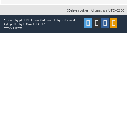
Delete cookies
All times are
UTC+02:00
Powered by
phpBB
® Forum Software © phpBB Limited
Style
proflat
by ©
Mazeltof
2017
Privacy
|
Terms