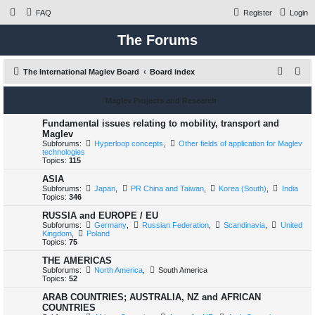
FAQ
Register
Login
The Forums
S
The International Maglev Board
Board index
e
Maglev Projects and Research
a
r
Fundamental issues relating to mobility, transport and
Maglev
c
Subforums:
Hyperloop concepts
,
Other fields of application for Maglev
technologies
h
Topics:
115
ASIA
Subforums:
Japan
,
PR China and Taiwan
,
Korea (South)
,
India
Topics:
346
RUSSIA and EUROPE / EU
Subforums:
Germany
,
Russian Federation
,
Scandinavia
,
United
Kingdom
,
Poland
Topics:
75
THE AMERICAS
Subforums:
North America
,
South America
Topics:
52
ARAB COUNTRIES; AUSTRALIA, NZ and AFRICAN
COUNTRIES