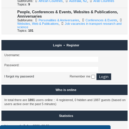
Subforums:
African Countries
,
Australia, NZ
,
Arab Countries
Topics:
9
People, Conferences & Events, Websites & Publications,
Anniversaries
Subforums:
Personalities & Anniversaries
,
Conferences & Events
,
Websites, Web & Publications
,
Job vacancies in transport research and
science
Topics:
101
Login
•
Register
Username:
Password:
I forgot my password
Remember me
Who is online
In total there are
1891
users online :: 4 registered, 0 hidden and 1887 guests (based on
users active over the past 5 minutes)
Statistics
It is currently 7. Aug 2026, 20:55