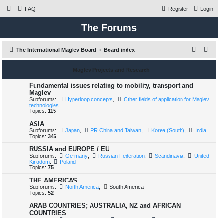
FAQ
Register
Login
The Forums
S
The International Maglev Board
Board index
e
Maglev Projects and Research
a
r
Fundamental issues relating to mobility, transport and
Maglev
c
Subforums:
Hyperloop concepts
,
Other fields of application for Maglev
technologies
h
Topics:
115
ASIA
Subforums:
Japan
,
PR China and Taiwan
,
Korea (South)
,
India
Topics:
346
RUSSIA and EUROPE / EU
Subforums:
Germany
,
Russian Federation
,
Scandinavia
,
United
Kingdom
,
Poland
Topics:
75
THE AMERICAS
Subforums:
North America
,
South America
Topics:
52
ARAB COUNTRIES; AUSTRALIA, NZ and AFRICAN
COUNTRIES