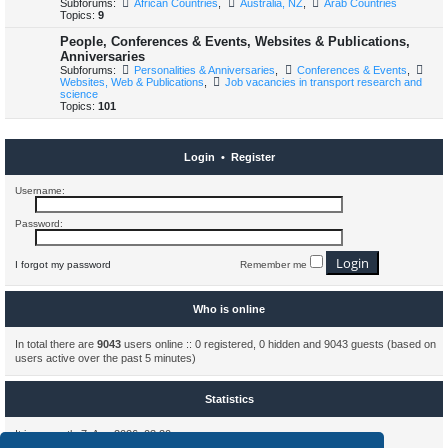
Subforums:
African Countries
,
Australia, NZ
,
Arab Countries
Topics:
9
People, Conferences & Events, Websites & Publications,
Anniversaries
Subforums:
Personalities & Anniversaries
,
Conferences & Events
,
Websites, Web & Publications
,
Job vacancies in transport research and
science
Topics:
101
Login
•
Register
Username:
Password:
I forgot my password
Remember me
Who is online
In total there are
9043
users online :: 0 registered, 0 hidden and 9043 guests (based on
users active over the past 5 minutes)
Statistics
It is currently 7. Aug 2026, 03:20