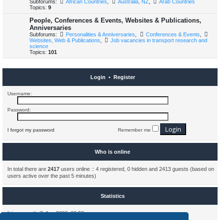
Subforums:
African Countries
,
Australia, NZ
,
Arab Countries
Topics:
9
People, Conferences & Events, Websites & Publications,
Anniversaries
Subforums:
Personalities & Anniversaries
,
Conferences & Events
,
Websites, Web & Publications
,
Job vacancies in transport research and
science
Topics:
101
Login
•
Register
Username:
Password:
I forgot my password
Remember me
Who is online
In total there are
2417
users online :: 4 registered, 0 hidden and 2413 guests (based on
users active over the past 5 minutes)
Statistics
It is currently 7. Aug 2026, 20:53