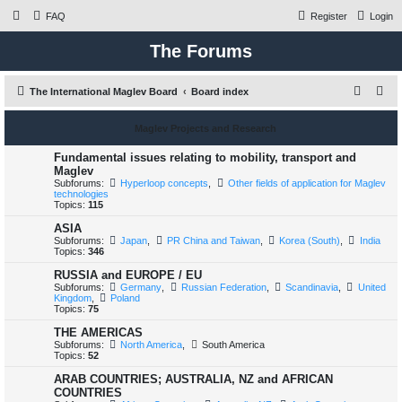
FAQ
Register
Login
The Forums
S
The International Maglev Board
Board index
e
Maglev Projects and Research
a
r
Fundamental issues relating to mobility, transport and
Maglev
c
Subforums:
Hyperloop concepts
,
Other fields of application for Maglev
technologies
h
Topics:
115
ASIA
Subforums:
Japan
,
PR China and Taiwan
,
Korea (South)
,
India
Topics:
346
RUSSIA and EUROPE / EU
Subforums:
Germany
,
Russian Federation
,
Scandinavia
,
United
Kingdom
,
Poland
Topics:
75
THE AMERICAS
Subforums:
North America
,
South America
Topics:
52
ARAB COUNTRIES; AUSTRALIA, NZ and AFRICAN
COUNTRIES