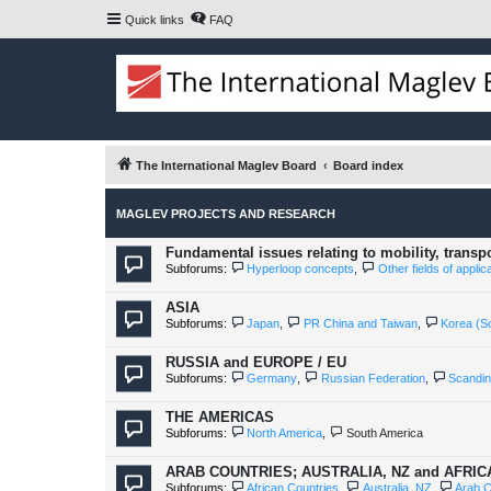
Quick links
FAQ
The International Maglev Board
Board index
MAGLEV PROJECTS AND RESEARCH
Fundamental issues relating to mobility, transp
Subforums:
Hyperloop concepts
,
Other fields of appli
ASIA
Subforums:
Japan
,
PR China and Taiwan
,
Korea (S
RUSSIA and EUROPE / EU
Subforums:
Germany
,
Russian Federation
,
Scandin
THE AMERICAS
Subforums:
North America
,
South America
ARAB COUNTRIES; AUSTRALIA, NZ and AFRI
Subforums:
African Countries
,
Australia, NZ
,
Arab C