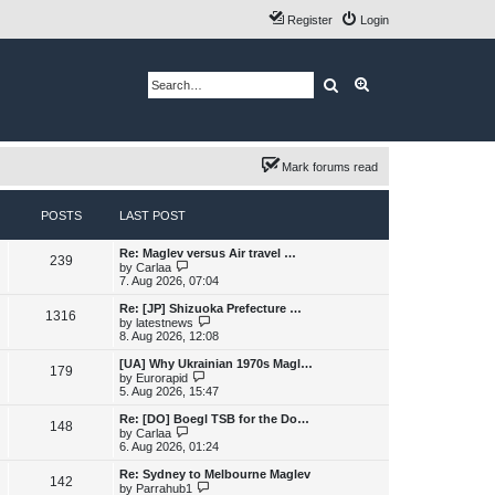
Register
Login
Search
Advanced search
Mark forums read
POSTS
LAST POST
L
Re: Maglev versus Air travel …
P
239
a
V
by
Carlaa
s
i
7. Aug 2026, 07:04
o
t
e
p
w
L
Re: [JP] Shizuoka Prefecture …
P
1316
s
o
t
a
V
by
latestnews
s
h
s
i
8. Aug 2026, 12:08
o
t
t
e
t
e
l
p
w
L
[UA] Why Ukrainian 1970s Magl…
P
179
s
a
s
o
t
a
V
by
Eurorapid
t
s
h
s
i
5. Aug 2026, 15:47
o
e
t
t
e
t
e
s
l
p
w
L
Re: [DO] Boegl TSB for the Do…
P
t
148
s
a
s
o
t
a
V
by
Carlaa
p
t
s
h
s
i
6. Aug 2026, 01:24
o
o
e
t
t
e
t
e
s
s
l
p
w
L
Re: Sydney to Melbourne Maglev
t
P
t
142
s
a
s
o
t
a
V
by
Parrahub1
p
t