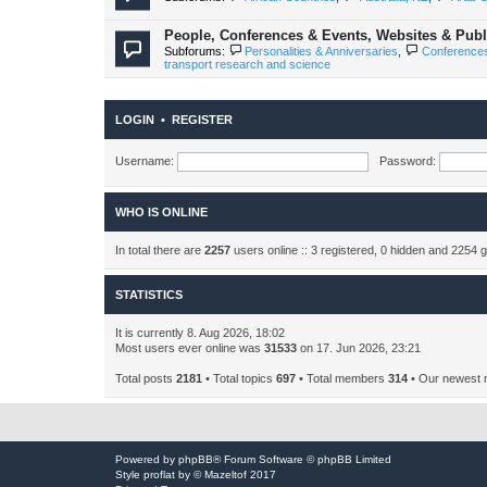
People, Conferences & Events, Websites & Publi
Subforums:
Personalities & Anniversaries
,
Conference
transport research and science
LOGIN
•
REGISTER
Username:
Password:
WHO IS ONLINE
In total there are
2257
users online :: 3 registered, 0 hidden and 2254 
STATISTICS
It is currently 8. Aug 2026, 18:02
Most users ever online was
31533
on 17. Jun 2026, 23:21
Total posts
2181
• Total topics
697
• Total members
314
• Our newest
Powered by
phpBB
® Forum Software © phpBB Limited
Style
proflat
by ©
Mazeltof
2017