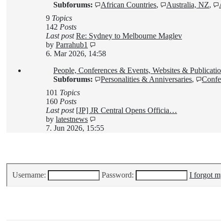
Subforums:
African Countries
,
Australia, NZ
,
9
Topics
142
Posts
Last post
Re: Sydney to Melbourne Maglev
View
by
Parrahub1
the
6. Mar 2026, 14:58
latest
People, Conferences & Events, Websites & Publicatio
post
Subforums:
Personalities & Anniversaries
,
Confe
101
Topics
160
Posts
Last post
[JP] JR Central Opens Officia…
View
by
latestnews
the
7. Jun 2026, 15:55
latest
post
Login
•
Register
Username:
Password:
I forgot 
Who is online