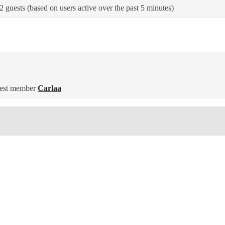
2 guests (based on users active over the past 5 minutes)
est member
Carlaa
ted