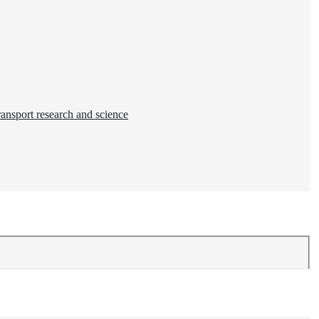
ransport research and science