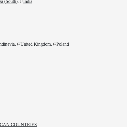
a (South)
,
India
ndinavia
,
United Kingdom
,
Poland
RICAN COUNTRIES