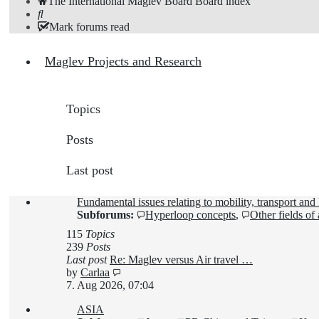
The International Maglev Board
Board index
Search
Mark forums read
Maglev Projects and Research
Topics
Posts
Last post
Fundamental issues relating to mobility, transport an
Subforums:
Hyperloop concepts
,
Other fields of
115
Topics
239
Posts
Last post
Re: Maglev versus Air travel …
View
by
Carlaa
the
7. Aug 2026, 07:04
latest
ASIA
post