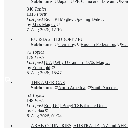
Subforums:
Japan
,
PR China and Taiwan
,
Kore
346
Topics
1315
Posts
Last post
Re: [JP] Maglev Opening Date …
View
by
Miss Maglev
the
7. Aug 2026, 12:16
latest
RUSSIA and EUROPE / EU
post
Subforums:
Germany
,
Russian Federation
,
Sca
75
Topics
179
Posts
Last post
[UA] Why Ukrainian 1970s Magl…
View
by
Eurorapid
the
5. Aug 2026, 15:47
latest
THE AMERICAS
post
Subforums:
North America
,
South America
52
Topics
148
Posts
Last post
Re: [DO] Boegl TSB for the Do…
View
by
Carlaa
the
6. Aug 2026, 01:24
latest
ARAB COUNTRIES; AUSTRALIA, NZ and AF
post