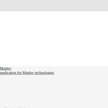
d Maglev
 application for Maglev technologies