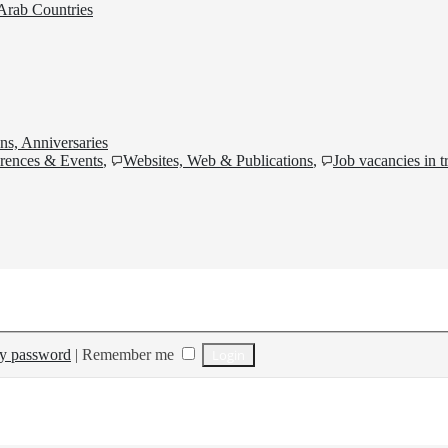
Arab Countries
ns, Anniversaries
rences & Events
,
Websites, Web & Publications
,
Job vacancies in t
my password
|
Remember me