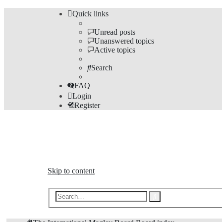
Quick links
Unread posts
Unanswered topics
Active topics
Search
FAQ
Login
Register
The Forums
Information and opinions on international maglev transp
Skip to content
Advanced
Search
search