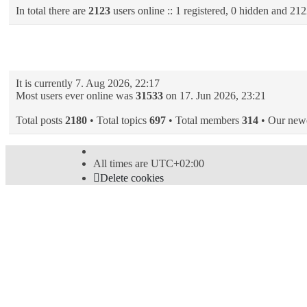
In total there are
2123
users online :: 1 registered, 0 hidden and 212
Statistics
It is currently 7. Aug 2026, 22:17
Most users ever online was
31533
on 17. Jun 2026, 23:21
Total posts
2180
• Total topics
697
• Total members
314
• Our new
All times are
UTC+02:00
Delete cookies
Powered by
phpBB
® Forum Software © phpBB Limi
Style
proflat
by ©
Mazeltof
2017
Privacy
|
Terms