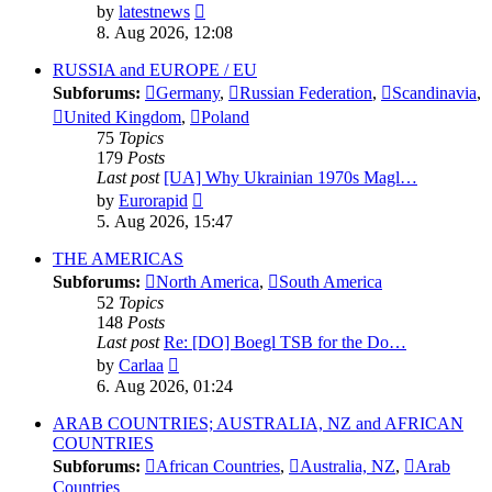
View
by
latestnews
the
8. Aug 2026, 12:08
latest
post
RUSSIA and EUROPE / EU
Subforums:
Germany
,
Russian Federation
,
Scandinavia
,
United Kingdom
,
Poland
75
Topics
179
Posts
Last post
[UA] Why Ukrainian 1970s Magl…
View
by
Eurorapid
the
5. Aug 2026, 15:47
latest
post
THE AMERICAS
Subforums:
North America
,
South America
52
Topics
148
Posts
Last post
Re: [DO] Boegl TSB for the Do…
View
by
Carlaa
the
6. Aug 2026, 01:24
latest
post
ARAB COUNTRIES; AUSTRALIA, NZ and AFRICAN
COUNTRIES
Subforums:
African Countries
,
Australia, NZ
,
Arab
Countries