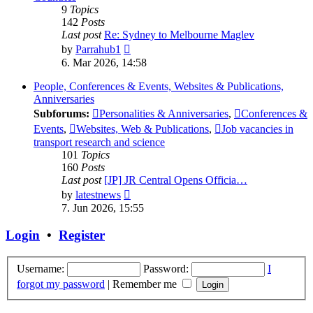
9
Topics
142
Posts
Last post
Re: Sydney to Melbourne Maglev
View
by
Parrahub1
the
6. Mar 2026, 14:58
latest
post
People, Conferences & Events, Websites & Publications,
Anniversaries
Subforums:
Personalities & Anniversaries
,
Conferences &
Events
,
Websites, Web & Publications
,
Job vacancies in
transport research and science
101
Topics
160
Posts
Last post
[JP] JR Central Opens Officia…
View
by
latestnews
the
7. Jun 2026, 15:55
latest
post
Login
•
Register
Username:
Password:
I
forgot my password
|
Remember me