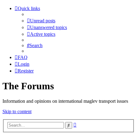
Quick links
Unread posts
Unanswered topics
Active topics
Search
FAQ
Login
Register
The Forums
Information and opinions on international maglev transport issues
Skip to content
Advanced
Search
search