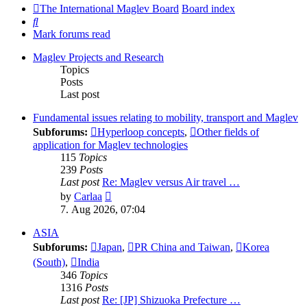
The International Maglev Board
Board index
Search
Mark forums read
Maglev Projects and Research
Topics
Posts
Last post
Fundamental issues relating to mobility, transport and Maglev
Subforums:
Hyperloop concepts
,
Other fields of
application for Maglev technologies
115
Topics
239
Posts
Last post
Re: Maglev versus Air travel …
View
by
Carlaa
the
7. Aug 2026, 07:04
latest
post
ASIA
Subforums:
Japan
,
PR China and Taiwan
,
Korea
(South)
,
India
346
Topics
1316
Posts
Last post
Re: [JP] Shizuoka Prefecture …