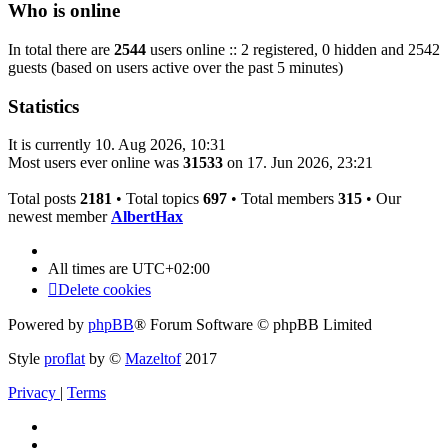
Who is online
In total there are
2544
users online :: 2 registered, 0 hidden and 2542
guests (based on users active over the past 5 minutes)
Statistics
It is currently 10. Aug 2026, 10:31
Most users ever online was
31533
on 17. Jun 2026, 23:21
Total posts
2181
• Total topics
697
• Total members
315
• Our
newest member
AlbertHax
All times are
UTC+02:00
Delete cookies
Powered by
phpBB
® Forum Software © phpBB Limited
Style
proflat
by ©
Mazeltof
2017
Privacy
|
Terms