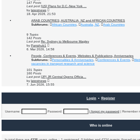
a
147
Posts
t
Last post
[US] Plans for D.C.-New York …
e
V
by
latestnews
s
i
18. Apr 2026, 21:53
t
e
p
w
ARAB COUNTRIES; AUSTRALIA, NZ and AFRICAN COUNTRIES
o
t
Subforums:
African Countries
,
Australia, NZ
,
Arab Countries
s
h
t
e
l
9
Topics
a
142
Posts
t
Last post
Re: Sydney to Melbourne Maglev
e
V
by
Parrahub1
s
i
6. Mar 2026, 14:58
t
e
p
w
People, Conferences & Events, Websites & Publications, Anniversaries
o
t
Subforums:
Personalities & Anniversaries
,
Conferences & Events
,
Web
s
h
vacancies in transport research and science
t
e
l
101
Topics
a
160
Posts
t
Last post
[JP] JR Central Opens Officia…
e
V
by
latestnews
s
i
7. Jun 2026, 15:55
t
e
p
w
o
t
s
h
Login
•
Register
t
e
l
a
t
Username:
Password:
I forgot my password
|
Remember
e
s
t
p
Who is online
o
s
t
In total there are
4225
users online :: 1 registered, 0 hidden and 4224 guests (based on u