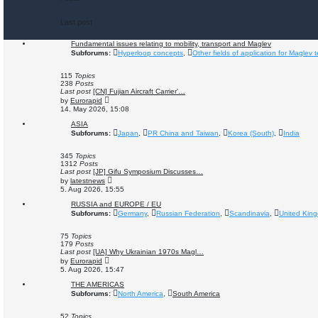
Last post
Fundamental issues relating to mobility, transport and Maglev
Subforums:
Hyperloop concepts
,
Other fields of application for Maglev 
115
Topics
238
Posts
Last post
[CN] Fujian Aircraft Carrier'…
V
by
Eurorapid
i
14. May 2026, 15:08
e
w
ASIA
t
Subforums:
Japan
,
PR China and Taiwan
,
Korea (South)
,
India
h
e
l
345
Topics
a
1312
Posts
t
Last post
[JP] Gifu Symposium Discusses…
e
V
by
latestnews
s
i
5. Aug 2026, 15:55
t
e
p
w
RUSSIA and EUROPE / EU
o
t
Subforums:
Germany
,
Russian Federation
,
Scandinavia
,
United Kin
s
h
t
e
l
75
Topics
a
179
Posts
t
Last post
[UA] Why Ukrainian 1970s Magl…
e
V
by
Eurorapid
s
i
5. Aug 2026, 15:47
t
e
p
w
THE AMERICAS
o
t
Subforums:
North America
,
South America
s
h
t
e
l
52
Topics