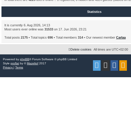
Statistics
It is currently 6. Aug 2026, 14:13
Most users ever online was
31533
on 17. Jun 2026, 23:21
Total posts
2175
• Total topics
696
• Total members
314
• Our newest member
Carlaa
Delete cookies
All times are
UTC+02:00
Powered by
phpBB
® Forum Software © phpBB Limited
Style
proflat
by ©
Mazeltof
2017
Privacy
|
Terms