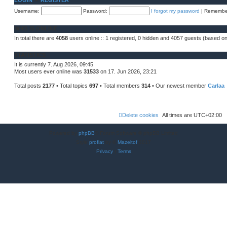
LOGIN
•
REGISTER
h
s
e
Username:
t
Password:
I forgot my password
|
Remembe
l
a
t
WHO IS ONLINE
e
s
In total there are
4058
users online :: 1 registered, 0 hidden and 4057 guests (based on
t
p
o
STATISTICS
s
t
It is currently 7. Aug 2026, 09:45
Most users ever online was
31533
on 17. Jun 2026, 23:21
Total posts
2177
• Total topics
697
• Total members
314
• Our newest member
Carlaa
Delete cookies
All times are
UTC+02:00
Powered by
phpBB
® Forum Software © phpBB Limited
Style
proflat
by ©
Mazeltof
2017
Privacy
|
Terms