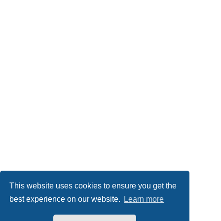
This website uses cookies to ensure you get the
best experience on our website.
Learn more