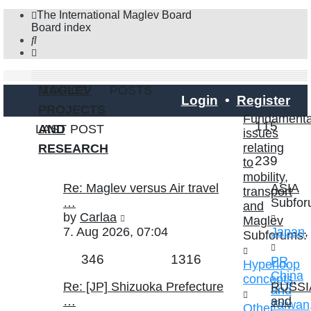
The International Maglev Board
Board index
Search
MAGLEV
TOPICS
POSTS
Login
•
Register
PROJECTS
Fundamenta
Topic
115
LAST POST
AND
issues
relating
RESEARCH
Posts
239
to
mobility,
Last
Re: Maglev versus Air travel
ASIA
transport
post
…
Subfor
and
View
by
Carlaa
Maglev
the
7. Aug 2026, 07:04
Japan
,
Subforums:
latest
Topics
Posts
346
1316
post
PR
Hyperloop
China
concepts
,
Last
Re: [JP] Shizuoka Prefecture
RUSSI
and
post
…
and
Taiwan
Other