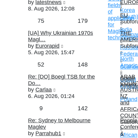
View
by
latestnews
EURO
fields
the
8. Aug 2026, 12:08
/
Korea
of
latest
EU
(South
application
Topics
Posts
75
179
post
Subfor
for
India
Maglev
Last
[UA] Why Ukrainian 1970s
THE
Germa
technologie
post
Magl…
AMER
View
by
Eurorapid
Subfor
Russia
the
5. Aug 2026, 15:47
Federa
latest
North
Topics
Posts
52
148
post
Americ
Scandi
Last
Re: [DO] Boegl TSB for the
ARAB
South
United
post
Do…
COUNT
Americ
Kingd
View
by
Carlaa
AUSTR
the
6. Aug 2026, 01:24
NZ
Poland
latest
and
Topics
Posts
9
142
post
AFRIC
COUN
Last
Re: Sydney to Melbourne
People
Subfor
post
Maglev
Confer
View
by
Parrahub1
&
African