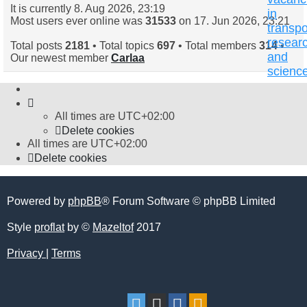
It is currently 8. Aug 2026, 23:19
in
Most users ever online was
31533
on 17. Jun 2026, 23:21
transpo
resear
Total posts
2181
• Total topics
697
• Total members
314
•
and
Our newest member
Carlaa
scienc
All times are
UTC+02:00
Delete cookies
All times are
UTC+02:00
Delete cookies
Powered by
phpBB
® Forum Software © phpBB Limited
Style
proflat
by ©
Mazeltof
2017
Privacy
|
Terms