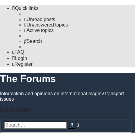
Quick links
Unread posts
Unanswered topics
Active topics
Search
FAQ
Login
Register
The Forums
Information and opinions on international maglev transport
issues
Skip to content
Advanced
Search
search