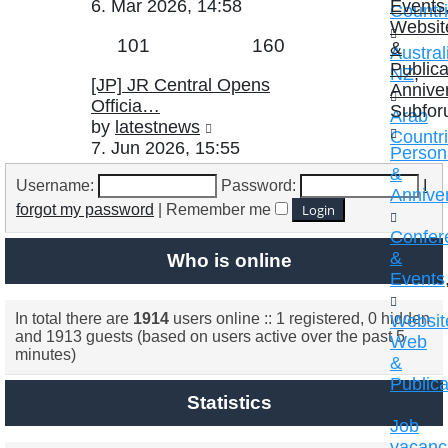
the
6. Mar 2026, 14:58
Events
Countr
latest
Websit
Topics
Posts
101
160
post
&
Austral
Publica
NZ
,
Last
[JP] JR Central Opens
Annive
post
Officia…
Subfor
Arab
View
by
latestnews
Countr
the
7. Jun 2026, 15:55
Persona
latest
&
Username:
Password:
I
post
Annive
forgot my password
|
Remember me
Confer
&
Who is online
Events
In total there are
1914
users online :: 1 registered, 0 hidden
Websit
and 1913 guests (based on users active over the past 5
Web
minutes)
&
Publica
Statistics
Job
vacanc