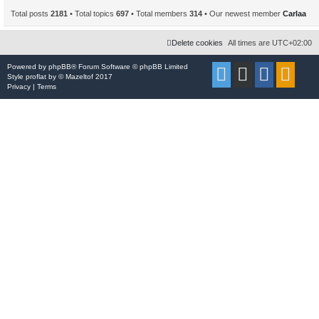
Total posts
2181
• Total topics
697
• Total members
314
• Our newest member
Carlaa
Delete cookies
All times are
UTC+02:00
Powered by
phpBB
® Forum Software © phpBB Limited
Style
proflat
by ©
Mazeltof
2017
Privacy
|
Terms