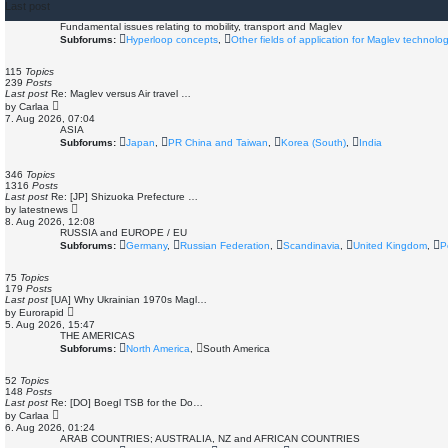
Last post
Fundamental issues relating to mobility, transport and Maglev
Subforums:
Hyperloop concepts
,
Other fields of application for Maglev technolo
115
Topics
239
Posts
Last post
Re: Maglev versus Air travel …
V
by
Carlaa
i
7. Aug 2026, 07:04
e
ASIA
w
Subforums:
Japan
,
PR China and Taiwan
,
Korea (South)
,
India
t
h
e
346
Topics
l
1316
Posts
a
Last post
Re: [JP] Shizuoka Prefecture …
t
V
by
latestnews
e
i
8. Aug 2026, 12:08
s
e
RUSSIA and EUROPE / EU
t
w
Subforums:
Germany
,
Russian Federation
,
Scandinavia
,
United Kingdom
,
P
p
t
o
h
s
e
75
Topics
t
l
179
Posts
a
Last post
[UA] Why Ukrainian 1970s Magl…
t
V
by
Eurorapid
e
i
5. Aug 2026, 15:47
s
e
THE AMERICAS
t
w
Subforums:
North America
,
South America
p
t
o
h
s
e
52
Topics
t
l
148
Posts
a
Last post
Re: [DO] Boegl TSB for the Do…
t
V
by
Carlaa
e
i
6. Aug 2026, 01:24
s
e
ARAB COUNTRIES; AUSTRALIA, NZ and AFRICAN COUNTRIES
t
w