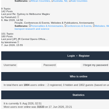
Subforums:
African Countries
,
Australia, NZ
,
Arab Countries
p
t
o
h
s
e
9
Topics
t
l
142
Posts
a
Last post
Re: Sydney to Melbourne Maglev
t
V
by
Parrahub1
e
i
6. Mar 2026, 14:58
s
e
People, Conferences & Events, Websites & Publications, Anniversaries
t
w
Subforums:
Personalities & Anniversaries
,
Conferences & Events
,
Websites, W
p
t
o
transport research and science
h
s
e
101
Topics
t
l
160
Posts
a
Last post
[JP] JR Central Opens Officia…
t
V
by
latestnews
e
i
7. Jun 2026, 15:55
s
e
t
w
p
t
o
h
Login
•
Register
s
e
t
l
a
Username:
Password:
I forgot my password
t
e
s
t
p
Who is online
o
s
t
In total there are
1804
users online :: 2 registered, 0 hidden and 1802 guests (based on u
Statistics
It is currently 9. Aug 2026, 02:51
Most users ever online was
31533
on 17. Jun 2026, 23:21