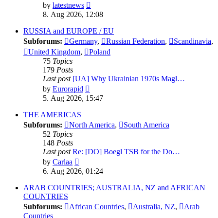
View
by
latestnews
the
8. Aug 2026, 12:08
latest
post
RUSSIA and EUROPE / EU
Subforums:
Germany
,
Russian Federation
,
Scandinavia
,
United Kingdom
,
Poland
75
Topics
179
Posts
Last post
[UA] Why Ukrainian 1970s Magl…
View
by
Eurorapid
the
5. Aug 2026, 15:47
latest
post
THE AMERICAS
Subforums:
North America
,
South America
52
Topics
148
Posts
Last post
Re: [DO] Boegl TSB for the Do…
View
by
Carlaa
the
6. Aug 2026, 01:24
latest
post
ARAB COUNTRIES; AUSTRALIA, NZ and AFRICAN
COUNTRIES
Subforums:
African Countries
,
Australia, NZ
,
Arab
Countries