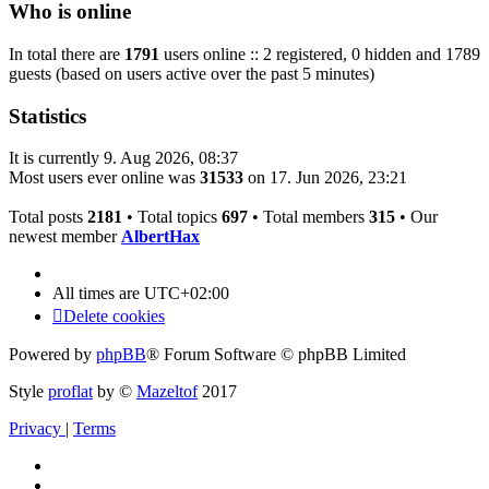
Who is online
In total there are
1791
users online :: 2 registered, 0 hidden and 1789
guests (based on users active over the past 5 minutes)
Statistics
It is currently 9. Aug 2026, 08:37
Most users ever online was
31533
on 17. Jun 2026, 23:21
Total posts
2181
• Total topics
697
• Total members
315
• Our
newest member
AlbertHax
All times are
UTC+02:00
Delete cookies
Powered by
phpBB
® Forum Software © phpBB Limited
Style
proflat
by ©
Mazeltof
2017
Privacy
|
Terms