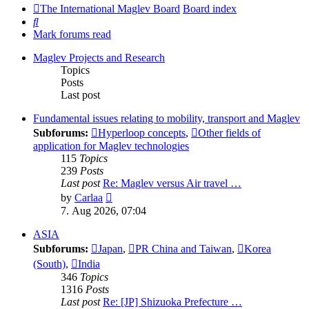
The International Maglev Board
Board index
Search
Mark forums read
Maglev Projects and Research
Topics
Posts
Last post
Fundamental issues relating to mobility, transport and Maglev
Subforums:
Hyperloop concepts
,
Other fields of
application for Maglev technologies
115
Topics
239
Posts
Last post
Re: Maglev versus Air travel …
View
by
Carlaa
the
7. Aug 2026, 07:04
latest
post
ASIA
Subforums:
Japan
,
PR China and Taiwan
,
Korea
(South)
,
India
346
Topics
1316
Posts
Last post
Re: [JP] Shizuoka Prefecture …