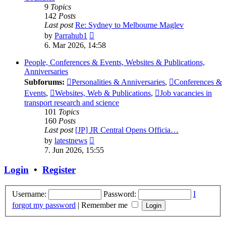
9
Topics
142
Posts
Last post
Re: Sydney to Melbourne Maglev
View
by
Parrahub1
the
6. Mar 2026, 14:58
latest
post
People, Conferences & Events, Websites & Publications,
Anniversaries
Subforums:
Personalities & Anniversaries
,
Conferences &
Events
,
Websites, Web & Publications
,
Job vacancies in
transport research and science
101
Topics
160
Posts
Last post
[JP] JR Central Opens Officia…
View
by
latestnews
the
7. Jun 2026, 15:55
latest
post
Login
•
Register
Username:
Password:
I
forgot my password
|
Remember me