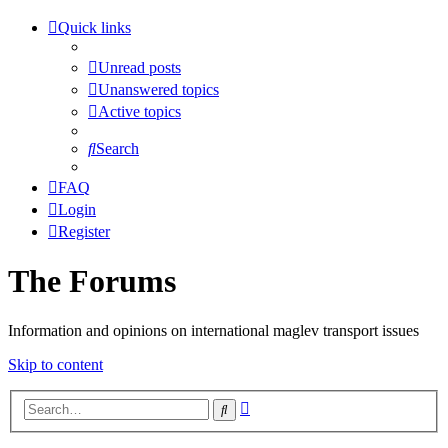
Quick links
Unread posts
Unanswered topics
Active topics
Search
FAQ
Login
Register
The Forums
Information and opinions on international maglev transport issues
Skip to content
Advanced
Search
search