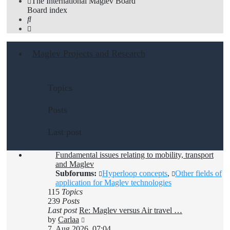
The International Maglev Board
Board index
Search
Maglev Projects and Research
Topics
Posts
Last post
Fundamental issues relating to mobility, transport
and Maglev
Subforums:
Hyperloop concepts
,
Other fields of
application for Maglev technologies
115
Topics
239
Posts
Last post
Re: Maglev versus Air travel …
View
by
Carlaa
the
7. Aug 2026, 07:04