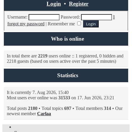
Login
•
Register
Username:
Password:
I
forgot my password
|
Remember me
Who is online
In total there are
2219
users online :: 1 registered, 0 hidden and
2218 guests (based on users active over the past 5 minutes)
Statistics
It is currently 7. Aug 2026, 15:40
Most users ever online was
31533
on 17. Jun 2026, 23:21
Total posts
2180
• Total topics
697
• Total members
314
• Our
newest member
Carlaa