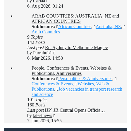
View
by
Carlaa
the
6. Aug 2026, 01:24
latest
ARAB COUNTRIES; AUSTRALIA, NZ and
post
AFRICAN COUNTRIES
Subforums:
African Countries
,
Australia, NZ
,
Arab Countries
9
Topics
142
Posts
Last post
Re: Sydney to Melbourne Maglev
View
by
Parrahub1
the
6. Mar 2026, 14:58
latest
People, Conferences & Events, Websites &
post
Publications, Anniversaries
Subforums:
Personalities & Anniversaries
,
Conferences & Events
,
Websites, Web &
Publications
,
Job vacancies in transport research
and science
101
Topics
160
Posts
Last post
[JP] JR Central Opens Officia…
View
by
latestnews
the
7. Jun 2026, 15:55
latest
post