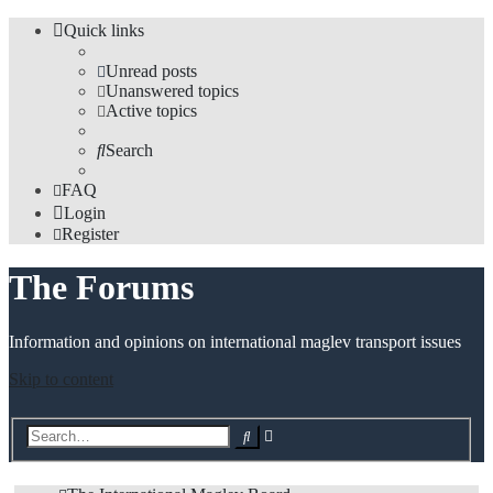
Quick links
Unread posts
Unanswered topics
Active topics
Search
FAQ
Login
Register
The Forums
Information and opinions on international maglev transport issues
Skip to content
Advanced
Search
search