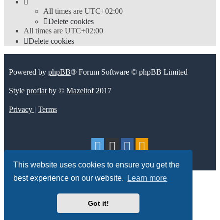
All times are
UTC+02:00
Delete cookies
All times are
UTC+02:00
Delete cookies
Powered by
phpBB
® Forum Software © phpBB Limited
Style
proflat
by ©
Mazeltof
2017
Privacy
|
Terms
This website uses cookies to ensure you get the
best experience on our website.
Learn more
Got it!