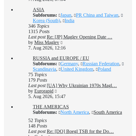
latest
ASIA
post
Subforums:
Japan
,
PR China and Taiwan
,
Korea (South)
,
India
346
Topics
1315
Posts
Last post
Re: [JP] Maglev Opening Date …
View
by
Miss Maglev
the
7. Aug 2026, 12:16
latest
RUSSIA and EUROPE / EU
post
Subforums:
Germany
,
Russian Federation
,
Scandinavia
,
United Kingdom
,
Poland
75
Topics
179
Posts
Last post
[UA] Why Ukrainian 1970s Magl…
View
by
Eurorapid
the
5. Aug 2026, 15:47
latest
THE AMERICAS
post
Subforums:
North America
,
South America
52
Topics
148
Posts
Last post
Re: [DO] Boegl TSB for the Do…