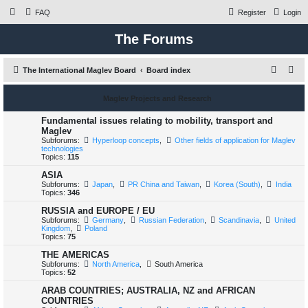
FAQ
Register
Login
The Forums
S
The International Maglev Board
Board index
e
Maglev Projects and Research
a
r
Fundamental issues relating to mobility, transport and
Maglev
c
Subforums:
Hyperloop concepts
,
Other fields of application for Maglev
technologies
h
Topics:
115
ASIA
Subforums:
Japan
,
PR China and Taiwan
,
Korea (South)
,
India
Topics:
346
RUSSIA and EUROPE / EU
Subforums:
Germany
,
Russian Federation
,
Scandinavia
,
United
Kingdom
,
Poland
Topics:
75
THE AMERICAS
Subforums:
North America
,
South America
Topics:
52
ARAB COUNTRIES; AUSTRALIA, NZ and AFRICAN
COUNTRIES