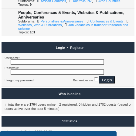
Subforums:
African Countries
,
Australia, NZ
,
Arab Countries
Topics:
9
People, Conferences & Events, Websites & Publications,
Anniversaries
Subforums:
Personalities & Anniversaries
,
Conferences & Events
,
Websites, Web & Publications
,
Job vacancies in transport research and
science
Topics:
101
Login
•
Register
Username:
Password:
I forgot my password
Remember me
Who is online
In total there are
1704
users online :: 2 registered, 0 hidden and 1702 guests (based on
users active over the past 5 minutes)
Statistics
It is currently 7. Aug 2026, 23:33