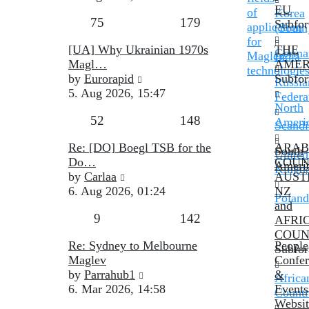
latest
EU
of
Korea
Topics
Posts
75
179
post
Subfo
application
(South
for
Last
[UA] Why Ukrainian 1970s
THE
Germa
Maglev
India
post
Magl…
AMER
technologie
View
by
Eurorapid
Subfo
Russia
the
5. Aug 2026, 15:47
Federa
latest
North
Topics
Posts
52
148
post
Ameri
Scandi
Last
Re: [DO] Boegl TSB for the
ARAB
South
United
post
Do…
COUN
Ameri
Kingd
View
by
Carlaa
AUST
the
6. Aug 2026, 01:24
NZ
Poland
latest
and
Topics
Posts
9
142
post
AFRI
COUN
Last
Re: Sydney to Melbourne
People
Subfo
post
Maglev
Confer
View
by
Parrahub1
&
Africa
the
6. Mar 2026, 14:58
Events
Countr
latest
Websit