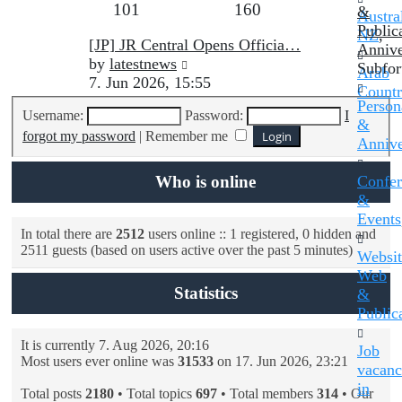
Topics
Posts
101
160
post
&
Austral
Public
NZ
,
Last
[JP] JR Central Opens Officia…
Annive
post
View
by
latestnews
Subfo
Arab
the
7. Jun 2026, 15:55
Countr
latest
Persona
Username:
Password:
I
post
&
forgot my password
|
Remember me
Annive
Who is online
Confer
&
Events
In total there are
2512
users online :: 1 registered, 0 hidden and
2511 guests (based on users active over the past 5 minutes)
Websit
Web
Statistics
&
Public
It is currently 7. Aug 2026, 20:16
Job
Most users ever online was
31533
on 17. Jun 2026, 23:21
vacanc
in
Total posts
2180
• Total topics
697
• Total members
314
• Our