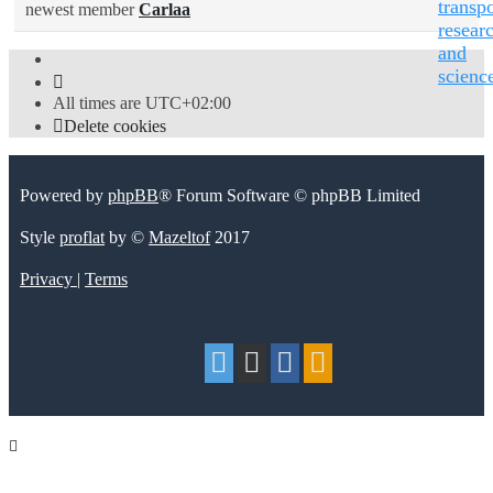
transpo
newest member
Carlaa
resear
and
scienc
All times are
UTC+02:00
Delete cookies
Powered by
phpBB
® Forum Software © phpBB Limited
Style
proflat
by ©
Mazeltof
2017
Privacy
|
Terms