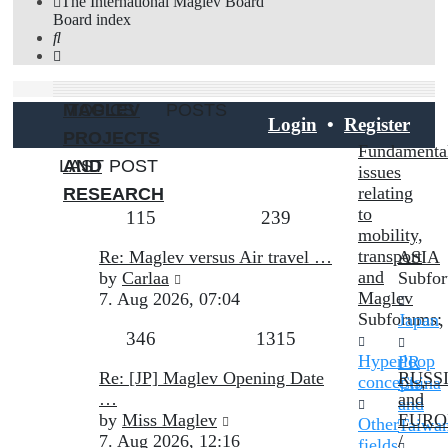
The International Maglev Board
Board index
Search
MAGLEV
TOPICS
POSTS
Login
•
Register
PROJECTS
Fundamenta
LAST POST
AND
issues
relating
RESEARCH
to
Topics
Posts
115
239
mobility,
Last
transport
Re: Maglev versus Air travel …
ASIA
post
View
and
by
Carlaa
Subfo
the
Maglev
7. Aug 2026, 07:04
latest
Subforums:
Japan
,
Topics
Posts
346
1315
post
Hyperloop
PR
Last
Re: [JP] Maglev Opening Date
RUSS
concepts
,
China
post
…
and
and
View
by
Miss Maglev
EURO
Other
Taiwa
the
7. Aug 2026, 12:16
/
fields