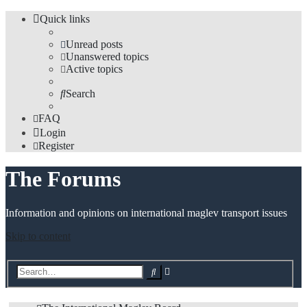
Quick links
Unread posts
Unanswered topics
Active topics
Search
FAQ
Login
Register
The Forums
Information and opinions on international maglev transport issues
Skip to content
Advanced
Search
search