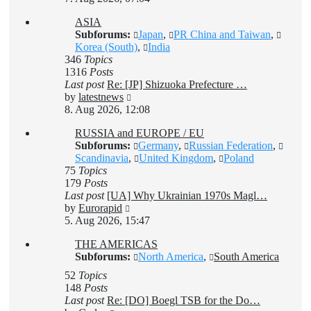
latest
ASIA
post
Subforums:
Japan
,
PR China and Taiwan
,
Korea (South)
,
India
346
Topics
1316
Posts
Last post
Re: [JP] Shizuoka Prefecture …
View
by
latestnews
the
8. Aug 2026, 12:08
latest
RUSSIA and EUROPE / EU
post
Subforums:
Germany
,
Russian Federation
,
Scandinavia
,
United Kingdom
,
Poland
75
Topics
179
Posts
Last post
[UA] Why Ukrainian 1970s Magl…
View
by
Eurorapid
the
5. Aug 2026, 15:47
latest
THE AMERICAS
post
Subforums:
North America
,
South America
52
Topics
148
Posts
Last post
Re: [DO] Boegl TSB for the Do…