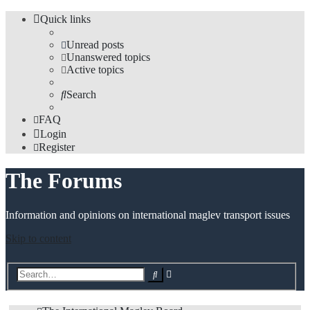
Quick links
Unread posts
Unanswered topics
Active topics
Search
FAQ
Login
Register
The Forums
Information and opinions on international maglev transport issues
Skip to content
Advanced
Search
search