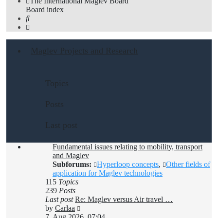
The International Maglev Board
Board index
Search
Maglev Projects and Research
Topics
Posts
Last post
Fundamental issues relating to mobility, transport
and Maglev
Subforums:
Hyperloop concepts
,
Other fields of
application for Maglev technologies
115
Topics
239
Posts
Last post
Re: Maglev versus Air travel …
View
by
Carlaa
the
7. Aug 2026, 07:04