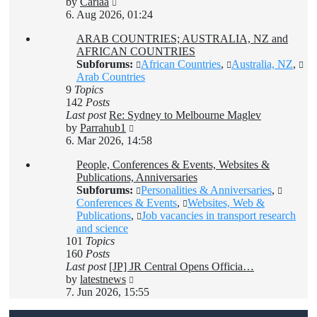
View
by
Carlaa
the
6. Aug 2026, 01:24
latest
ARAB COUNTRIES; AUSTRALIA, NZ and
post
AFRICAN COUNTRIES
Subforums:
African Countries
,
Australia, NZ
,
Arab Countries
9
Topics
142
Posts
Last post
Re: Sydney to Melbourne Maglev
View
by
Parrahub1
the
6. Mar 2026, 14:58
latest
People, Conferences & Events, Websites &
post
Publications, Anniversaries
Subforums:
Personalities & Anniversaries
,
Conferences & Events
,
Websites, Web &
Publications
,
Job vacancies in transport research
and science
101
Topics
160
Posts
Last post
[JP] JR Central Opens Officia…
View
by
latestnews
the
7. Jun 2026, 15:55
latest
post