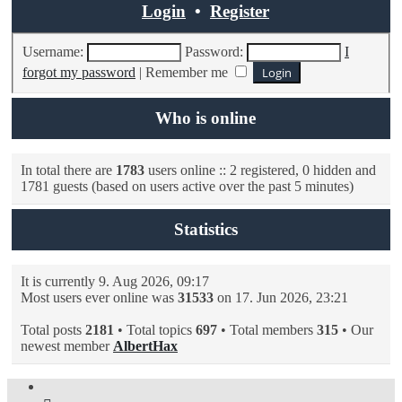
Login
•
Register
Username:
Password:
I
forgot my password
|
Remember me
Who is online
In total there are
1783
users online :: 2 registered, 0 hidden and
1781 guests (based on users active over the past 5 minutes)
Statistics
It is currently 9. Aug 2026, 09:17
Most users ever online was
31533
on 17. Jun 2026, 23:21
Total posts
2181
• Total topics
697
• Total members
315
• Our
newest member
AlbertHax