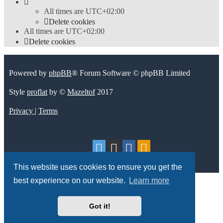
All times are
UTC+02:00
Delete cookies
All times are
UTC+02:00
Delete cookies
Powered by
phpBB
® Forum Software © phpBB Limited
Style
proflat
by ©
Mazeltof
2017
Privacy
|
Terms
This website uses cookies to ensure you get the
best experience on our website.
Learn more
Got it!