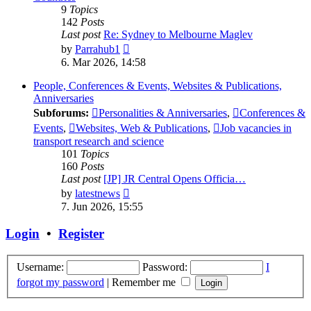
9
Topics
142
Posts
Last post
Re: Sydney to Melbourne Maglev
View
by
Parrahub1
the
6. Mar 2026, 14:58
latest
post
People, Conferences & Events, Websites & Publications,
Anniversaries
Subforums:
Personalities & Anniversaries
,
Conferences &
Events
,
Websites, Web & Publications
,
Job vacancies in
transport research and science
101
Topics
160
Posts
Last post
[JP] JR Central Opens Officia…
View
by
latestnews
the
7. Jun 2026, 15:55
latest
post
Login
•
Register
Username:
Password:
I
forgot my password
|
Remember me