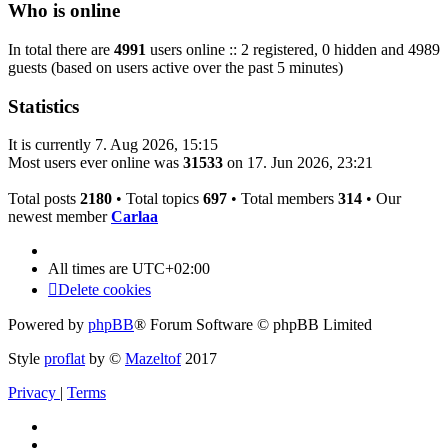
Who is online
In total there are
4991
users online :: 2 registered, 0 hidden and 4989
guests (based on users active over the past 5 minutes)
Statistics
It is currently 7. Aug 2026, 15:15
Most users ever online was
31533
on 17. Jun 2026, 23:21
Total posts
2180
• Total topics
697
• Total members
314
• Our
newest member
Carlaa
All times are
UTC+02:00
Delete cookies
Powered by
phpBB
® Forum Software © phpBB Limited
Style
proflat
by ©
Mazeltof
2017
Privacy
|
Terms