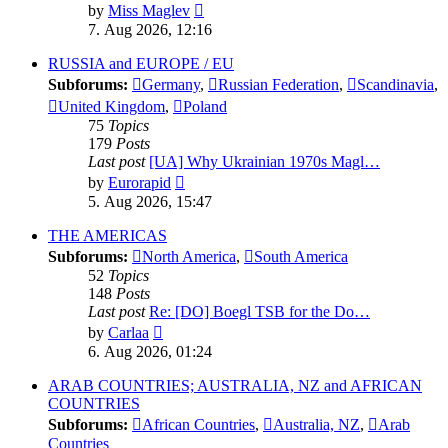
View
by
Miss Maglev
the
7. Aug 2026, 12:16
latest
post
RUSSIA and EUROPE / EU
Subforums:
Germany
,
Russian Federation
,
Scandinavia
,
United Kingdom
,
Poland
75
Topics
179
Posts
Last post
[UA] Why Ukrainian 1970s Magl…
View
by
Eurorapid
the
5. Aug 2026, 15:47
latest
post
THE AMERICAS
Subforums:
North America
,
South America
52
Topics
148
Posts
Last post
Re: [DO] Boegl TSB for the Do…
View
by
Carlaa
the
6. Aug 2026, 01:24
latest
post
ARAB COUNTRIES; AUSTRALIA, NZ and AFRICAN
COUNTRIES
Subforums:
African Countries
,
Australia, NZ
,
Arab
Countries