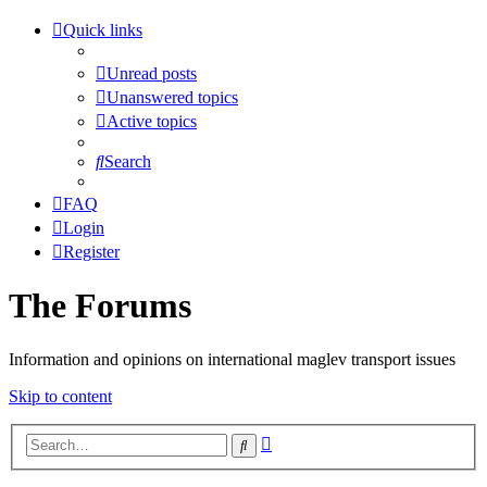
Quick links
Unread posts
Unanswered topics
Active topics
Search
FAQ
Login
Register
The Forums
Information and opinions on international maglev transport issues
Skip to content
Advanced
Search
search