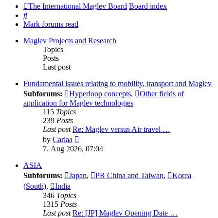
The International Maglev Board
Board index
Search
Mark forums read
Maglev Projects and Research
Topics
Posts
Last post
Fundamental issues relating to mobility, transport and Maglev
Subforums:
Hyperloop concepts
,
Other fields of
application for Maglev technologies
115
Topics
239
Posts
Last post
Re: Maglev versus Air travel …
View
by
Carlaa
the
7. Aug 2026, 07:04
latest
post
ASIA
Subforums:
Japan
,
PR China and Taiwan
,
Korea
(South)
,
India
346
Topics
1315
Posts
Last post
Re: [JP] Maglev Opening Date …