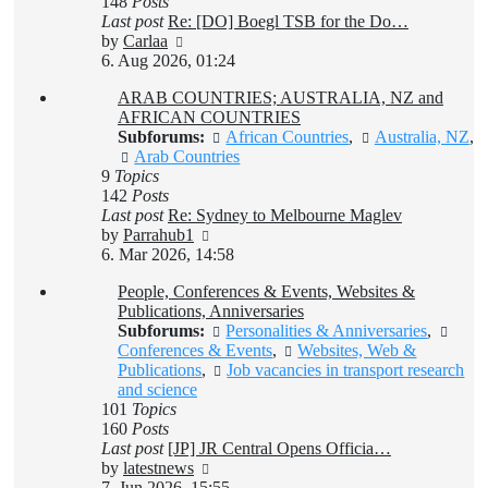
148
Posts
Last post
Re: [DO] Boegl TSB for the Do…
View
by
Carlaa
the
6. Aug 2026, 01:24
latest
ARAB COUNTRIES; AUSTRALIA, NZ and
post
AFRICAN COUNTRIES
Subforums:
African Countries
,
Australia, NZ
,
Arab Countries
9
Topics
142
Posts
Last post
Re: Sydney to Melbourne Maglev
View
by
Parrahub1
the
6. Mar 2026, 14:58
latest
People, Conferences & Events, Websites &
post
Publications, Anniversaries
Subforums:
Personalities & Anniversaries
,
Conferences & Events
,
Websites, Web &
Publications
,
Job vacancies in transport research
and science
101
Topics
160
Posts
Last post
[JP] JR Central Opens Officia…
View
by
latestnews
the
7. Jun 2026, 15:55