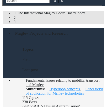
Search
search
The International Maglev Board
Board index
Search
Maglev Projects and Research
Topics
Posts
Last post
Fundamental issues relating to mobility, transport
and Maglev
Subforums:
Hyperloop concepts
,
Other fields
of application for Maglev technologies
115
Topics
238
Posts
Last post
[CN] Fujian Aircraft Carrier'…