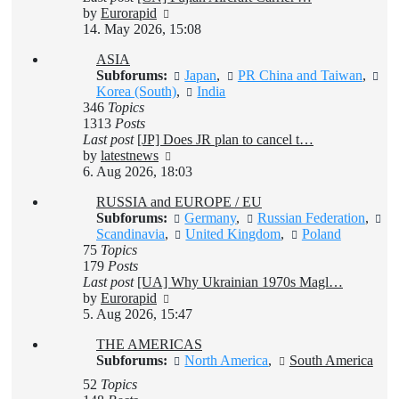
View
by
Eurorapid
the
14. May 2026, 15:08
latest
ASIA
post
Subforums:
Japan
,
PR China and Taiwan
,
Korea (South)
,
India
346
Topics
1313
Posts
Last post
[JP] Does JR plan to cancel t…
View
by
latestnews
the
6. Aug 2026, 18:03
latest
RUSSIA and EUROPE / EU
post
Subforums:
Germany
,
Russian Federation
,
Scandinavia
,
United Kingdom
,
Poland
75
Topics
179
Posts
Last post
[UA] Why Ukrainian 1970s Magl…
View
by
Eurorapid
the
5. Aug 2026, 15:47
latest
THE AMERICAS
post
Subforums:
North America
,
South America
52
Topics