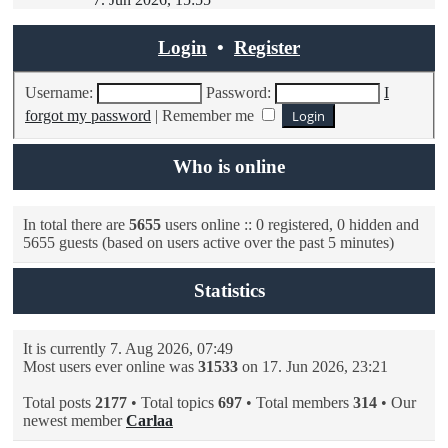
latest
post
Login
•
Register
Username:
Password:
I
forgot my password
|
Remember me
Who is online
In total there are
5655
users online :: 0 registered, 0 hidden and
5655 guests (based on users active over the past 5 minutes)
Statistics
It is currently 7. Aug 2026, 07:49
Most users ever online was
31533
on 17. Jun 2026, 23:21
Total posts
2177
• Total topics
697
• Total members
314
• Our
newest member
Carlaa