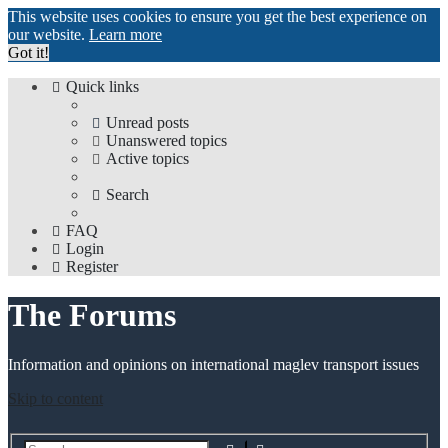
This website uses cookies to ensure you get the best experience on
our website.
Learn more
Got it!
Quick links
Unread posts
Unanswered topics
Active topics
Search
FAQ
Login
Register
The Forums
Information and opinions on international maglev transport issues
Skip to content
Advanced