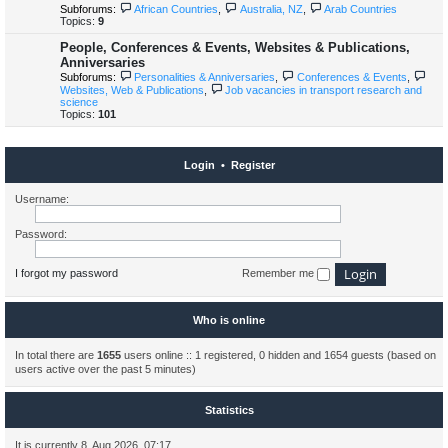
Subforums:
African Countries
,
Australia, NZ
,
Arab Countries
Topics:
9
People, Conferences & Events, Websites & Publications,
Anniversaries
Subforums:
Personalities & Anniversaries
,
Conferences & Events
,
Websites, Web & Publications
,
Job vacancies in transport research and
science
Topics:
101
Login
•
Register
Username:
Password:
I forgot my password
Remember me
Who is online
In total there are
1655
users online :: 1 registered, 0 hidden and 1654 guests (based on
users active over the past 5 minutes)
Statistics
It is currently 8. Aug 2026, 07:17