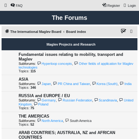
FAQ
Register
Login
The Forums
S
The International Maglev Board
Board index
e
Maglev Projects and Research
a
r
Fundamental issues relating to mobility, transport and
Maglev
c
Subforums:
Hyperloop concepts
,
Other fields of application for Maglev
technologies
h
Topics:
115
ASIA
Subforums:
Japan
,
PR China and Taiwan
,
Korea (South)
,
India
Topics:
346
RUSSIA and EUROPE / EU
Subforums:
Germany
,
Russian Federation
,
Scandinavia
,
United
Kingdom
,
Poland
Topics:
75
THE AMERICAS
Subforums:
North America
,
South America
Topics:
52
ARAB COUNTRIES; AUSTRALIA, NZ and AFRICAN
COUNTRIES