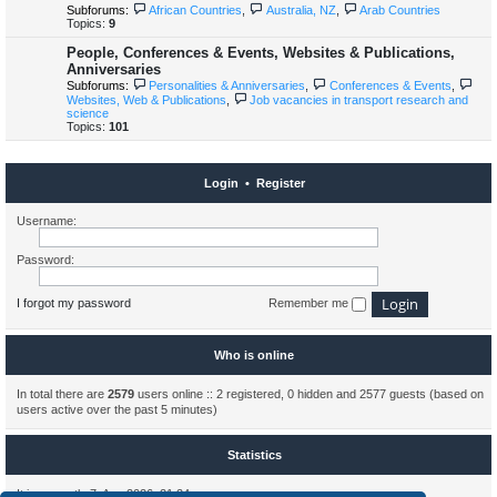
Subforums:
African Countries
,
Australia, NZ
,
Arab Countries
Topics:
9
People, Conferences & Events, Websites & Publications,
Anniversaries
Subforums:
Personalities & Anniversaries
,
Conferences & Events
,
Websites, Web & Publications
,
Job vacancies in transport research and
science
Topics:
101
Login
•
Register
Username:
Password:
I forgot my password
Remember me
Who is online
In total there are
2579
users online :: 2 registered, 0 hidden and 2577 guests (based on
users active over the past 5 minutes)
Statistics
It is currently 7. Aug 2026, 21:24