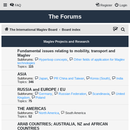
FAQ
Register
Login
The Forums
S
The International Maglev Board
Board index
e
Maglev Projects and Research
a
r
Fundamental issues relating to mobility, transport and
Maglev
c
Subforums:
Hyperloop concepts
,
Other fields of application for Maglev
technologies
h
Topics:
115
ASIA
Subforums:
Japan
,
PR China and Taiwan
,
Korea (South)
,
India
Topics:
346
RUSSIA and EUROPE / EU
Subforums:
Germany
,
Russian Federation
,
Scandinavia
,
United
Kingdom
,
Poland
Topics:
75
THE AMERICAS
Subforums:
North America
,
South America
Topics:
52
ARAB COUNTRIES; AUSTRALIA, NZ and AFRICAN
COUNTRIES