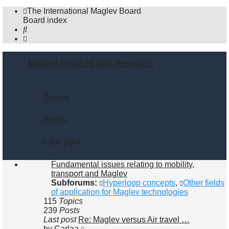
The International Maglev Board
Board index
Search
Maglev Projects and Research
Topics
Posts
Last post
Fundamental issues relating to mobility,
transport and Maglev
Subforums:
Hyperloop concepts
,
Other fields
of application for Maglev technologies
115
Topics
239
Posts
Last post
Re: Maglev versus Air travel …
View
by
Carlaa