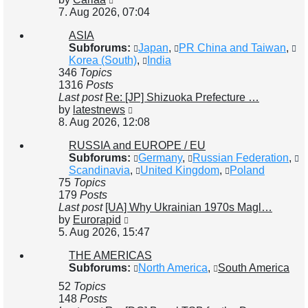
the
7. Aug 2026, 07:04
latest
ASIA
post
Subforums:
Japan
,
PR China and Taiwan
,
Korea (South)
,
India
346
Topics
1316
Posts
Last post
Re: [JP] Shizuoka Prefecture …
View
by
latestnews
the
8. Aug 2026, 12:08
latest
RUSSIA and EUROPE / EU
post
Subforums:
Germany
,
Russian Federation
,
Scandinavia
,
United Kingdom
,
Poland
75
Topics
179
Posts
Last post
[UA] Why Ukrainian 1970s Magl…
View
by
Eurorapid
the
5. Aug 2026, 15:47
latest
THE AMERICAS
post
Subforums:
North America
,
South America
52
Topics
148
Posts