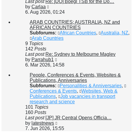
Last post
Re: [DO] Boegl TSB for the Do…
View
by
Carlaa
the
6. Aug 2026, 01:24
latest
ARAB COUNTRIES; AUSTRALIA, NZ and
post
AFRICAN COUNTRIES
Subforums:
African Countries
,
Australia, NZ
,
Arab Countries
9
Topics
142
Posts
Last post
Re: Sydney to Melbourne Maglev
View
by
Parrahub1
the
6. Mar 2026, 14:58
latest
People, Conferences & Events, Websites &
post
Publications, Anniversaries
Subforums:
Personalities & Anniversaries
,
Conferences & Events
,
Websites, Web &
Publications
,
Job vacancies in transport
research and science
101
Topics
160
Posts
Last post
[JP] JR Central Opens Officia…
View
by
latestnews
the
7. Jun 2026, 15:55