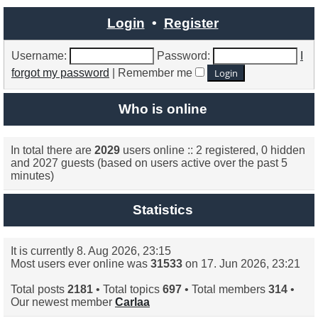
latest
post
Login
•
Register
Username:
Password:
I
forgot my password
|
Remember me
Who is online
In total there are
2029
users online :: 2 registered, 0 hidden
and 2027 guests (based on users active over the past 5
minutes)
Statistics
It is currently 8. Aug 2026, 23:15
Most users ever online was
31533
on 17. Jun 2026, 23:21
Total posts
2181
• Total topics
697
• Total members
314
•
Our newest member
Carlaa