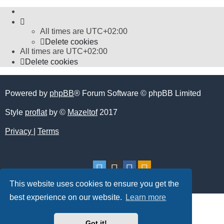
All times are
UTC+02:00
Delete cookies
All times are
UTC+02:00
Delete cookies
Powered by
phpBB
® Forum Software © phpBB Limited
Style
proflat
by ©
Mazeltof
2017
Privacy
|
Terms
This website uses cookies to ensure you get the
best experience on our website.
Learn more
Got it!