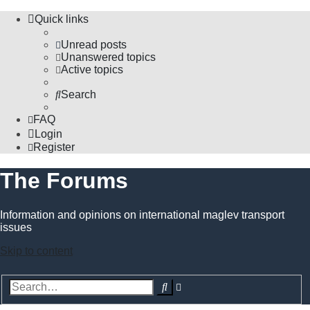
Quick links
Unread posts
Unanswered topics
Active topics
Search
FAQ
Login
Register
The Forums
Information and opinions on international maglev transport
issues
Skip to content
Advanced
Search
search