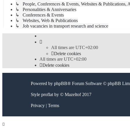
↳ People, Conferences & Events, Websites & Publications, A
↳ Personalities & Anniversaries
↳ Conferences & Events
↳ Websites, Web & Publications
↳ Job vacancies in transport research and science
All times are
UTC+02:00
Delete cookies
All times are
UTC+02:00
Delete cookies
Powered by
phpBB
® Forum Software © phpBB Limi
Style
proflat
by ©
Mazeltof
2017
Privacy
|
Terms