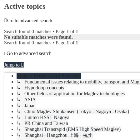
Active topics
Go to advanced search
Search found 0 matches • Page
1
of
1
No suitable matches were found.
Search found 0 matches • Page
1
of
1
Go to advanced search
Jump to
Maglev Projects and Research
↳ Fundamental issues relating to mobility, transport and Mag
↳ Hyperloop concepts
↳ Other fields of application for Maglev technologies
↳ ASIA
↳ Japan
↳ Chuo Maglev Shinkansen (Tokyo - Nagoya - Osaka)
↳ Linimo HSST Nagoya
↳ PR China and Taiwan
↳ Shanghai Transrapid (EMS High Speed Maglev)
↳ Shanghai - Hangzhou 上海 - 杭州