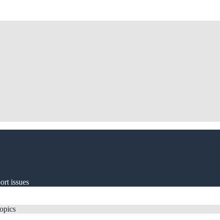
ort issues
topics