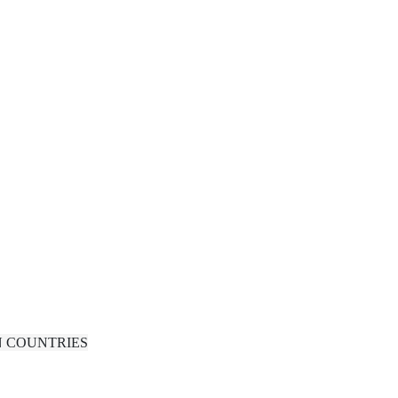
N COUNTRIES