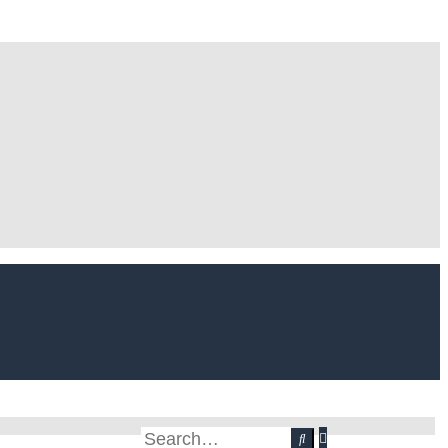
Advanced
Search