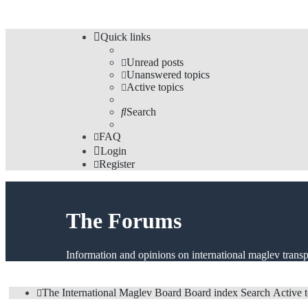
Quick links
Unread posts
Unanswered topics
Active topics
Search
FAQ
Login
Register
The Forums
Information and opinions on international maglev transp
The International Maglev Board
Board index
Search
Active 