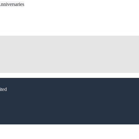
nniversaries
ted