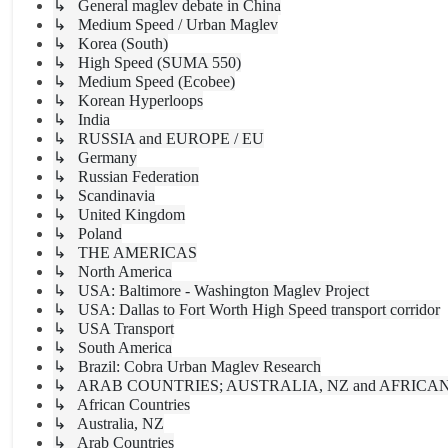
↳ General maglev debate in China
↳ Medium Speed / Urban Maglev
↳ Korea (South)
↳ High Speed (SUMA 550)
↳ Medium Speed (Ecobee)
↳ Korean Hyperloops
↳ India
↳ RUSSIA and EUROPE / EU
↳ Germany
↳ Russian Federation
↳ Scandinavia
↳ United Kingdom
↳ Poland
↳ THE AMERICAS
↳ North America
↳ USA: Baltimore - Washington Maglev Project
↳ USA: Dallas to Fort Worth High Speed transport corridor
↳ USA Transport
↳ South America
↳ Brazil: Cobra Urban Maglev Research
↳ ARAB COUNTRIES; AUSTRALIA, NZ and AFRICA
↳ African Countries
↳ Australia, NZ
↳ Arab Countries