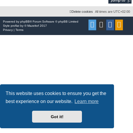
Delete cookies
All times are
UTC+02:00
Powered by
phpBB
® Forum Software © phpBB Limited
Style
proflat
by ©
Mazeltof
2017
Privacy
|
Terms
This website uses cookies to ensure you get the
best experience on our website.
Learn more
Got it!