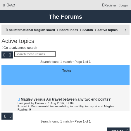
FAQ
Register
Login
The Forums
S
The International Maglev Board
Board index
Search
Active topics
e
Active topics
a
Go to advanced search
r
Search
Advanced search
c
Search found 1 match • Page
1
of
1
h
Topics
N
Maglev versus Air travel between any two end points?
e
Last post by
Carlaa
«
7. Aug 2026, 07:04
w
Posted in
Fundamental issues relating to mobility, transport and Maglev
p
Replies:
9
o
s
t
Search found 1 match • Page
1
of
1
Jump to