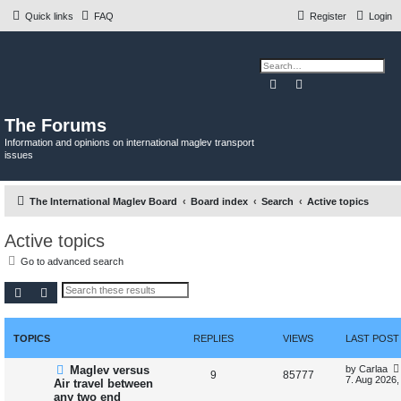
Quick links
FAQ
Register
Login
Search
Advanced search
The Forums
Information and opinions on international maglev transport
issues
The International Maglev Board
Board index
Search
Active topics
Active topics
Go to advanced search
Search
Advanced search
TOPICS
REPLIES
VIEWS
LAST POST
N
L
Maglev versus
by
Carlaa
R
V
9
85777
e
a
7. Aug 2026,
Air travel between
w
s
any two end
e
i
p
t