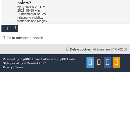
points?
o
p
p
e
s
o
by
Q2021
»
23. Oct
t
s
2021, 09:59
» in
l
w
t
Fundamental issues
relating to mobility,
transport and Maglev
i
s
e
s
Go to advanced search
Delete cookies
All times are
UTC+02:00
Powered by
phpBB
® Forum Software © phpBB Limited
Style
proflat
by ©
Mazeltof
2017
Privacy
|
Terms