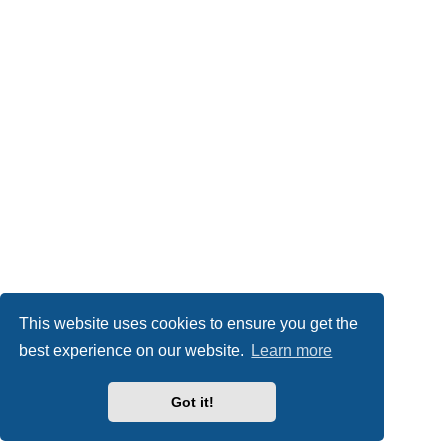
This website uses cookies to ensure you get the
best experience on our website.
Learn more
Got it!