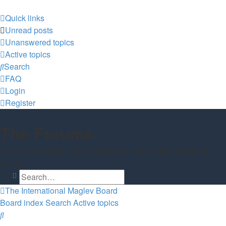
Quick links
Unread posts
Unanswered topics
Active topics
Search
FAQ
Login
Register
The Forums
Information and opinions on international maglev transport
issues
Search
Advanced search
The International Maglev Board
Board index
Search
Active topics
Search