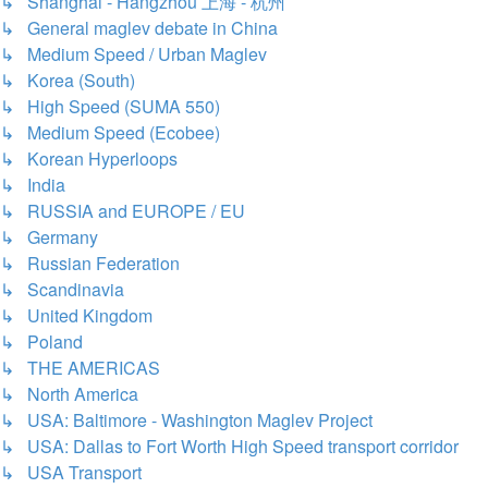
↳ Shanghai - Hangzhou 上海 - 杭州
↳ General maglev debate in China
↳ Medium Speed / Urban Maglev
↳ Korea (South)
↳ High Speed (SUMA 550)
↳ Medium Speed (Ecobee)
↳ Korean Hyperloops
↳ India
↳ RUSSIA and EUROPE / EU
↳ Germany
↳ Russian Federation
↳ Scandinavia
↳ United Kingdom
↳ Poland
↳ THE AMERICAS
↳ North America
↳ USA: Baltimore - Washington Maglev Project
↳ USA: Dallas to Fort Worth High Speed transport corridor
↳ USA Transport