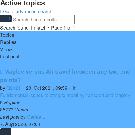
Active topics
Go to advanced search
Search
Advanced search
Search found 1 match • Page
1
of
1
Topics
Replies
Views
Last post
New
Maglev versus Air travel between any two end
post
points?
by
Q2021
»
23. Oct 2021, 09:59
» in
Fundamental issues relating to mobility, transport and Maglev
9
Replies
85773
Views
Last post
by
Carlaa
7. Aug 2026, 07:04