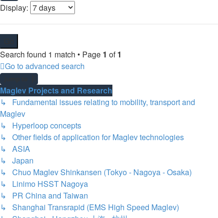
Display:
Search found 1 match • Page
1
of
1
Go to advanced search
Jump to
Maglev Projects and Research
↳ Fundamental issues relating to mobility, transport and
Maglev
↳ Hyperloop concepts
↳ Other fields of application for Maglev technologies
↳ ASIA
↳ Japan
↳ Chuo Maglev Shinkansen (Tokyo - Nagoya - Osaka)
↳ Linimo HSST Nagoya
↳ PR China and Taiwan
↳ Shanghai Transrapid (EMS High Speed Maglev)