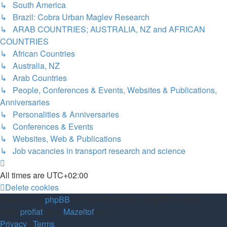
↳ South America
↳ Brazil: Cobra Urban Maglev Research
↳ ARAB COUNTRIES; AUSTRALIA, NZ and AFRICAN
COUNTRIES
↳ African Countries
↳ Australia, NZ
↳ Arab Countries
↳ People, Conferences & Events, Websites & Publications,
Anniversaries
↳ Personalities & Anniversaries
↳ Conferences & Events
↳ Websites, Web & Publications
↳ Job vacancies in transport research and science
All times are
UTC+02:00
Delete cookies
Powered by
phpBB
® Forum Software © phpBB Limited
Style
proflat
by ©
Mazeltof
2017
Privacy
|
Terms