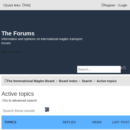
Quick links
FAQ
Register
Login
The Forums
Information and opinions on international maglev transport
issues
Skip to content
A
S
d
e
v
a
a
r
The International Maglev Board
Board index
Search
Active topics
n
c
c
h
e
d
Active topics
s
e
Go to advanced search
a
r
S
A
c
h
e
d
a
v
r
a
TOPICS
REPLIES
VIEWS
LAST POST
c
n
h
c