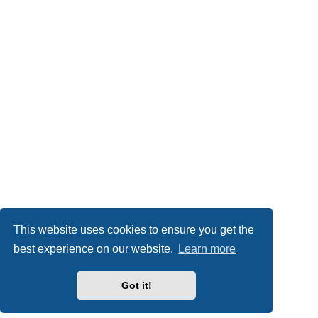
This website uses cookies to ensure you get the
best experience on our website.
Learn more
Got it!