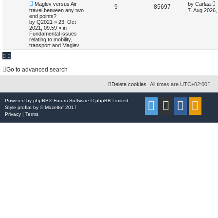
N
L
Maglev versus Air
by
Carlaa
e
R
V
9
85697
e
a
travel between any two
7. Aug 2026,
d
w
s
end points?
e
i
s
p
t
by
Q2021
»
23. Oct
e
o
p
2021, 09:59
» in
p
e
s
o
a
Fundamental issues
t
s
relating to mobility,
r
l
w
t
transport and Maglev
c
h
i
s
Go to advanced search
e
s
Delete cookies
All times are
UTC+02:00
Powered by
phpBB
® Forum Software © phpBB Limited
Style
proflat
by ©
Mazeltof
2017
Privacy
|
Terms