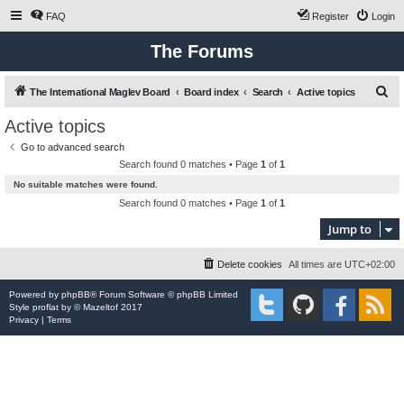
FAQ
Register
Login
The Forums
S
The International Maglev Board
Board index
Search
Active topics
e
Active topics
a
Go to advanced search
r
Search found 0 matches • Page
1
of
1
c
No suitable matches were found.
h
Search found 0 matches • Page
1
of
1
Jump to
Delete cookies
All times are
UTC+02:00
Powered by
phpBB
® Forum Software © phpBB Limited
Style
proflat
by ©
Mazeltof
2017
Privacy
|
Terms