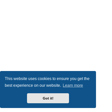
This website uses cookies to ensure you get the
best experience on our website.
Learn more
Got it!