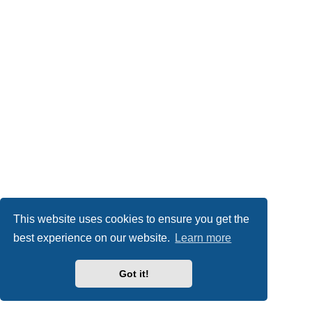
This website uses cookies to ensure you get the
best experience on our website.
Learn more
Got it!