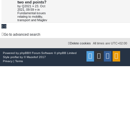
two end points?
e
i
s
p
t
by
Q2021
»
23. Oct
e
o
p
2021, 09:59
» in
p
e
s
o
a
Fundamental issues
t
s
r
relating to mobility,
l
w
t
c
transport and Maglev
h
i
s
e
Go to advanced search
s
Delete cookies
All times are
UTC+02:00
Powered by
phpBB
® Forum Software © phpBB Limited
Style
proflat
by ©
Mazeltof
2017
Privacy
|
Terms