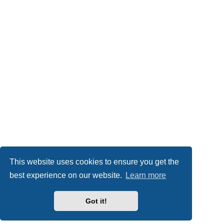
This website uses cookies to ensure you get the
best experience on our website.
Learn more
Got it!