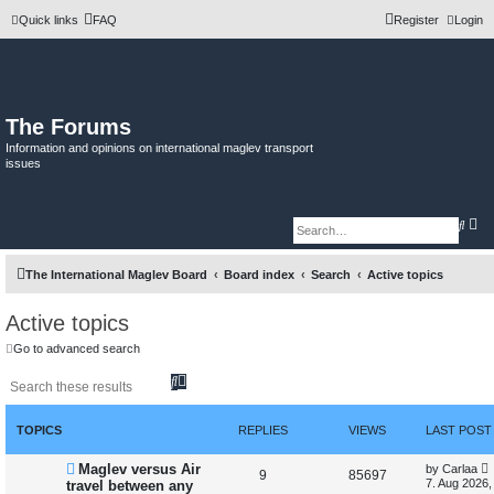
Quick links
FAQ
Register
Login
The Forums
Information and opinions on international maglev transport
issues
A
S
d
e
v
a
a
r
The International Maglev Board
Board index
Search
Active topics
n
c
c
h
e
d
Active topics
s
e
Go to advanced search
a
r
S
A
c
h
e
d
a
v
r
a
TOPICS
REPLIES
VIEWS
LAST POST
c
n
h
c
N
L
Maglev versus Air
by
Carlaa
e
R
V
9
85697
e
a
7. Aug 2026,
travel between any
d
w
s