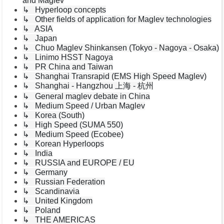
and Maglev
↳ Hyperloop concepts
↳ Other fields of application for Maglev technologies
↳ ASIA
↳ Japan
↳ Chuo Maglev Shinkansen (Tokyo - Nagoya - Osaka)
↳ Linimo HSST Nagoya
↳ PR China and Taiwan
↳ Shanghai Transrapid (EMS High Speed Maglev)
↳ Shanghai - Hangzhou 上海 - 杭州
↳ General maglev debate in China
↳ Medium Speed / Urban Maglev
↳ Korea (South)
↳ High Speed (SUMA 550)
↳ Medium Speed (Ecobee)
↳ Korean Hyperloops
↳ India
↳ RUSSIA and EUROPE / EU
↳ Germany
↳ Russian Federation
↳ Scandinavia
↳ United Kingdom
↳ Poland
↳ THE AMERICAS