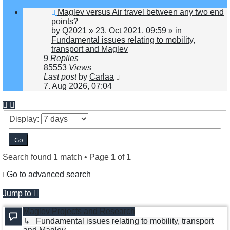
New
Maglev versus Air travel between any two end
post
points?
by
Q2021
»
23. Oct 2021, 09:59
» in
Fundamental issues relating to mobility,
transport and Maglev
9
Replies
85553
Views
Last post
by
Carlaa
7. Aug 2026, 07:04
Display:
Search found 1 match • Page
1
of
1
Go to advanced search
Jump to
Maglev Projects and Research
↳ Fundamental issues relating to mobility, transport