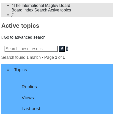
The International Maglev Board
Board index
Search
Active topics
Search
Active topics
Go to advanced search
Advanced
Search
search
Search found 1 match • Page
1
of
1
Topics
Replies
Views
Last post