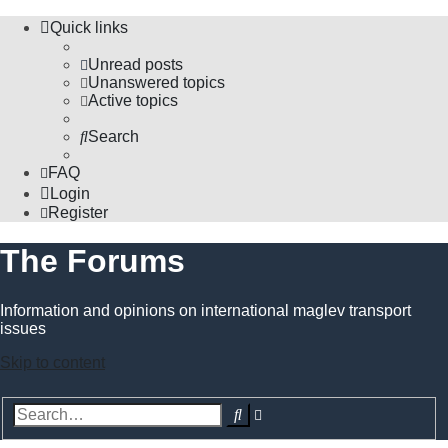
Quick links
Unread posts
Unanswered topics
Active topics
Search
FAQ
Login
Register
The Forums
Information and opinions on international maglev transport
issues
Skip to content
Advanced
Search
search