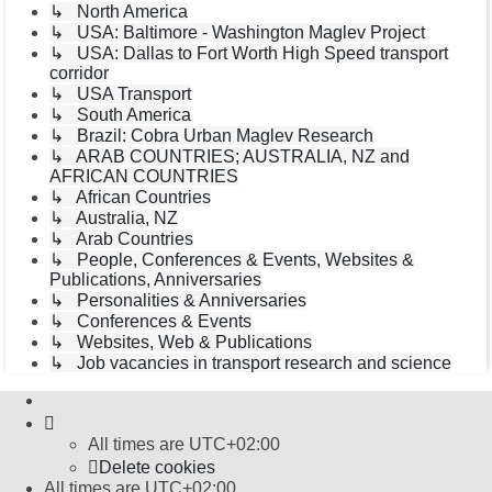
↳ North America
↳ USA: Baltimore - Washington Maglev Project
↳ USA: Dallas to Fort Worth High Speed transport
corridor
↳ USA Transport
↳ South America
↳ Brazil: Cobra Urban Maglev Research
↳ ARAB COUNTRIES; AUSTRALIA, NZ and
AFRICAN COUNTRIES
↳ African Countries
↳ Australia, NZ
↳ Arab Countries
↳ People, Conferences & Events, Websites &
Publications, Anniversaries
↳ Personalities & Anniversaries
↳ Conferences & Events
↳ Websites, Web & Publications
↳ Job vacancies in transport research and science
All times are
UTC+02:00
Delete cookies
All times are
UTC+02:00