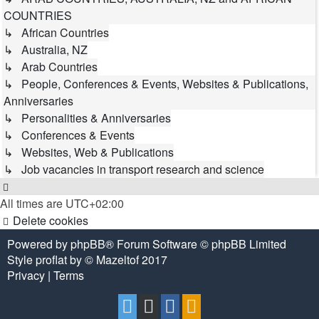
COUNTRIES
↳ African Countries
↳ Australia, NZ
↳ Arab Countries
↳ People, Conferences & Events, Websites & Publications,
Anniversaries
↳ Personalities & Anniversaries
↳ Conferences & Events
↳ Websites, Web & Publications
↳ Job vacancies in transport research and science
All times are
UTC+02:00
Delete cookies
Powered by
phpBB
® Forum Software © phpBB Limited
Style
proflat
by ©
Mazeltof
2017
Privacy
|
Terms