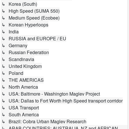
↳ Korea (South)
↳ High Speed (SUMA 550)
↳ Medium Speed (Ecobee)
↳ Korean Hyperloops
↳ India
↳ RUSSIA and EUROPE / EU
↳ Germany
↳ Russian Federation
↳ Scandinavia
↳ United Kingdom
↳ Poland
↳ THE AMERICAS
↳ North America
↳ USA: Baltimore - Washington Maglev Project
↳ USA: Dallas to Fort Worth High Speed transport corridor
↳ USA Transport
↳ South America
↳ Brazil: Cobra Urban Maglev Research
↳ ARAB COUNTRIES; AUSTRALIA, NZ and AFRICAN