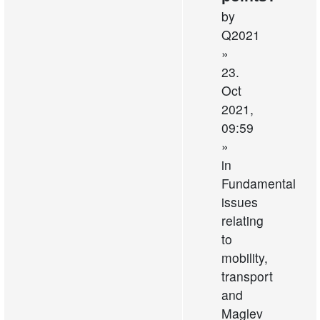
by
Q2021
»
23.
Oct
2021,
09:59
»
in
Fundamental
issues
relating
to
mobility,
transport
and
Maglev