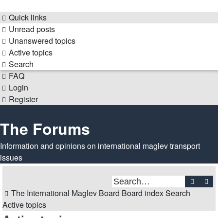
Quick links
Unread posts
Unanswered topics
Active topics
Search
FAQ
Login
Register
The Forums
Information and opinions on international maglev transport
issues
Search
Ad
The International Maglev Board
Board index
Search
Active topics