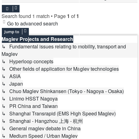
Search found 1 match • Page
1
of
1
Go to advanced search
Jump to
Maglev Projects and Research
↳ Fundamental issues relating to mobility, transport and
Maglev
↳ Hyperloop concepts
↳ Other fields of application for Maglev technologies
↳ ASIA
↳ Japan
↳ Chuo Maglev Shinkansen (Tokyo - Nagoya - Osaka)
↳ Linimo HSST Nagoya
↳ PR China and Taiwan
↳ Shanghai Transrapid (EMS High Speed Maglev)
↳ Shanghai - Hangzhou 上海 - 杭州
↳ General maglev debate in China
↳ Medium Speed / Urban Maglev