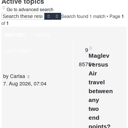
Active topics
Go to advanced search
Search found 1 match • Page
1
Search
Advanced search
of
1
TOPICS
REPLIES
VIEWS
Replies
9
LAST POST
New
Maglev
post
Views
85751
versus
Air
Last
by
Carlaa
travel
post
7. Aug 2026, 07:04
between
any
two
end
points?