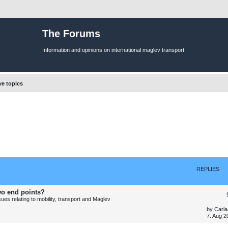
The Forums
Information and opinions on international maglev transport
ve topics
REPLIES
wo end points?
es relating to mobility, transport and Maglev
L
by
Carla
a
7. Aug 2
s
t