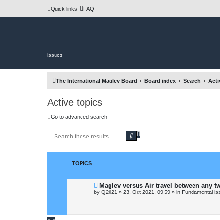
Quick links
FAQ
issues
The International Maglev Board
Board index
Search
Acti
Active topics
Go to advanced search
A
S
d
e
v
a
a
r
n
c
TOPICS
c
h
e
d
N
Maglev versus Air travel between any t
s
e
by
Q2021
»
23. Oct 2021, 09:59
» in
Fundamental issu
e
w
a
p
o
r
s
c
t