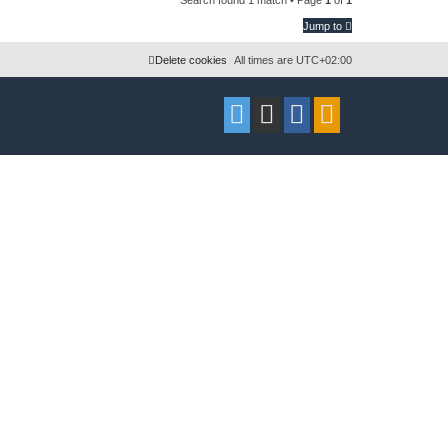
l
w
Jump to
i
s
Delete cookies
All times are
UTC+02:00
e
s