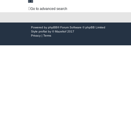
h
Go to advanced search
Powered by
phpBB
® Forum Software © phpBB Limited
Style
proflat
by ©
Mazeltof
2017
Privacy
|
Terms