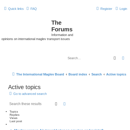
Quick links
FAQ
Register
Login
The
Forums
Information and
opinions on international maglev transport issues
Search
Ad
The International Maglev Board
Board index
Search
Active topics
Active topics
Go to advanced search
Search
Advanced search
Topics
Replies
Views
Last post