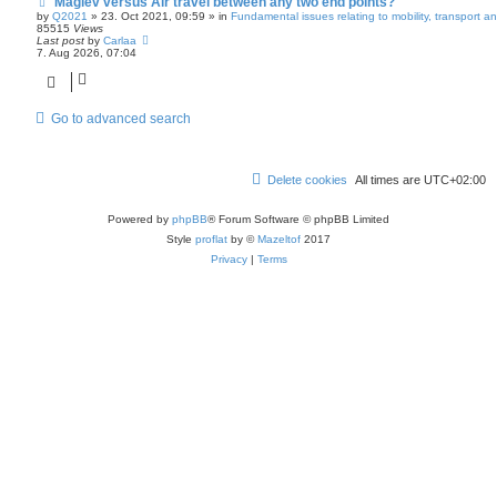
Maglev versus Air travel between any two end points?
N
e
by
Q2021
»
23. Oct 2021, 09:59
» in
Fundamental issues relating to mobility, transport 
w
85515
Views
p
Last post
by
Carlaa
o
7. Aug 2026, 07:04
s
t
Go to advanced search
Delete cookies
All times are
UTC+02:00
Powered by
phpBB
® Forum Software © phpBB Limited
Style
proflat
by ©
Mazeltof
2017
Privacy
|
Terms