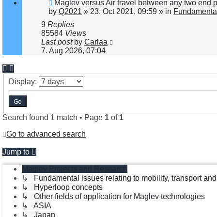
New
Maglev versus Air travel between any two end 
post
by
Q2021
»
23. Oct 2021, 09:59
» in
Fundamental 
9
Replies
85584
Views
Last post
by
Carlaa
7. Aug 2026, 07:04
Display:
Search found 1 match • Page
1
of
1
Go to advanced search
Jump to
Maglev Projects and Research
↳ Fundamental issues relating to mobility, transport an
↳ Hyperloop concepts
↳ Other fields of application for Maglev technologies
↳ ASIA
↳ Japan