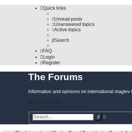
Quick links
Unread posts
Unanswered topics
Active topics
Search
FAQ
Login
Register
The Forums
Information and opinions on international maglev 
Skip to content
Advanced
Search
search