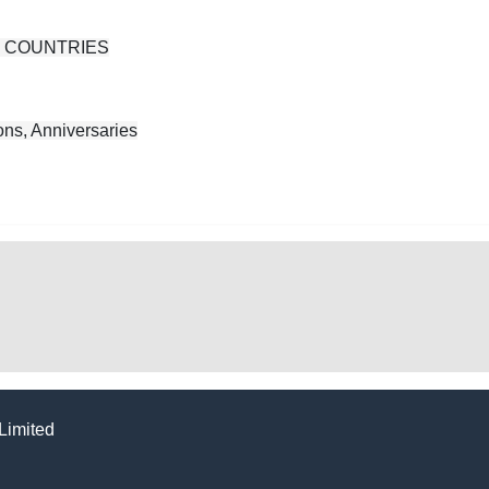
N COUNTRIES
ns, Anniversaries
Limited