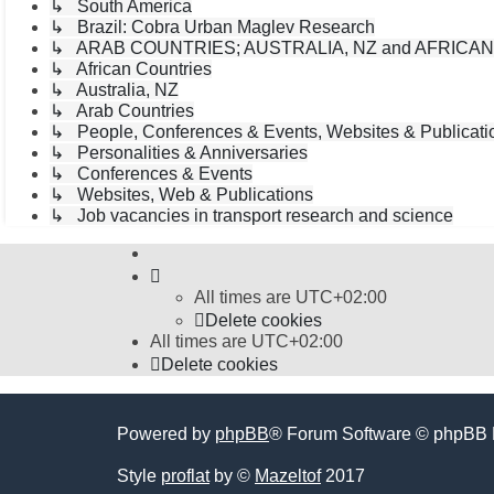
↳ South America
↳ Brazil: Cobra Urban Maglev Research
↳ ARAB COUNTRIES; AUSTRALIA, NZ and AFRICA
↳ African Countries
↳ Australia, NZ
↳ Arab Countries
↳ People, Conferences & Events, Websites & Publicatio
↳ Personalities & Anniversaries
↳ Conferences & Events
↳ Websites, Web & Publications
↳ Job vacancies in transport research and science
All times are
UTC+02:00
Delete cookies
All times are
UTC+02:00
Delete cookies
Powered by
phpBB
® Forum Software © phpBB 
Style
proflat
by ©
Mazeltof
2017