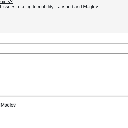
points?
issues relating to mobility, transport and Maglev
d Maglev