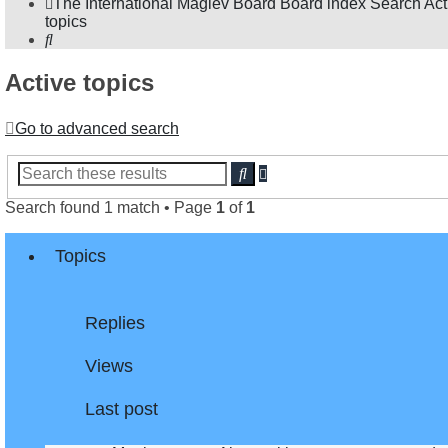
The International Maglev Board
Board index
Search
Act
topics
Search
Active topics
Go to advanced search
Advanced
Search
search
Search found 1 match • Page
1
of
1
Topics
Replies
Views
Last post