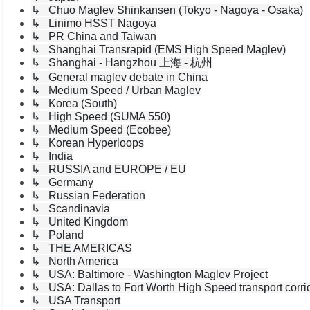
↳ Chuo Maglev Shinkansen (Tokyo - Nagoya - Osaka)
↳ Linimo HSST Nagoya
↳ PR China and Taiwan
↳ Shanghai Transrapid (EMS High Speed Maglev)
↳ Shanghai - Hangzhou 上海 - 杭州
↳ General maglev debate in China
↳ Medium Speed / Urban Maglev
↳ Korea (South)
↳ High Speed (SUMA 550)
↳ Medium Speed (Ecobee)
↳ Korean Hyperloops
↳ India
↳ RUSSIA and EUROPE / EU
↳ Germany
↳ Russian Federation
↳ Scandinavia
↳ United Kingdom
↳ Poland
↳ THE AMERICAS
↳ North America
↳ USA: Baltimore - Washington Maglev Project
↳ USA: Dallas to Fort Worth High Speed transport corri
↳ USA Transport