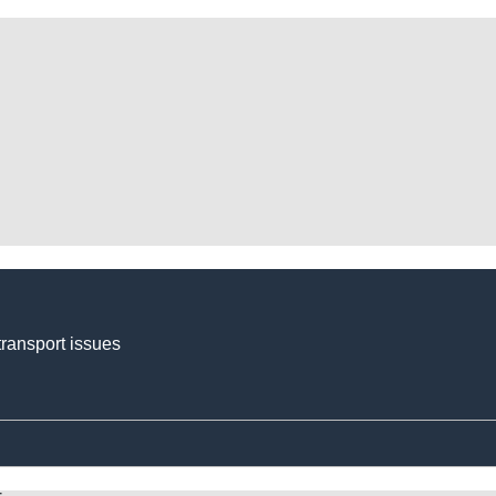
transport issues