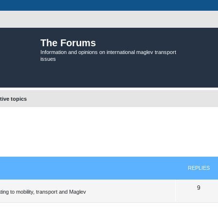
The Forums
Information and opinions on international maglev transport
issues
tive topics
REPLIES
R
9
ing to mobility, transport and Maglev
e
p