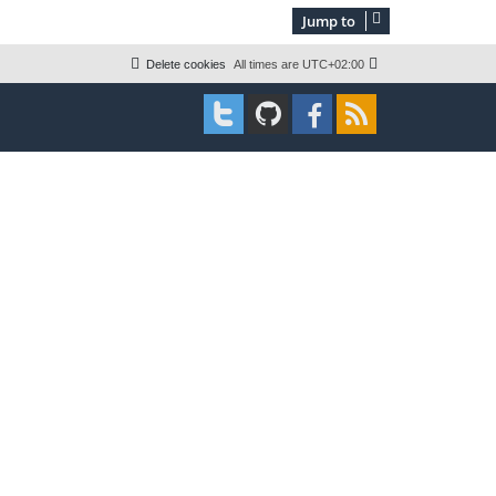
s
w
t
Jump to
s
Delete cookies
All times are
UTC+02:00