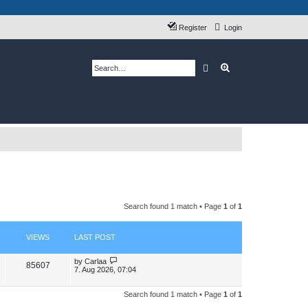
Register
Login
Search
Advanced search
Search found 1 match • Page
1
of
1
VIEWS
LAST POST
L
by
Carlaa
V
85607
a
7. Aug 2026, 07:04
s
i
t
p
Search found 1 match • Page
1
of
1
e
o