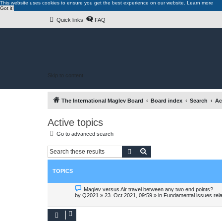
This website uses cookies to ensure you get the best experience on our website.
Learn more
Got it!
Quick links
FAQ
Skip to content
The International Maglev Board
Board index
Search
Ac
Active topics
Go to advanced search
Search
Advanced search
TOPICS
N
Maglev versus Air travel between any two end points?
e
by
Q2021
»
23. Oct 2021, 09:59
» in
Fundamental issues relat
w
p
o
s