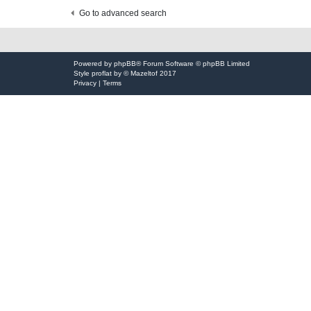
t
Go to advanced search
Powered by
phpBB
® Forum Software © phpBB Limited
Style
proflat
by ©
Mazeltof
2017
Privacy
|
Terms