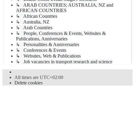
↳ ARAB COUNTRIES; AUSTRALIA, NZ and
AFRICAN COUNTRIES
↳ African Countries
↳ Australia, NZ
↳ Arab Countries
↳ People, Conferences & Events, Websites &
Publications, Anniversaries
↳ Personalities & Anniversaries
↳ Conferences & Events
↳ Websites, Web & Publications
↳ Job vacancies in transport research and science
All times are
UTC+02:00
Delete cookies
Powered by
phpBB
® Forum Software © phpBB Limited
Style
proflat
by ©
Mazeltof
2017
Privacy
|
Terms