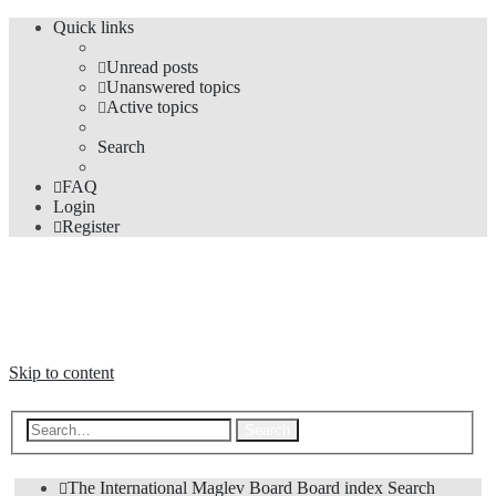
Quick links
Unread posts
Unanswered topics
Active topics
Search
FAQ
Login
Register
The Forums
Information and opinions on international maglev transport issues
Skip to content
Advanced search
Search
The International Maglev Board
Board index
Search