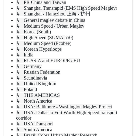
↳ PR China and Taiwan
↳ Shanghai Transrapid (EMS High Speed Maglev)
↳ Shanghai - Hangzhou 上海 - 杭州
↳ General maglev debate in China
↳ Medium Speed / Urban Maglev
↳ Korea (South)
↳ High Speed (SUMA 550)
↳ Medium Speed (Ecobee)
↳ Korean Hyperloops
↳ India
↳ RUSSIA and EUROPE / EU
↳ Germany
↳ Russian Federation
↳ Scandinavia
↳ United Kingdom
↳ Poland
↳ THE AMERICAS
↳ North America
↳ USA: Baltimore - Washington Maglev Project
↳ USA: Dallas to Fort Worth High Speed transport
corridor
↳ USA Transport
↳ South America
↳ Brazil: Cobra Urban Maglev Research