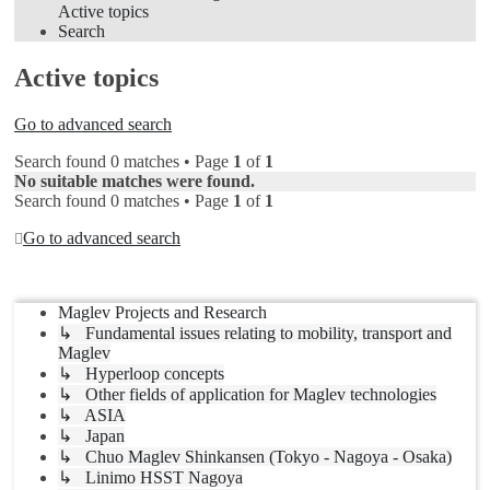
Active topics
Search
Active topics
Go to advanced search
Search found 0 matches • Page
1
of
1
No suitable matches were found.
Search found 0 matches • Page
1
of
1
Go to advanced search
Jump to
Maglev Projects and Research
↳ Fundamental issues relating to mobility, transport and
Maglev
↳ Hyperloop concepts
↳ Other fields of application for Maglev technologies
↳ ASIA
↳ Japan
↳ Chuo Maglev Shinkansen (Tokyo - Nagoya - Osaka)
↳ Linimo HSST Nagoya