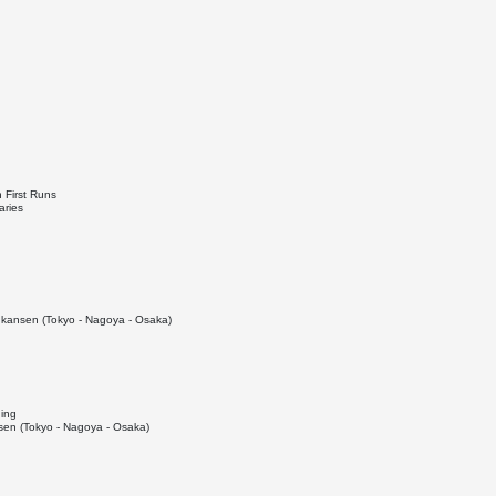
 First Runs
aries
kansen (Tokyo - Nagoya - Osaka)
ding
en (Tokyo - Nagoya - Osaka)