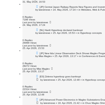
31. May 2026, 16:53
N
[JP] Central Japan Railway Reports New Figures and Invest
e
by
latestnews
»
24. May 2026, 17:24
» in
Websites, Web & Publ
w
p
o
0
Replies
s
7186
Views
t
Last post
by
latestnews
24. May 2026, 17:24
N
[NL] Hardt Hyperloop declared bankrupt
e
by
latestnews
»
25. Apr 2026, 15:53
» in
Hyperloop concepts
w
p
o
0
Replies
s
26999
Views
t
Last post
by
latestnews
25. Apr 2026, 15:53
N
[JP] New Iida Linear Observation Deck Shows Maglev Progr
e
by
Miss Maglev
»
25. Apr 2026, 13:17
» in
Conferences & Event
w
p
o
0
Replies
s
28272
Views
t
Last post
by
Miss Maglev
25. Apr 2026, 13:17
N
[ES] Zeleros hyperloop goes bankrupt
e
by
latestnews
»
25. Apr 2026, 12:48
» in
Hyperloop concep
w
p
o
0
Replies
s
22314
Views
t
Last post
by
latestnews
25. Apr 2026, 12:48
N
[JP] Advanced Power Electronics in Maglev Substations En
e
by
latestnews
»
18. Apr 2026, 21:42
» in
Chuo Maglev Shin
w