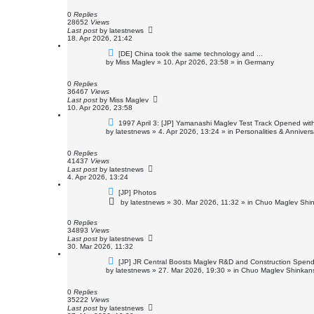
p
o
0
Replies
s
28652
Views
t
Last post
by
latestnews
18. Apr 2026, 21:42
N
[DE] China took the same technology and ...
e
by
Miss Maglev
»
10. Apr 2026, 23:58
» in
Germany
w
p
o
0
Replies
s
36467
Views
t
Last post
by
Miss Maglev
10. Apr 2026, 23:58
N
1997 April 3: [JP] Yamanashi Maglev Test Track Opened with
e
by
latestnews
»
4. Apr 2026, 13:24
» in
Personalities & Annivers
w
p
o
0
Replies
s
41437
Views
t
Last post
by
latestnews
4. Apr 2026, 13:24
N
[JP] Photos
e
by
latestnews
»
30. Mar 2026, 11:32
» in
Chuo Maglev Shin
w
p
o
0
Replies
s
34893
Views
t
Last post
by
latestnews
30. Mar 2026, 11:32
N
[JP] JR Central Boosts Maglev R&D and Construction Spen
e
by
latestnews
»
27. Mar 2026, 19:30
» in
Chuo Maglev Shinkans
w
p
o
0
Replies
s
35222
Views
t
Last post
by
latestnews