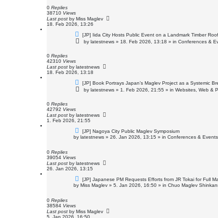
p
o
0
Replies
s
38710
Views
t
Last post
by
Miss Maglev
18. Feb 2026, 13:26
N
[JP] Iida City Hosts Public Event on a Landmark Timber Roof
e
by
latestnews
»
18. Feb 2026, 13:18
» in
Conferences & E
w
p
o
0
Replies
s
42310
Views
t
Last post
by
latestnews
18. Feb 2026, 13:18
N
[JP] Book Portrays Japan’s Maglev Project as a Systemic 
e
by
latestnews
»
1. Feb 2026, 21:55
» in
Websites, Web & P
w
p
o
0
Replies
s
42792
Views
t
Last post
by
latestnews
1. Feb 2026, 21:55
N
[JP] Nagoya City Public Maglev Symposium
e
by
latestnews
»
26. Jan 2026, 13:15
» in
Conferences & Events
w
p
o
0
Replies
s
39054
Views
t
Last post
by
latestnews
26. Jan 2026, 13:15
N
[JP] Japanese PM Requests Efforts from JR Tokai for Full 
e
by
Miss Maglev
»
5. Jan 2026, 16:50
» in
Chuo Maglev Shinkans
w
p
o
0
Replies
s
38584
Views
t
Last post
by
Miss Maglev
5. Jan 2026, 16:50