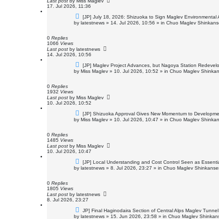
Last post
by
Miss Maglev
17. Jul 2026, 11:36
N
[JP] July 18, 2026: Shizuoka to Sign Maglev Environmental
e
by
latestnews
»
14. Jul 2026, 10:56
» in
Chuo Maglev Shinkanse
w
p
o
0
Replies
s
1066
Views
t
Last post
by
latestnews
14. Jul 2026, 10:56
N
[JP] Maglev Project Advances, but Nagoya Station Redeve
e
by
Miss Maglev
»
10. Jul 2026, 10:52
» in
Chuo Maglev Shinkan
w
p
o
0
Replies
s
1932
Views
t
Last post
by
Miss Maglev
10. Jul 2026, 10:52
N
[JP] Shizuoka Approval Gives New Momentum to Developme
e
by
Miss Maglev
»
10. Jul 2026, 10:47
» in
Chuo Maglev Shinkan
w
p
o
0
Replies
s
1485
Views
t
Last post
by
Miss Maglev
10. Jul 2026, 10:47
N
[JP] Local Understanding and Cost Control Seen as Essenti
e
by
latestnews
»
8. Jul 2026, 23:27
» in
Chuo Maglev Shinkansen
w
p
o
0
Replies
s
1805
Views
t
Last post
by
latestnews
8. Jul 2026, 23:27
N
JP] Final Haginodaira Section of Central Alps Maglev Tunn
e
by
latestnews
»
15. Jun 2026, 23:58
» in
Chuo Maglev Shinkans