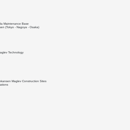
Iida Maintenance Base
en (Tokyo - Nagoya - Osaka)
Maglev Technology
nkansen Maglev Construction Sites
ations