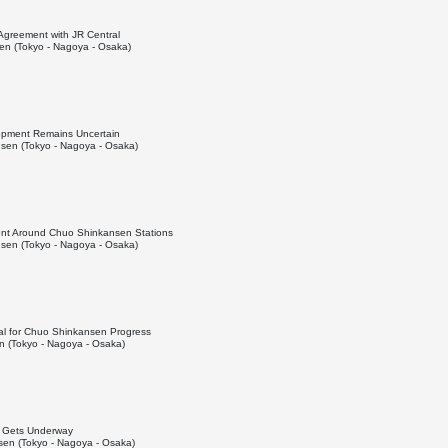
 Agreement with JR Central
n (Tokyo - Nagoya - Osaka)
lopment Remains Uncertain
sen (Tokyo - Nagoya - Osaka)
nt Around Chuo Shinkansen Stations
sen (Tokyo - Nagoya - Osaka)
al for Chuo Shinkansen Progress
 (Tokyo - Nagoya - Osaka)
el Gets Underway
en (Tokyo - Nagoya - Osaka)