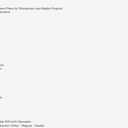
ment Plans for Shinkansen and Maglev Projects
ications
ess
s
ts
able 500 km/h Operation
kansen (Tokyo - Nagoya - Osaka)