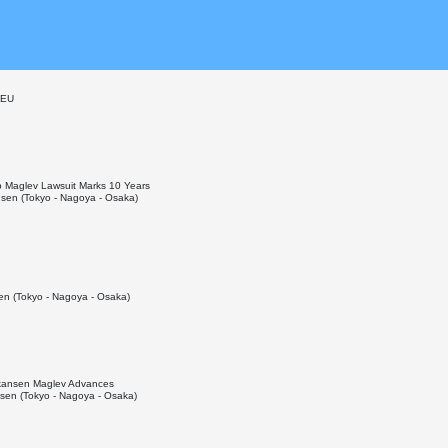
 EU
op Maglev Lawsuit Marks 10 Years
sen (Tokyo - Nagoya - Osaka)
n (Tokyo - Nagoya - Osaka)
inkansen Maglev Advances
en (Tokyo - Nagoya - Osaka)