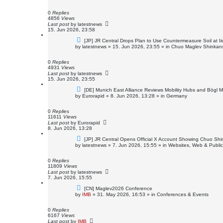
w
p
o
0
Replies
s
4856
Views
t
Last post
by
latestnews
15. Jun 2026, 23:58
N
[JP] JR Central Drops Plan to Use Countermeasure Soil at 
e
by
latestnews
»
15. Jun 2026, 23:55
» in
Chuo Maglev Shinkans
w
p
o
0
Replies
s
4931
Views
t
Last post
by
latestnews
15. Jun 2026, 23:55
N
[DE] Munich East Alliance Reviews Mobility Hubs and Bögl 
e
by
Eurorapid
»
8. Jun 2026, 13:28
» in
Germany
w
p
o
0
Replies
s
11611
Views
t
Last post
by
Eurorapid
8. Jun 2026, 13:28
N
[JP] JR Central Opens Official X Account Showing Chuo Shi
e
by
latestnews
»
7. Jun 2026, 15:55
» in
Websites, Web & Public
w
p
o
0
Replies
s
11809
Views
t
Last post
by
latestnews
7. Jun 2026, 15:55
N
[CN] Maglev2026 Conference
e
by
IMB
»
31. May 2026, 16:53
» in
Conferences & Events
w
p
o
0
Replies
s
6167
Views
t
Last post
by
IMB