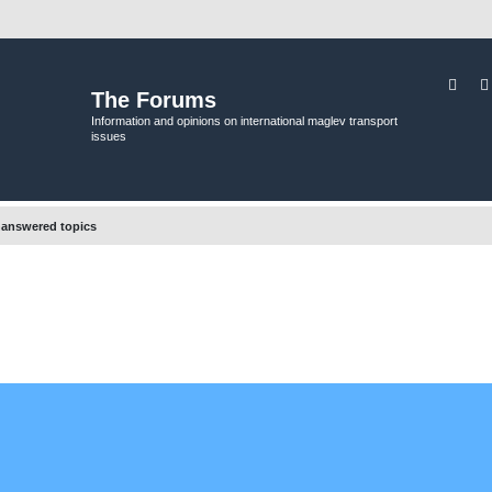
Sear
The Forums
Information and opinions on international maglev transport
issues
answered topics