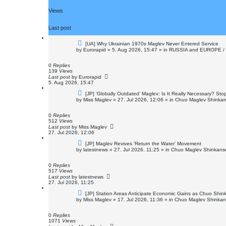
Views
Last post
N
[UA] Why Ukrainian 1970s Maglev Never Entered Service
e
by
Eurorapid
»
5. Aug 2026, 15:47
» in
RUSSIA and EUROPE /
w
p
o
0
Replies
s
139
Views
t
Last post
by
Eurorapid
5. Aug 2026, 15:47
N
[JP] 'Globally Outdated' Maglev: Is It Really Necessary? St
e
by
Miss Maglev
»
27. Jul 2026, 12:06
» in
Chuo Maglev Shinkan
w
p
o
0
Replies
s
512
Views
t
Last post
by
Miss Maglev
27. Jul 2026, 12:06
N
[JP] Maglev Revives 'Return the Water' Movement
e
by
latestnews
»
27. Jul 2026, 11:25
» in
Chuo Maglev Shinkanse
w
p
o
0
Replies
s
517
Views
t
Last post
by
latestnews
27. Jul 2026, 11:25
N
[JP] Station Areas Anticipate Economic Gains as Chuo Sh
e
by
Miss Maglev
»
17. Jul 2026, 11:36
» in
Chuo Maglev Shinkans
w
p
o
0
Replies
s
1071
Views
t