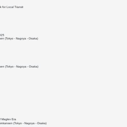
 for Local Transit
2025
en (Tokyo - Nagoya - Osaka)
en (Tokyo - Nagoya - Osaka)
f Maglev Era
inkansen (Tokyo - Nagoya - Osaka)