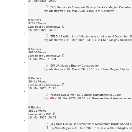
27. Mar 2026, 19:30
N
[DE] Germany’s Transport Ministry Backs a Maglev Comeback
e
by
latestnews
»
15. Mar 2026, 14:08
» in
Germany
w
p
o
0
Replies
s
37497
Views
t
Last post
by
latestnews
15. Mar 2026, 14:08
N
[JP] 5.42 million km of Maglev test running until December 
e
by
latestnews
»
11. Mar 2026, 13:09
» in
Chuo Maglev Shinkans
w
p
o
0
Replies
s
36164
Views
t
Last post
by
latestnews
11. Mar 2026, 13:09
N
[JP] JR Maglev Energy Consumption
e
by
latestnews
»
10. Mar 2026, 21:18
» in
Chuo Maglev Shinkans
w
p
o
0
Replies
s
36441
Views
t
Last post
by
latestnews
10. Mar 2026, 21:18
N
Passed away: Prof. Dr. Vladimir Shmatchenko 2026†
e
by
IMB
»
10. Mar 2026, 20:53
» in
Personalities & Anniversaries
w
p
o
0
Replies
s
38501
Views
t
Last post
by
IMB
10. Mar 2026, 20:53
N
[JP] Shin-Osaka Redevelopment Momentum Builds Ahead o
e
by
Miss Maglev
»
18. Feb 2026, 13:26
» in
Chuo Maglev Sh
w