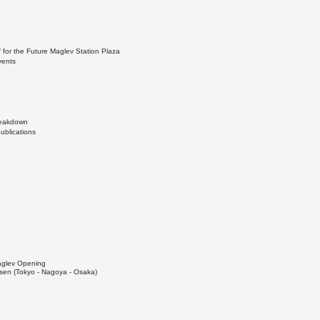
 for the Future Maglev Station Plaza
vents
Breakdown
ublications
Maglev Opening
en (Tokyo - Nagoya - Osaka)