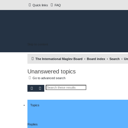
Quick links
FAQ
Skip to content
The International Maglev Board
Board index
Search
Un
Unanswered topics
Go to advanced search
Search
Advanced search
Topics
Replies