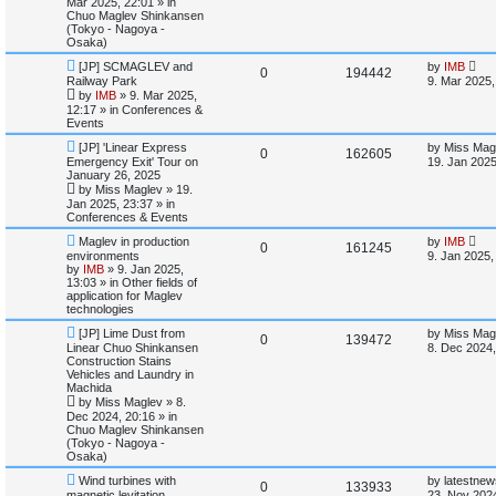
Mar 2025, 22:01
» in
l
w
t
Chuo Maglev Shinkansen
(Tokyo - Nagoya -
i
s
Osaka)
N
L
[JP] SCMAGLEV and
by
IMB
e
R
V
0
194442
e
a
Railway Park
9. Mar 2025,
w
s
by
IMB
»
9. Mar 2025,
s
e
i
p
t
12:17
» in
Conferences &
o
p
Events
p
e
s
o
t
s
N
L
[JP] 'Linear Express
by
Miss Mag
R
V
0
162605
l
w
t
e
a
Emergency Exit' Tour on
19. Jan 2025
w
s
January 26, 2025
e
i
p
t
i
s
by
Miss Maglev
»
19.
o
p
Jan 2025, 23:37
» in
p
e
s
o
e
Conferences & Events
t
s
l
w
t
N
L
Maglev in production
by
IMB
s
R
V
0
161245
e
a
environments
9. Jan 2025,
w
s
i
s
by
IMB
»
9. Jan 2025,
e
i
p
t
13:03
» in
Other fields of
o
p
application for Maglev
e
p
e
s
o
technologies
t
s
s
N
L
l
w
t
[JP] Lime Dust from
by
Miss Mag
R
V
0
139472
e
a
Linear Chuo Shinkansen
8. Dec 2024,
w
s
Construction Stains
i
s
e
i
p
t
Vehicles and Laundry in
o
p
Machida
e
p
e
s
o
by
Miss Maglev
»
8.
t
s
Dec 2024, 20:16
» in
s
l
w
t
Chuo Maglev Shinkansen
(Tokyo - Nagoya -
i
s
Osaka)
N
L
Wind turbines with
by
latestnew
e
R
V
0
133933
e
a
magnetic levitation
23. Nov 2024