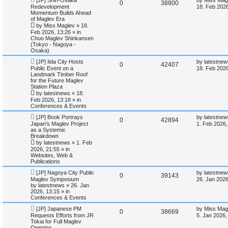
R
V
0
38800
e
a
Redevelopment
18. Feb 2026
w
s
Momentum Builds Ahead
i
s
e
i
p
t
of Maglev Era
o
p
by
Miss Maglev
»
18.
e
p
e
s
o
Feb 2026, 13:26
» in
t
s
Chuo Maglev Shinkansen
s
l
w
t
(Tokyo - Nagoya -
Osaka)
i
s
N
L
[JP] Iida City Hosts
by
latestnew
R
V
0
42407
e
a
Public Event on a
e
18. Feb 2026
w
s
Landmark Timber Roof
e
i
p
t
for the Future Maglev
s
o
p
Station Plaza
p
e
s
o
by
latestnews
»
18.
t
s
Feb 2026, 13:18
» in
l
w
t
Conferences & Events
N
L
i
s
[JP] Book Portrays
by
latestnew
R
V
0
42894
e
a
Japan’s Maglev Project
1. Feb 2026,
w
s
as a Systemic
e
e
i
p
t
Breakdown
o
p
by
latestnews
»
1. Feb
s
p
e
s
o
2026, 21:55
» in
t
s
Websites, Web &
l
w
t
Publications
N
L
i
s
[JP] Nagoya City Public
by
latestnew
R
V
0
39143
e
a
Maglev Symposium
26. Jan 2026
w
s
by
latestnews
»
26. Jan
e
e
i
p
t
2026, 13:15
» in
o
p
Conferences & Events
s
p
e
s
o
N
L
t
s
[JP] Japanese PM
by
Miss Mag
R
V
0
38669
e
a
l
w
t
Requests Efforts from JR
5. Jan 2026,
w
s
Tokai for Full Maglev
e
i
p
t
Opening
i
s