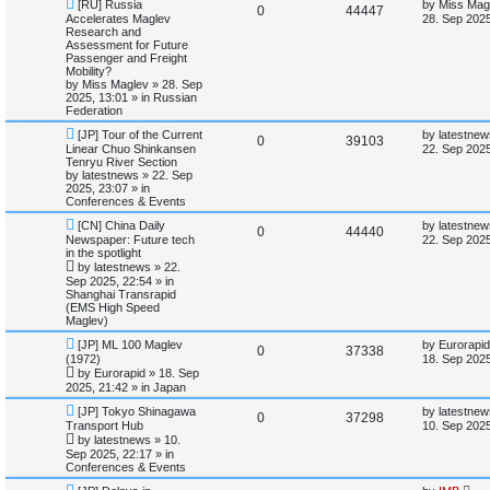
N
L
i
s
[RU] Russia
by
Miss Mag
R
V
0
44447
e
a
Accelerates Maglev
28. Sep 2025
w
s
Research and
e
e
i
p
t
Assessment for Future
o
p
Passenger and Freight
s
p
e
s
o
Mobility?
t
s
by
Miss Maglev
»
28. Sep
l
w
t
2025, 13:01
» in
Russian
Federation
i
s
N
L
[JP] Tour of the Current
by
latestnew
R
V
0
39103
e
a
Linear Chuo Shinkansen
22. Sep 2025
e
w
s
Tenryu River Section
e
i
p
t
by
latestnews
»
22. Sep
s
o
p
2025, 23:07
» in
p
e
s
o
Conferences & Events
t
s
N
L
l
w
t
[CN] China Daily
by
latestnew
R
V
0
44440
e
a
Newspaper: Future tech
22. Sep 2025
w
s
in the spotlight
i
s
e
i
p
t
by
latestnews
»
22.
o
p
Sep 2025, 22:54
» in
e
p
e
s
o
Shanghai Transrapid
t
s
(EMS High Speed
s
l
w
t
Maglev)
N
L
i
s
[JP] ML 100 Maglev
by
Eurorapid
R
V
0
37338
e
a
(1972)
18. Sep 2025
w
s
e
by
Eurorapid
»
18. Sep
e
i
p
t
2025, 21:42
» in
Japan
o
p
s
p
e
s
o
N
L
[JP] Tokyo Shinagawa
by
latestnew
R
V
0
37298
t
s
e
a
Transport Hub
10. Sep 2025
l
w
t
w
s
by
latestnews
»
10.
e
i
p
t
Sep 2025, 22:17
» in
o
p
i
s
Conferences & Events
p
e
s
o
t
s
N
L