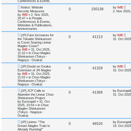
Conferences & Events
s
t
s
N
L
l
w
t
Notice: Website
by
IMB
R
V
0
150138
e
a
Security Measures
2. Nov 2025,
w
s
by
IMB
»
2. Nov 2025,
i
s
e
i
p
t
20:47
» in
People,
o
p
Conferences & Events,
e
p
e
s
o
Websites & Publications,
t
s
Anniversaries
s
l
w
t
N
L
[JP] Fare Increases for
by
IMB
R
V
0
41213
e
a
the Tokaido Shinkansen
i
s
31. Oct 2025
w
s
to Cover Soaring Linear
e
i
p
t
Maglev Costs?
e
o
p
by
IMB
»
31. Oct 2025,
p
e
s
o
11:10
» in
Chuo Maglev
s
t
s
Shinkansen (Tokyo -
l
w
t
Nagoya - Osaka)
N
L
[JP] Doubt on Osaka
by
IMB
i
s
R
V
0
41329
e
a
Extension of JR Maglev
31. Oct 2025
w
s
by
IMB
»
31. Oct 2025,
e
e
i
p
t
11:03
» in
Chuo Maglev
o
p
Shinkansen (Tokyo -
s
p
e
s
o
Nagoya - Osaka)
t
s
N
L
l
w
t
[JP] JCP Calls to
by
Eurorapid
R
V
0
41369
e
a
Abandon the Linear Chuo
31. Oct 2025
w
s
Shinkansen Project
i
s
e
i
p
t
by
Eurorapid
»
31. Oct
o
p
2025, 10:54
» in
Chuo
e
p
e
s
o
Maglev Shinkansen
t
s
(Tokyo - Nagoya -
s
l
w
t
Osaka)
N
L
[JP] Linimo: “The
by
Eurorapid
i
s
R
V
0
46520
e
a
Dream Maglev Train Is
19. Oct 2025
w
s
Already Running!"
e
e
i