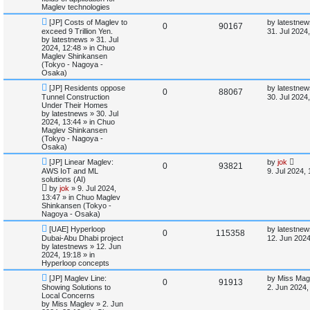
t
s
Maglev technologies
l
w
t
N
L
[JP] Costs of Maglev to
by
latestnew
R
V
0
90167
e
a
exceed 9 Trillion Yen.
i
s
31. Jul 2024
w
s
by
latestnews
»
31. Jul
e
i
p
t
2024, 12:48
» in
Chuo
e
o
p
Maglev Shinkansen
p
e
s
o
(Tokyo - Nagoya -
s
t
s
Osaka)
l
w
t
N
L
[JP] Residents oppose
by
latestnew
R
V
0
88067
e
a
Tunnel Construction
i
s
30. Jul 2024
w
s
Under Their Homes
e
i
p
t
by
latestnews
»
30. Jul
e
o
p
2024, 13:44
» in
Chuo
p
e
s
o
Maglev Shinkansen
s
t
s
(Tokyo - Nagoya -
l
w
t
Osaka)
N
L
[JP] Linear Maglev:
by
jok
i
s
R
V
0
93821
e
a
AWS IoT and ML
9. Jul 2024,
w
s
solutions (AI)
e
e
i
p
t
by
jok
»
9. Jul 2024,
o
p
13:47
» in
Chuo Maglev
s
p
e
s
o
Shinkansen (Tokyo -
t
s
Nagoya - Osaka)
l
w
t
N
L
[UAE] Hyperloop
by
latestnew
R
V
0
115358
e
a
i
s
Dubai-Abu Dhabi project
12. Jun 2024
w
s
by
latestnews
»
12. Jun
e
i
p
t
2024, 19:18
» in
e
o
p
Hyperloop concepts
p
e
s
o
s
N
L
t
s
[JP] Maglev Line:
by
Miss Mag
R
V
0
91913
e
a
l
w
t
Showing Solutions to
2. Jun 2024,
w
s
Local Concerns
e
i
p
t
by
Miss Maglev
»
2. Jun
i
s
o
p