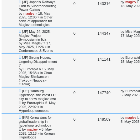
l
w
t
N
L
[JP] Japan’s Railways
by
maglev
R
V
0
143316
e
a
Turn to Superconducting
18. May 202
w
s
i
s
Power Cables
e
i
p
t
by
maglev
»
18. May
o
p
2025, 12:06
» in
Other
e
p
e
s
o
fields of application for
t
s
Maglev technologies
s
l
w
t
N
L
[JP] May 24, 2025:
by
Miss Mag
R
V
0
144347
e
a
Maglev Project
i
s
17. May 2025
w
s
Symposium in Iida
e
i
p
t
by
Miss Maglev
»
17.
e
o
p
May 2025, 11:26
» in
p
e
s
o
Conferences & Events
s
t
s
N
L
l
w
t
[JP] Strong Hopes,
by
Eurorapid
R
V
0
141141
e
a
Lingering Disappointment
15. May 202
w
s
?
i
s
e
i
p
t
by
Eurorapid
»
15. May
o
p
2025, 15:38
» in
Chuo
e
p
e
s
o
Maglev Shinkansen
t
s
(Tokyo - Nagoya -
s
l
w
t
Osaka)
N
L
[DE] Hamburg
by
Eurorapid
i
s
R
V
0
147740
e
a
Hyperloop: the latest EU
5. May 2025,
w
s
city to show maglev love
e
e
i
p
t
by
Eurorapid
»
5. May
o
p
2025, 22:02
» in
s
p
e
s
o
Hyperloop concepts
t
s
l
w
t
N
L
[KR] Korea aims for
by
maglev
R
V
0
148509
e
a
global leadership in
5. May 2025,
w
s
i
s
hyperloop technology
e
i
p
t
by
maglev
»
5. May
o
p
e
2025, 13:13
» in
Korean
p
e
s
o
Hyperloops
t
s