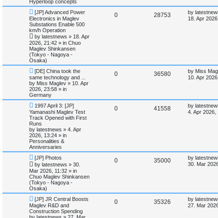
Hyperloop concepts
e
p
e
s
o
t
s
N
L
[JP] Advanced Power
by
latestnew
s
R
V
0
28753
l
w
t
e
a
Electronics in Maglev
18. Apr 2026
w
s
Substations Enable 500
e
i
p
t
i
s
km/h Operation
o
p
by
latestnews
»
18. Apr
p
e
s
o
e
2026, 21:42
» in
Chuo
t
s
Maglev Shinkansen
l
w
t
(Tokyo - Nagoya -
s
Osaka)
i
s
N
L
[DE] China took the
by
Miss Mag
R
V
0
36580
e
a
same technology and ...
e
10. Apr 2026
w
s
by
Miss Maglev
»
10. Apr
e
i
p
t
2026, 23:58
» in
s
o
p
Germany
p
e
s
o
N
L
t
s
1997 April 3: [JP]
by
latestnew
R
V
0
41558
e
a
l
w
t
Yamanashi Maglev Test
4. Apr 2026,
w
s
Track Opened with First
e
i
p
t
Runs
i
s
o
p
by
latestnews
»
4. Apr
p
e
s
o
2026, 13:24
» in
e
t
s
Personalities &
l
w
t
Anniversaries
s
N
L
[JP] Photos
by
latestnew
i
s
R
V
0
35000
e
a
30. Mar 2026
by
latestnews
»
30.
w
s
Mar 2026, 11:32
» in
e
e
i
p
t
Chuo Maglev Shinkansen
o
p
(Tokyo - Nagoya -
s
p
e
s
o
Osaka)
t
s
l
w
t
N
L
[JP] JR Central Boosts
by
latestnew
R
V
0
35326
e
a
Maglev R&D and
27. Mar 2026
w
s
i
s
Construction Spending
e
i
p
t
by
latestnews
»
27. Mar