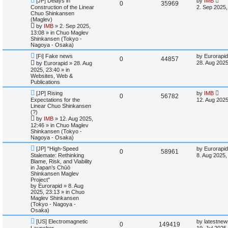
[JP] Delays in
e
by
IMB
R
V
0
35969
l
w
t
e
a
Construction of the Linear
2. Sep 2025,
w
s
Chuo Shinkansen
s
e
i
p
t
i
s
(Maglev)
o
p
by
IMB
»
2. Sep 2025,
p
e
s
o
e
13:08
» in
Chuo Maglev
t
s
Shinkansen (Tokyo -
l
w
t
Nagoya - Osaka)
s
N
L
i
s
[Fi] Fake news
by
Eurorapid
R
V
0
44857
e
a
28. Aug 2025
by
Eurorapid
»
28. Aug
w
s
e
2025, 23:40
» in
e
i
p
t
Websites, Web &
o
p
Publications
s
p
e
s
o
t
s
N
L
[JP] Rising
by
IMB
R
V
0
56782
l
w
t
e
a
Expectations for the
12. Aug 2025
w
s
Linear Chuo Shinkansen
e
i
p
t
i
s
(?)
o
p
by
IMB
»
12. Aug 2025,
p
e
s
o
e
12:46
» in
Chuo Maglev
t
s
Shinkansen (Tokyo -
l
w
t
Nagoya - Osaka)
s
N
L
i
s
[JP] "High-Speed
by
Eurorapid
R
V
0
58961
e
a
Stalemate: Rethinking
8. Aug 2025,
w
s
Blame, Risk, and Viability
e
e
i
p
t
in Japan’s Chūō
o
p
Shinkansen Maglev
s
p
e
s
o
Project"
t
s
by
Eurorapid
»
8. Aug
l
w
t
2025, 23:13
» in
Chuo
Maglev Shinkansen
i
s
(Tokyo - Nagoya -
Osaka)
e
N
L
[US] Electromagnetic
by
latestnew
R
V
0
149419
e
a
Launcher
19. Jul 2025