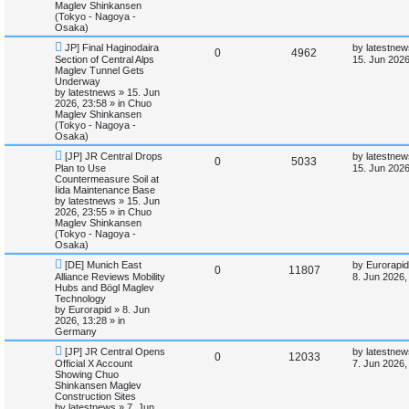
l
w
t
Maglev Shinkansen
(Tokyo - Nagoya -
i
s
Osaka)
N
L
JP] Final Haginodaira
by
latestnew
e
R
V
0
4962
e
a
Section of Central Alps
15. Jun 2026
w
s
Maglev Tunnel Gets
s
e
i
p
t
Underway
o
p
by
latestnews
»
15. Jun
p
e
s
o
2026, 23:58
» in
Chuo
t
s
Maglev Shinkansen
l
w
t
(Tokyo - Nagoya -
Osaka)
i
s
N
L
[JP] JR Central Drops
by
latestnew
R
V
0
5033
e
a
Plan to Use
15. Jun 2026
e
w
s
Countermeasure Soil at
e
i
p
t
Iida Maintenance Base
s
o
p
by
latestnews
»
15. Jun
p
e
s
o
2026, 23:55
» in
Chuo
t
s
Maglev Shinkansen
l
w
t
(Tokyo - Nagoya -
Osaka)
i
s
N
L
[DE] Munich East
by
Eurorapid
R
V
0
11807
e
a
Alliance Reviews Mobility
8. Jun 2026,
e
w
s
Hubs and Bögl Maglev
e
i
p
t
Technology
s
o
p
by
Eurorapid
»
8. Jun
p
e
s
o
2026, 13:28
» in
t
s
Germany
l
w
t
N
L
[JP] JR Central Opens
by
latestnew
R
V
0
12033
e
a
Official X Account
i
s
7. Jun 2026,
w
s
Showing Chuo
e
i
p
t
Shinkansen Maglev
e
o
p
Construction Sites
p
e
s
o
by
latestnews
»
7. Jun