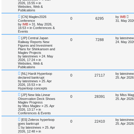
s
t
s
2026, 15:55
» in
l
w
t
Websites, Web &
Publications
i
s
N
L
[CN] Maglev2026
by
IMB
R
V
0
6295
e
a
Conference
31. May 202
e
w
s
by
IMB
»
31. May 2026,
e
i
p
t
16:53
» in
Conferences &
s
o
p
Events
p
e
s
o
N
L
t
s
[JP] Central Japan
by
latestnew
R
V
0
7288
e
a
l
w
t
Railway Reports New
24. May 202
w
s
Figures and Investment
e
i
p
t
Plans for Shinkansen and
i
s
o
p
Maglev Projects
p
e
s
o
by
latestnews
»
24. May
e
t
s
2026, 17:24
» in
l
w
t
Websites, Web &
s
Publications
i
s
N
L
[NL] Hardt Hyperloop
by
latestnew
R
V
0
27117
e
a
declared bankrupt
25. Apr 2026
e
w
s
by
latestnews
»
25. Apr
e
i
p
t
2026, 15:53
» in
s
o
p
Hyperloop concepts
p
e
s
o
N
L
t
s
[JP] New Iida Linear
by
Miss Mag
R
V
0
28391
e
a
l
w
t
Observation Deck Shows
25. Apr 2026
w
s
Maglev Progress
e
i
p
t
by
Miss Maglev
»
25. Apr
i
s
o
p
2026, 13:17
» in
p
e
s
o
Conferences & Events
e
t
s
N
L
l
w
t
[ES] Zeleros hyperloop
by
latestnew
R
V
0
22410
s
e
a
goes bankrupt
25. Apr 2026
w
s
i
s
by
latestnews
»
25. Apr
e
i
p
t
2026, 12:48
» in
o
p