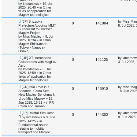
s
w
s
by
latestnews
»
19. Jul
e
i
p
t
2025, 20:40
» in
Other
o
p
fields of application for
p
e
s
o
Maglev technologies
t
s
N
L
l
w
t
[JP] Shizuoka
by
Miss Mag
R
V
0
141884
e
a
Prefecture Appoints MLIT
8. Jul 2025,
w
s
Bureaucrat to Oversee
i
s
e
i
p
t
Maglev Project
o
p
by
Miss Maglev
»
8. Jul
e
p
e
s
o
2025, 10:34
» in
Chuo
t
s
Maglev Shinkansen
s
l
w
t
(Tokyo - Nagoya -
Osaka)
i
s
N
L
[US] XTI Aerospace
by
latestnew
R
V
0
161125
e
a
Collaborates with MagLev
3. Jul 2025,
e
w
s
Aero
e
i
p
t
by
latestnews
»
3. Jul
s
o
p
2025, 18:59
» in
Other
p
e
s
o
fields of application for
t
s
Maglev technologies
l
w
t
N
L
[CN] 650 km/h in 7
by
Miss Mag
R
V
0
146918
e
a
Seconds: China Sets
i
s
18. Jun 2025
w
s
New Maglev Benchmark
e
i
p
t
by
Miss Maglev
»
18.
e
o
p
Jun 2025, 16:51
» in
PR
p
e
s
o
China and Taiwan
s
t
s
l
w
t
N
L
[JP] Rainfall Simulator
by
latestnew
R
V
0
144303
e
a
9. Jun 2025,
by
latestnews
»
9. Jun
w
s
i
s
2025, 14:25
» in
e
i
p
t
Fundamental issues
o
p
e
relating to mobility,
p
e
s
o
transport and Maglev
t
s
s