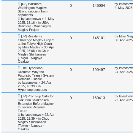
s
l
w
t
N
L
[US] Baltimore -
by
latestnew
R
V
0
146004
e
a
Washington Maglev:
4. May 2025,
w
s
i
s
Strong criticism from
e
i
p
t
opponents
o
p
e
by
latestnews
»
4. May
p
e
s
o
2025, 13:16
» in
USA:
t
s
Baltimore - Washington
s
l
w
t
Maglev Project
N
L
i
s
[JP] Residents
by
Miss Mag
R
V
0
145101
e
a
Challenge Maglev Project
30. Apr 2025
w
s
at the Tokyo High Court
e
e
i
p
t
by
Miss Maglev
»
30. Apr
o
p
2025, 23:08
» in
Chuo
s
p
e
s
o
Maglev Shinkansen
t
s
(Tokyo - Nagoya -
l
w
t
Osaka)
N
L
The Hyperloop
by
latestnew
i
s
R
V
0
190497
e
a
Dilemma: Why the
24. Apr 2025
w
s
Futuristic Transit System
e
e
i
p
t
Remains Elusive
o
p
by
latestnews
»
24. Apr
s
p
e
s
o
2025, 18:39
» in
t
s
Hyperloop concepts
l
w
t
N
L
[JP] Prof. Fujii Calls for
by
latestnew
R
V
0
160413
e
a
Hokuriku Shinkansen
i
s
22. Apr 2025
w
s
Extension Before Maglev
e
i
p
t
to Secure Regional
e
o
p
Future
p
e
s
o
by
latestnews
»
22. Apr
s
t
s
2025, 22:39
» in
Chuo
l
w
t
Maglev Shinkansen
(Tokyo - Nagoya -
i
s
Osaka)