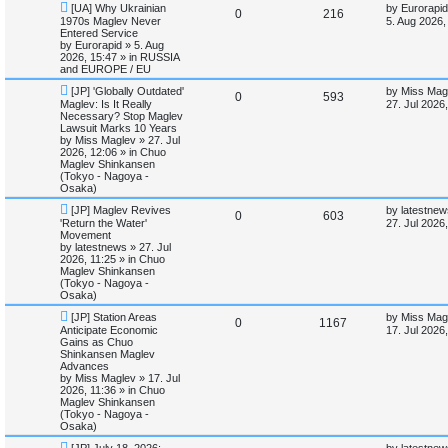
N
L
[UA] Why Ukrainian
by
Eurorapid
e
R
V
0
216
e
a
1970s Maglev Never
5. Aug 2026,
d
w
s
Entered Service
e
i
s
p
t
by
Eurorapid
»
5. Aug
e
o
p
2026, 15:47
» in
RUSSIA
p
e
s
o
a
and EUROPE / EU
t
s
r
N
L
l
w
t
[JP] 'Globally Outdated'
by
Miss Mag
c
R
V
0
593
e
a
Maglev: Is It Really
27. Jul 2026
h
w
s
Necessary? Stop Maglev
i
s
e
i
p
t
Lawsuit Marks 10 Years
o
p
by
Miss Maglev
»
27. Jul
e
p
e
s
o
2026, 12:06
» in
Chuo
t
s
Maglev Shinkansen
s
l
w
t
(Tokyo - Nagoya -
Osaka)
i
s
N
L
[JP] Maglev Revives
by
latestnew
R
V
0
603
e
a
'Return the Water'
27. Jul 2026
e
w
s
Movement
e
i
p
t
by
latestnews
»
27. Jul
s
o
p
2026, 11:25
» in
Chuo
p
e
s
o
Maglev Shinkansen
t
s
(Tokyo - Nagoya -
l
w
t
Osaka)
N
L
[JP] Station Areas
by
Miss Mag
i
s
R
V
0
1167
e
a
Anticipate Economic
17. Jul 2026
w
s
Gains as Chuo
e
e
i
p
t
Shinkansen Maglev
o
p
Advances
s
p
e
s
o
by
Miss Maglev
»
17. Jul
t
s
2026, 11:36
» in
Chuo
l
w
t
Maglev Shinkansen
(Tokyo - Nagoya -
i
s
Osaka)
N
L
[JP] July 18, 2026:
by
latestnew