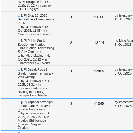
p
t
by
Eurorapid
»
19. Oct
o
p
2025, 13:12
» in
Linimo
s
p
e
s
o
HSST Nagoya
t
s
N
L
l
w
t
[JP] Oct. 25, 2025:
by
latestnew
R
V
0
43166
e
a
Sagamihara Linear Festa
13. Oct 2025
w
s
2025
i
s
e
i
p
t
by
latestnews
»
13.
o
p
Oct 2025, 11:05
» in
e
p
e
s
o
Conferences & Events
t
s
s
l
w
t
N
L
[JP] Public Study
by
Miss Mag
R
V
0
43774
e
a
Session on Maglev
6. Oct 2025,
w
s
i
s
Construction: Addressing
e
i
p
t
Safety Concerns
o
p
e
by
Miss Maglev
»
6.
p
e
s
o
Oct 2025, 12:12
» in
t
s
Conferences & Events
s
l
w
t
N
L
[JP] Basalt Rods in
by
latestnew
R
V
0
42909
e
a
i
s
Shield Tunnel Temporary
5. Oct 2025,
w
s
Wall Cutting
e
i
p
t
e
by
latestnews
»
5. Oct
o
p
2025, 23:31
» in
p
e
s
o
Fundamental issues
s
t
s
relating to mobility,
l
w
t
transport and Maglev
N
L
i
s
[JP] Japan's new high-
by
latestnew
R
V
0
41848
e
a
speed maglev to have
5. Oct 2025,
w
s
non-reclining seats
e
e
i
p
t
by
latestnews
»
5. Oct
o
p
2025, 15:26
» in
Chuo
s
p
e
s
o
Maglev Shinkansen
t
s
(Tokyo - Nagoya -
l
w
t
Osaka)