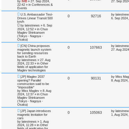
e
a
by
IMB
»
27. Sep 2024,
i
s
27. Sep 2024
w
s
22:42
» in
Conferences &
e
i
p
t
Events
e
o
p
p
e
N
L
s
o
U.S. Ambassador Test-
by
latestnew
R
V
0
92716
s
e
a
t
s
Drives Linear Transit 500
6. Sep 2024,
w
s
l
w
t
km/h
e
i
p
t
by
latestnews
»
6. Sep
o
p
i
s
2024, 12:52
» in
Chuo
p
e
s
o
Maglev Shinkansen
t
s
(Tokyo - Nagoya -
e
l
w
t
Osaka)
s
N
L
i
s
[CN] China proposes
by
latestnew
R
V
0
107663
e
a
magnetic launch system
27. Aug 2024
w
s
for sending resources
e
e
i
p
t
back to Earth
o
p
by
latestnews
»
27. Aug
s
p
e
s
o
2024, 22:33
» in
Other
t
s
fields of application for
l
w
t
Maglev technologies
N
L
[JP] Maglev 2037
by
Miss Mag
i
s
R
V
0
90131
e
a
opening? Parallel
8. Aug 2024,
w
s
construction said to be
e
e
i
p
t
"impossible"
o
p
by
Miss Maglev
»
8. Aug
s
p
e
s
o
2024, 12:37
» in
Chuo
t
s
Maglev Shinkansen
l
w
t
(Tokyo - Nagoya -
Osaka)
i
s
N
L
[JP] Japan introduces
by
latestnew
R
V
0
105063
e
a
magnetic levitation for
1. Aug 2024,
e
w
s
cars
e
i
p
t
by
latestnews
»
1. Aug
s
o
p
2024, 11:28
» in
Other
p
e
s
o
fields of application for