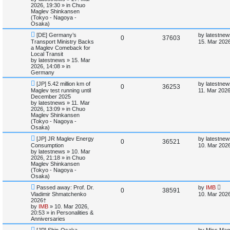
o
p
2026, 19:30
» in
Chuo
e
p
e
s
o
Maglev Shinkansen
t
s
(Tokyo - Nagoya -
s
l
w
t
Osaka)
N
L
[DE] Germany’s
by
latestnew
i
s
R
V
0
37603
e
a
Transport Ministry Backs
15. Mar 2026
w
s
a Maglev Comeback for
e
e
i
p
t
Local Transit
o
p
by
latestnews
»
15. Mar
s
p
e
s
o
2026, 14:08
» in
t
s
Germany
l
w
t
N
L
[JP] 5.42 million km of
by
latestnew
R
V
0
36253
e
a
Maglev test running until
i
s
11. Mar 2026
w
s
December 2025
e
i
p
t
by
latestnews
»
11. Mar
e
o
p
2026, 13:09
» in
Chuo
p
e
s
o
Maglev Shinkansen
s
t
s
(Tokyo - Nagoya -
l
w
t
Osaka)
N
L
[JP] JR Maglev Energy
by
latestnew
i
s
R
V
0
36521
e
a
Consumption
10. Mar 2026
w
s
by
latestnews
»
10. Mar
e
e
i
p
t
2026, 21:18
» in
Chuo
o
p
Maglev Shinkansen
s
p
e
s
o
(Tokyo - Nagoya -
t
s
Osaka)
l
w
t
N
L
Passed away: Prof. Dr.
by
IMB
R
V
0
38591
e
a
Vladimir Shmatchenko
i
s
10. Mar 2026
w
s
2026†
e
i
p
t
by
IMB
»
10. Mar 2026,
e
o
p
20:53
» in
Personalities &
p
e
s
o
Anniversaries
s
t
s
N
L
l
w
t
[JP] Shin-Osaka
by
Miss Mag