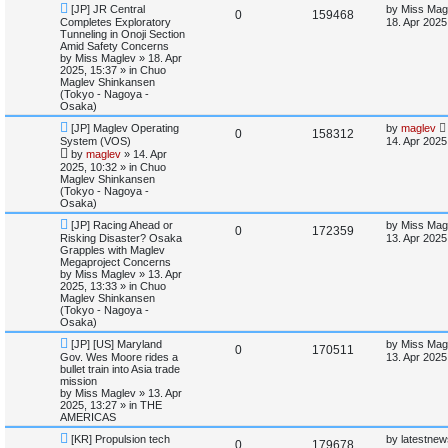
N
L
[JP] JR Central
by
Miss Mag
e
R
V
0
159468
e
a
Completes Exploratory
18. Apr 2025
w
s
Tunneling in Onoji Section
s
e
i
p
t
Amid Safety Concerns
o
p
by
Miss Maglev
»
18. Apr
p
e
s
o
2025, 15:37
» in
Chuo
t
s
Maglev Shinkansen
l
w
t
(Tokyo - Nagoya -
Osaka)
i
s
N
L
[JP] Maglev Operating
by
maglev
R
V
0
158312
e
a
System (VOS)
14. Apr 2025
e
w
s
by
maglev
»
14. Apr
e
i
p
t
2025, 10:32
» in
Chuo
s
o
p
Maglev Shinkansen
p
e
s
o
(Tokyo - Nagoya -
t
s
Osaka)
l
w
t
N
L
[JP] Racing Ahead or
by
Miss Mag
R
V
0
172359
e
a
i
s
Risking Disaster? Osaka
13. Apr 2025
w
s
Grapples with Maglev
e
i
p
t
Megaproject Concerns
e
o
p
by
Miss Maglev
»
13. Apr
p
e
s
o
2025, 13:33
» in
Chuo
s
t
s
Maglev Shinkansen
l
w
t
(Tokyo - Nagoya -
Osaka)
i
s
N
L
[JP] [US] Maryland
by
Miss Mag
R
V
0
170511
e
a
Gov. Wes Moore rides a
13. Apr 2025
e
w
s
bullet train into Asia trade
e
i
p
t
mission
s
o
p
by
Miss Maglev
»
13. Apr
p
e
s
o
2025, 13:27
» in
THE
t
s
AMERICAS
l
w
t
N
L
[KR] Propulsion tech
by
latestnew
R
V
0
179678