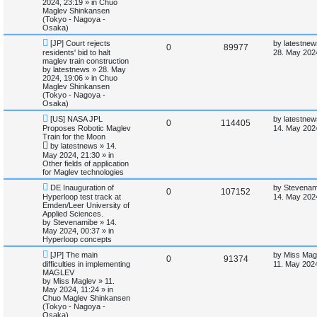
2024, 23:19
» in
Chuo
p
e
s
o
Maglev Shinkansen
e
t
s
(Tokyo - Nagoya -
l
w
t
Osaka)
s
N
L
[JP] Court rejects
by
latestnew
i
s
R
V
0
89977
e
a
residents' bid to halt
28. May 202
w
s
maglev train construction
e
e
i
p
t
by
latestnews
»
28. May
o
p
2024, 19:06
» in
Chuo
s
p
e
s
o
Maglev Shinkansen
t
s
(Tokyo - Nagoya -
l
w
t
Osaka)
N
L
[US] NASA JPL
by
latestnew
i
s
R
V
0
114405
e
a
Proposes Robotic Maglev
14. May 202
w
s
Train for the Moon
e
e
i
p
t
by
latestnews
»
14.
o
p
May 2024, 21:30
» in
s
p
e
s
o
Other fields of application
t
s
for Maglev technologies
l
w
t
N
L
DE Inauguration of
by
Stevenam
R
V
0
107152
e
a
i
s
Hyperloop test track at
14. May 202
w
s
Emden/Leer University of
e
i
p
t
Applied Sciences.
e
o
p
by
Stevenamibe
»
14.
p
e
s
o
May 2024, 00:37
» in
s
t
s
Hyperloop concepts
l
w
t
N
L
[JP] The main
by
Miss Mag
R
V
0
91374
e
a
difficulties in implementing
i
s
11. May 2024
w
s
MAGLEV
e
i
p
t
by
Miss Maglev
»
11.
e
o
p
May 2024, 11:24
» in
p
e
s
o
Chuo Maglev Shinkansen
s
t
s
(Tokyo - Nagoya -
l
w
t
Osaka)