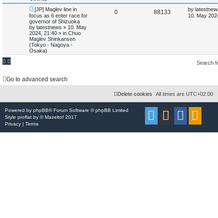
N
L
[JP] Maglev line in
by
latestnew
i
s
R
V
0
88133
e
a
focus as 6 enter race for
10. May 202
w
s
governor of Shizuoka
e
e
i
p
t
by
latestnews
»
10. May
o
p
2024, 21:40
» in
Chuo
s
p
e
s
o
Maglev Shinkansen
t
s
(Tokyo - Nagoya -
l
w
t
Osaka)
i
s
Search 
e
Go to advanced search
s
Delete cookies
All times are
UTC+02:00
Powered by
phpBB
® Forum Software © phpBB Limited
Style
proflat
by ©
Mazeltof
2017
Privacy
|
Terms