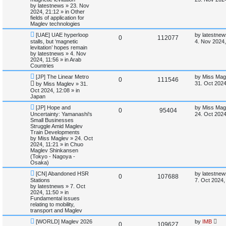
w
s
by
latestnews
»
23. Nov
s
e
i
p
t
2024, 21:12
» in
Other
o
p
fields of application for
p
e
s
o
Maglev technologies
t
s
N
L
l
w
t
[UAE] UAE hyperloop
by
latestnew
R
V
0
112077
e
a
stalls, but ‘magnetic
4. Nov 2024,
w
s
levitation’ hopes remain
i
s
e
i
p
t
by
latestnews
»
4. Nov
o
p
2024, 11:56
» in
Arab
e
p
e
s
o
Countries
t
s
s
N
L
l
w
t
[JP] The Linear Metro
by
Miss Mag
R
V
0
111546
e
a
31. Oct 2024
by
Miss Maglev
»
31.
w
s
i
s
Oct 2024, 12:08
» in
e
i
p
t
Japan
o
p
e
p
e
s
o
N
L
[JP] Hope and
by
Miss Mag
R
V
0
95404
t
s
e
a
Uncertainty: Yamanashi's
24. Oct 2024
s
l
w
t
w
s
Small Businesses
e
i
p
t
Struggle Amid Maglev
o
p
i
s
Train Developments
p
e
s
o
by
Miss Maglev
»
24. Oct
t
s
2024, 11:21
» in
Chuo
e
l
w
t
Maglev Shinkansen
(Tokyo - Nagoya -
s
i
s
Osaka)
N
L
[CN] Abandoned HSR
by
latestnew
e
R
V
0
107688
e
a
Stations
7. Oct 2024,
w
s
by
latestnews
»
7. Oct
s
e
i
p
t
2024, 11:50
» in
o
p
Fundamental issues
p
e
s
o
relating to mobility,
t
s
transport and Maglev
l
w
t
N
L
[WORLD] Maglev 2026
by
IMB
R
V
0
109627