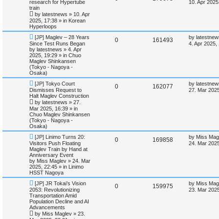
e
a
research for Hypertube
i
s
10. Apr 2025
w
s
train
e
i
p
t
by
latestnews
»
10. Apr
e
o
p
2025, 17:38
» in
Korean
p
e
s
o
Hyperloops
s
t
s
l
w
t
N
L
[JP] Maglev – 28 Years
by
latestnew
R
V
0
161493
e
a
Since Test Runs Began
4. Apr 2025,
w
s
i
s
by
latestnews
»
4. Apr
e
i
p
t
2025, 19:29
» in
Chuo
o
p
Maglev Shinkansen
e
p
e
s
o
(Tokyo - Nagoya -
t
s
Osaka)
s
l
w
t
N
L
[JP] Tokyo Court
by
latestnew
R
V
0
162077
e
a
Dismisses Request to
i
s
27. Mar 2025
w
s
Halt Maglev Construction
e
i
p
t
by
latestnews
»
27.
e
o
p
Mar 2025, 16:39
» in
p
e
s
o
Chuo Maglev Shinkansen
s
t
s
(Tokyo - Nagoya -
l
w
t
Osaka)
N
L
i
s
[JP] Linimo Turns 20:
by
Miss Mag
R
V
0
169858
e
a
Visitors Push Floating
24. Mar 2025
w
s
Maglev Train by Hand at
e
e
i
p
t
Anniversary Event
o
p
by
Miss Maglev
»
24. Mar
s
p
e
s
o
2025, 22:45
» in
Linimo
t
s
HSST Nagoya
l
w
t
N
L
[JP] JR Tokai’s Vision
by
Miss Mag
R
V
0
159975
e
a
2053: Revolutionizing
i
s
23. Mar 2025
w
s
Transportation Amid
e
i
p
t
Population Decline and AI
e
o
p
Advancements
p
e
s
o
by
Miss Maglev
»
23.
s
t
s