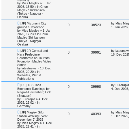
o
p
by
Miss Maglev
»
5. Jan
p
e
s
o
2026, 16:50
» in
Chuo
e
t
s
Maglev Shinkansen
l
w
t
(Tokyo - Nagoya -
s
Osaka)
i
s
N
L
[JP] Mizunami City
by
Miss Mag
R
V
0
38523
e
a
ground subsidence
1. Jan 2026,
e
w
s
by
Miss Maglev
»
1. Jan
e
i
p
t
2026, 17:23
» in
Chuo
s
o
p
Maglev Shinkansen
p
e
s
o
(Tokyo - Nagoya -
t
s
Osaka)
l
w
t
N
L
[JP] JR Central and
by
latestnew
R
V
0
39991
e
a
Nara Prefecture
i
s
18. Dec 2025
w
s
Collaborate on Tourism
e
i
p
t
Promotion Maglev Video
e
o
p
Series
p
e
s
o
by
latestnews
»
18. Dec
s
t
s
2025, 20:20
» in
l
w
t
Websites, Web &
Publications
i
s
N
L
[DE] TSB Tops
by
Eurorapid
R
V
0
39990
e
a
Economic Rankings for
4. Dec 2025,
e
w
s
Nagold-Herrenberg Link
e
i
p
t
(Stuttgart).
s
o
p
by
Eurorapid
»
4. Dec
p
e
s
o
2025, 23:02
» in
t
s
Germany
l
w
t
N
L
[JP] Maglev Gifu
by
Miss Mag
R
V
0
40393
e
a
Station Walking Event,
i
s
1. Dec 2025,
w
s
December 7, 2025
e
i
p
t
by
Miss Maglev
»
1. Dec
e
o
p
2025, 22:41
» in
p
e
s
o