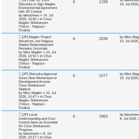
e
R
V
0
1159
e
a
Shizuoka to Sign Maglev
14. Jul 2026
w
s
Environmental Agreement
s
e
i
p
t
with JR Central
o
p
by
latestnews
»
14. Jul
p
e
s
o
2026, 10:56
» in
Chuo
t
s
Maglev Shinkansen
l
w
t
(Tokyo - Nagoya -
Osaka)
i
s
N
L
[JP] Maglev Project
by
Miss Mag
R
V
0
2039
e
a
Advances, but Nagoya
10. Jul 2026
e
w
s
Station Redevelopment
e
i
p
t
Remains Uncertain
s
o
p
by
Miss Maglev
»
10. Jul
p
e
s
o
2026, 10:52
» in
Chuo
t
s
Maglev Shinkansen
l
w
t
(Tokyo - Nagoya -
Osaka)
i
s
N
L
[JP] Shizuoka Approval
by
Miss Mag
R
V
0
1577
e
a
Gives New Momentum to
10. Jul 2026
e
w
s
Development Around
e
i
p
t
Chuo Shinkansen
s
o
p
Stations
p
e
s
o
by
Miss Maglev
»
10. Jul
t
s
2026, 10:47
» in
Chuo
l
w
t
Maglev Shinkansen
(Tokyo - Nagoya -
i
s
Osaka)
N
L
[JP] Local
by
latestnew
e
R
V
0
1903
e
a
Understanding and Cost
8. Jul 2026,
w
s
Control Seen as Essential
s
e
i
p
t
for Chuo Shinkansen
o
p
Progress
p
e
s
o
by
latestnews
»
8. Jul
t
s
2026, 23:27
» in
Chuo