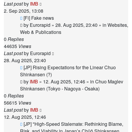
Last post
by
IMB
2. Sep 2025, 13:08
New
[Fi] Fake news
post
by
Eurorapid
»
28. Aug 2025, 23:40
» in
Websites,
Web & Publications
0
Replies
44635
Views
Last post
by
Eurorapid
28. Aug 2025, 23:40
New
[JP] Rising Expectations for the Linear Chuo
post
Shinkansen (?)
by
IMB
»
12. Aug 2025, 12:46
» in
Chuo Maglev
Shinkansen (Tokyo - Nagoya - Osaka)
0
Replies
56615
Views
Last post
by
IMB
12. Aug 2025, 12:46
New
[JP] "High-Speed Stalemate: Rethinking Blame,
post
Risk, and Viability in Japan’s Chūō Shinkansen