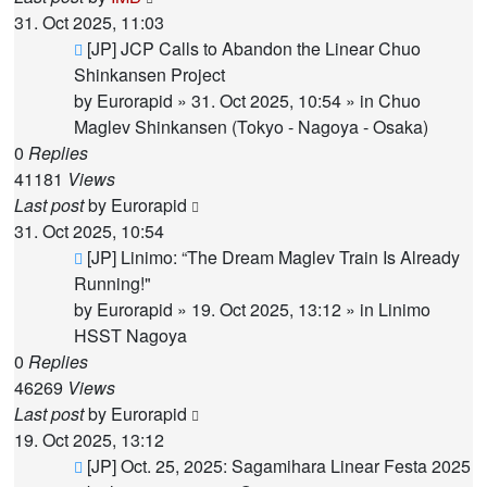
31. Oct 2025, 11:03
New
[JP] JCP Calls to Abandon the Linear Chuo
post
Shinkansen Project
by
Eurorapid
»
31. Oct 2025, 10:54
» in
Chuo
Maglev Shinkansen (Tokyo - Nagoya - Osaka)
0
Replies
41181
Views
Last post
by
Eurorapid
31. Oct 2025, 10:54
New
[JP] Linimo: “The Dream Maglev Train Is Already
post
Running!"
by
Eurorapid
»
19. Oct 2025, 13:12
» in
Linimo
HSST Nagoya
0
Replies
46269
Views
Last post
by
Eurorapid
19. Oct 2025, 13:12
New
[JP] Oct. 25, 2025: Sagamihara Linear Festa 2025