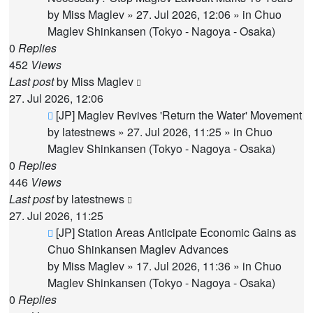
by
Miss Maglev
»
27. Jul 2026, 12:06
» in
Chuo
Maglev Shinkansen (Tokyo - Nagoya - Osaka)
0
Replies
452
Views
Last post
by
Miss Maglev
27. Jul 2026, 12:06
New
[JP] Maglev Revives 'Return the Water' Movement
post
by
latestnews
»
27. Jul 2026, 11:25
» in
Chuo
Maglev Shinkansen (Tokyo - Nagoya - Osaka)
0
Replies
446
Views
Last post
by
latestnews
27. Jul 2026, 11:25
New
[JP] Station Areas Anticipate Economic Gains as
post
Chuo Shinkansen Maglev Advances
by
Miss Maglev
»
17. Jul 2026, 11:36
» in
Chuo
Maglev Shinkansen (Tokyo - Nagoya - Osaka)
0
Replies