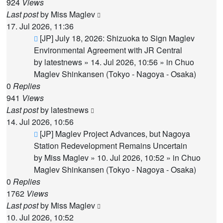
924
Views
Last post
by
Miss Maglev
17. Jul 2026, 11:36
New
[JP] July 18, 2026: Shizuoka to Sign Maglev
post
Environmental Agreement with JR Central
by
latestnews
»
14. Jul 2026, 10:56
» in
Chuo
Maglev Shinkansen (Tokyo - Nagoya - Osaka)
0
Replies
941
Views
Last post
by
latestnews
14. Jul 2026, 10:56
New
[JP] Maglev Project Advances, but Nagoya
post
Station Redevelopment Remains Uncertain
by
Miss Maglev
»
10. Jul 2026, 10:52
» in
Chuo
Maglev Shinkansen (Tokyo - Nagoya - Osaka)
0
Replies
1762
Views
Last post
by
Miss Maglev
10. Jul 2026, 10:52