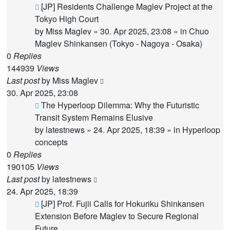
New
[JP] Residents Challenge Maglev Project at the
post
Tokyo High Court
by
Miss Maglev
»
30. Apr 2025, 23:08
» in
Chuo
Maglev Shinkansen (Tokyo - Nagoya - Osaka)
0
Replies
144939
Views
Last post
by
Miss Maglev
30. Apr 2025, 23:08
New
The Hyperloop Dilemma: Why the Futuristic
post
Transit System Remains Elusive
by
latestnews
»
24. Apr 2025, 18:39
» in
Hyperloop
concepts
0
Replies
190105
Views
Last post
by
latestnews
24. Apr 2025, 18:39
New
[JP] Prof. Fujii Calls for Hokuriku Shinkansen
post
Extension Before Maglev to Secure Regional
Future