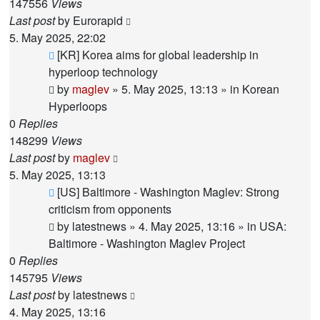
147556
Views
Last post
by
Eurorapid
5. May 2025, 22:02
New
[KR] Korea aims for global leadership in
post
hyperloop technology
by
maglev
»
5. May 2025, 13:13
» in
Korean
Hyperloops
0
Replies
148299
Views
Last post
by
maglev
5. May 2025, 13:13
New
[US] Baltimore - Washington Maglev: Strong
post
criticism from opponents
by
latestnews
»
4. May 2025, 13:16
» in
USA:
Baltimore - Washington Maglev Project
0
Replies
145795
Views
Last post
by
latestnews
4. May 2025, 13:16