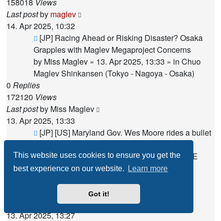
158018
Views
Last post
by
maglev
14. Apr 2025, 10:32
New
[JP] Racing Ahead or Risking Disaster? Osaka
post
Grapples with Maglev Megaproject Concerns
by
Miss Maglev
»
13. Apr 2025, 13:33
» in
Chuo
Maglev Shinkansen (Tokyo - Nagoya - Osaka)
0
Replies
172120
Views
Last post
by
Miss Maglev
13. Apr 2025, 13:33
New
[JP] [US] Maryland Gov. Wes Moore rides a bullet
post
train into Asia trade mission
by
Miss Maglev
»
13. Apr 2025, 13:27
» in
THE
This website uses cookies to ensure you get the
AMERICAS
best experience on our website.
Learn more
0
Replies
170199
Views
Got it!
Last post
by
Miss Maglev
13. Apr 2025, 13:27