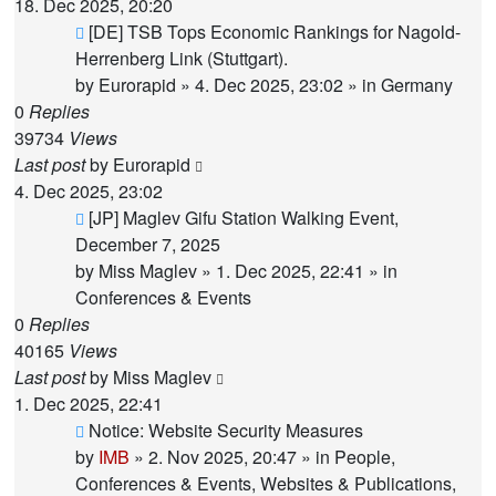
18. Dec 2025, 20:20
New
[DE] TSB Tops Economic Rankings for Nagold-
post
Herrenberg Link (Stuttgart).
by
Eurorapid
»
4. Dec 2025, 23:02
» in
Germany
0
Replies
39734
Views
Last post
by
Eurorapid
4. Dec 2025, 23:02
New
[JP] Maglev Gifu Station Walking Event,
post
December 7, 2025
by
Miss Maglev
»
1. Dec 2025, 22:41
» in
Conferences & Events
0
Replies
40165
Views
Last post
by
Miss Maglev
1. Dec 2025, 22:41
New
Notice: Website Security Measures
post
by
IMB
»
2. Nov 2025, 20:47
» in
People,
Conferences & Events, Websites & Publications,