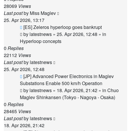
28069
Views
Last post
by
Miss Maglev
25. Apr 2026, 13:17
New
[ES] Zeleros hyperloop goes bankrupt
post
by
latestnews
»
25. Apr 2026, 12:48
» in
Hyperloop concepts
0
Replies
22112
Views
Last post
by
latestnews
25. Apr 2026, 12:48
New
[JP] Advanced Power Electronics in Maglev
post
Substations Enable 500 km/h Operation
by
latestnews
»
18. Apr 2026, 21:42
» in
Chuo
Maglev Shinkansen (Tokyo - Nagoya - Osaka)
0
Replies
28465
Views
Last post
by
latestnews
18. Apr 2026, 21:42