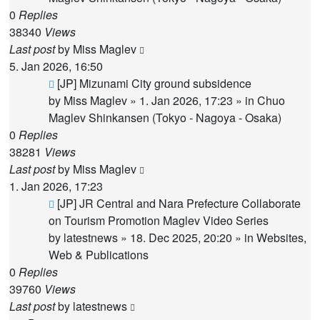
0
Replies
38340
Views
Last post
by
Miss Maglev
5. Jan 2026, 16:50
New
[JP] Mizunami City ground subsidence
post
by
Miss Maglev
»
1. Jan 2026, 17:23
» in
Chuo
Maglev Shinkansen (Tokyo - Nagoya - Osaka)
0
Replies
38281
Views
Last post
by
Miss Maglev
1. Jan 2026, 17:23
New
[JP] JR Central and Nara Prefecture Collaborate
post
on Tourism Promotion Maglev Video Series
by
latestnews
»
18. Dec 2025, 20:20
» in
Websites,
Web & Publications
0
Replies
39760
Views
Last post
by
latestnews