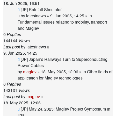
18. Jun 2025, 16:51
New
[JP] Rainfall Simulator
post
by
latestnews
»
9. Jun 2025, 14:25
» in
Fundamental issues relating to mobility, transport
and Maglev
0
Replies
144144
Views
Last post
by
latestnews
9. Jun 2025, 14:25
New
[JP] Japan’s Railways Turn to Superconducting
post
Power Cables
by
maglev
»
18. May 2025, 12:06
» in
Other fields of
application for Maglev technologies
0
Replies
143131
Views
Last post
by
maglev
18. May 2025, 12:06
New
[JP] May 24, 2025: Maglev Project Symposium in
post
Iida