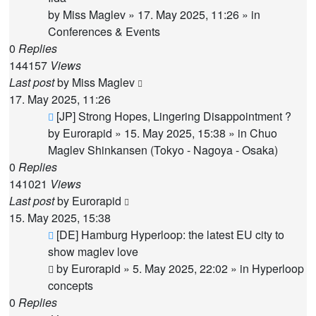
by
Miss Maglev
»
17. May 2025, 11:26
» in
Conferences & Events
0
Replies
144157
Views
Last post
by
Miss Maglev
17. May 2025, 11:26
New
[JP] Strong Hopes, Lingering Disappointment ?
post
by
Eurorapid
»
15. May 2025, 15:38
» in
Chuo
Maglev Shinkansen (Tokyo - Nagoya - Osaka)
0
Replies
141021
Views
Last post
by
Eurorapid
15. May 2025, 15:38
New
[DE] Hamburg Hyperloop: the latest EU city to
post
show maglev love
by
Eurorapid
»
5. May 2025, 22:02
» in
Hyperloop
concepts
0
Replies