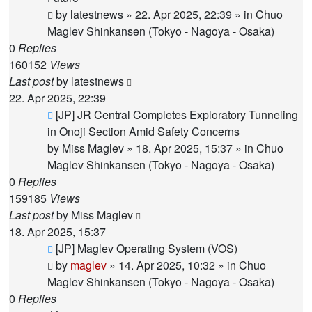
by
latestnews
»
22. Apr 2025, 22:39
» in
Chuo
Maglev Shinkansen (Tokyo - Nagoya - Osaka)
0
Replies
160152
Views
Last post
by
latestnews
22. Apr 2025, 22:39
New
[JP] JR Central Completes Exploratory Tunneling
post
in Onoji Section Amid Safety Concerns
by
Miss Maglev
»
18. Apr 2025, 15:37
» in
Chuo
Maglev Shinkansen (Tokyo - Nagoya - Osaka)
0
Replies
159185
Views
Last post
by
Miss Maglev
18. Apr 2025, 15:37
New
[JP] Maglev Operating System (VOS)
post
by
maglev
»
14. Apr 2025, 10:32
» in
Chuo
Maglev Shinkansen (Tokyo - Nagoya - Osaka)
0
Replies