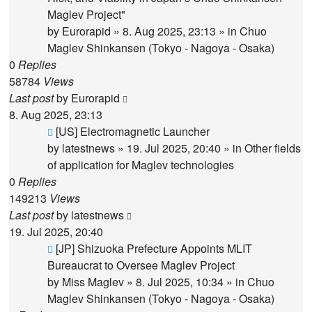
Maglev Project"
by
Eurorapid
»
8. Aug 2025, 23:13
» in
Chuo
Maglev Shinkansen (Tokyo - Nagoya - Osaka)
0
Replies
58784
Views
Last post
by
Eurorapid
8. Aug 2025, 23:13
New
[US] Electromagnetic Launcher
post
by
latestnews
»
19. Jul 2025, 20:40
» in
Other fields
of application for Maglev technologies
0
Replies
149213
Views
Last post
by
latestnews
19. Jul 2025, 20:40
New
[JP] Shizuoka Prefecture Appoints MLIT
post
Bureaucrat to Oversee Maglev Project
by
Miss Maglev
»
8. Jul 2025, 10:34
» in
Chuo
Maglev Shinkansen (Tokyo - Nagoya - Osaka)