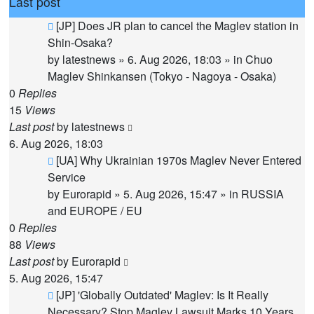
Last post
New
[JP] Does JR plan to cancel the Maglev station in
post
Shin-Osaka?
by
latestnews
»
6. Aug 2026, 18:03
» in
Chuo
Maglev Shinkansen (Tokyo - Nagoya - Osaka)
0
Replies
15
Views
Last post
by
latestnews
6. Aug 2026, 18:03
New
[UA] Why Ukrainian 1970s Maglev Never Entered
post
Service
by
Eurorapid
»
5. Aug 2026, 15:47
» in
RUSSIA
and EUROPE / EU
0
Replies
88
Views
Last post
by
Eurorapid
5. Aug 2026, 15:47
New
[JP] 'Globally Outdated' Maglev: Is It Really
post
Necessary? Stop Maglev Lawsuit Marks 10 Years