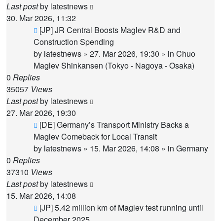
Last post
by
latestnews
30. Mar 2026, 11:32
New
[JP] JR Central Boosts Maglev R&D and
post
Construction Spending
by
latestnews
»
27. Mar 2026, 19:30
» in
Chuo
Maglev Shinkansen (Tokyo - Nagoya - Osaka)
0
Replies
35057
Views
Last post
by
latestnews
27. Mar 2026, 19:30
New
[DE] Germany’s Transport Ministry Backs a
post
Maglev Comeback for Local Transit
by
latestnews
»
15. Mar 2026, 14:08
» in
Germany
0
Replies
37310
Views
Last post
by
latestnews
15. Mar 2026, 14:08
New
[JP] 5.42 million km of Maglev test running until
post
December 2025