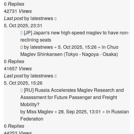
0
Replies
42731
Views
Last post
by
latestnews
5. Oct 2025, 23:31
New
[JP] Japan's new high-speed maglev to have non-
post
reclining seats
by
latestnews
»
5. Oct 2025, 15:26
» in
Chuo
Maglev Shinkansen (Tokyo - Nagoya - Osaka)
0
Replies
41657
Views
Last post
by
latestnews
5. Oct 2025, 15:26
New
[RU] Russia Accelerates Maglev Research and
post
Assessment for Future Passenger and Freight
Mobility?
by
Miss Maglev
»
28. Sep 2025, 13:01
» in
Russian
Federation
0
Replies
44253
Views