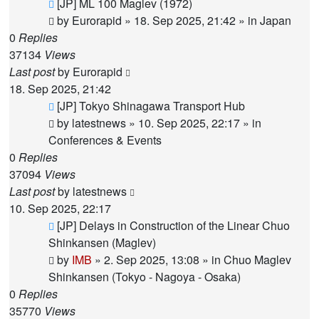
New
[JP] ML 100 Maglev (1972)
post
by
Eurorapid
»
18. Sep 2025, 21:42
» in
Japan
0
Replies
37134
Views
Last post
by
Eurorapid
18. Sep 2025, 21:42
New
[JP] Tokyo Shinagawa Transport Hub
post
by
latestnews
»
10. Sep 2025, 22:17
» in
Conferences & Events
0
Replies
37094
Views
Last post
by
latestnews
10. Sep 2025, 22:17
New
[JP] Delays in Construction of the Linear Chuo
post
Shinkansen (Maglev)
by
IMB
»
2. Sep 2025, 13:08
» in
Chuo Maglev
Shinkansen (Tokyo - Nagoya - Osaka)
0
Replies
35770
Views