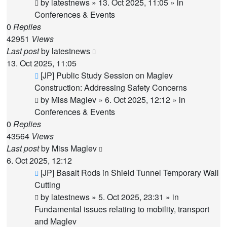
post
by
latestnews
»
13. Oct 2025, 11:05
» in
Conferences & Events
0
Replies
42951
Views
Last post
by
latestnews
13. Oct 2025, 11:05
New
[JP] Public Study Session on Maglev
post
Construction: Addressing Safety Concerns
by
Miss Maglev
»
6. Oct 2025, 12:12
» in
Conferences & Events
0
Replies
43564
Views
Last post
by
Miss Maglev
6. Oct 2025, 12:12
New
[JP] Basalt Rods in Shield Tunnel Temporary Wall
post
Cutting
by
latestnews
»
5. Oct 2025, 23:31
» in
Fundamental issues relating to mobility, transport
and Maglev