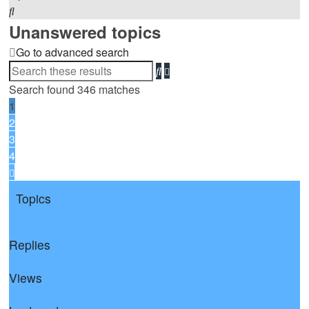
Search
Unanswered topics
Go to advanced search
Advanced
Search
search
Search found 346 matches
1
2
3
4
Next
Topics
Replies
Views