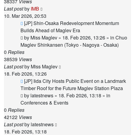
38337
Views
Last post
by
IMB
10. Mar 2026, 20:53
New
[JP] Shin-Osaka Redevelopment Momentum
post
Builds Ahead of Maglev Era
by
Miss Maglev
»
18. Feb 2026, 13:26
» in
Chuo
Maglev Shinkansen (Tokyo - Nagoya - Osaka)
0
Replies
38539
Views
Last post
by
Miss Maglev
18. Feb 2026, 13:26
New
[JP] Iida City Hosts Public Event on a Landmark
post
Timber Roof for the Future Maglev Station Plaza
by
latestnews
»
18. Feb 2026, 13:18
» in
Conferences & Events
0
Replies
42122
Views
Last post
by
latestnews
18. Feb 2026, 13:18