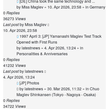
New
[DE] China took the same technology and ...
post
by
Miss Maglev
»
10. Apr 2026, 23:58
» in
Germany
0
Replies
36273
Views
Last post
by
Miss Maglev
10. Apr 2026, 23:58
New
1997 April 3: [JP] Yamanashi Maglev Test Track
post
Opened with First Runs
by
latestnews
»
4. Apr 2026, 13:24
» in
Personalities & Anniversaries
0
Replies
41232
Views
Last post
by
latestnews
4. Apr 2026, 13:24
New
[JP] Photos
post
by
latestnews
»
30. Mar 2026, 11:32
» in
Chuo
Maglev Shinkansen (Tokyo - Nagoya - Osaka)
0
Replies
34722
Views