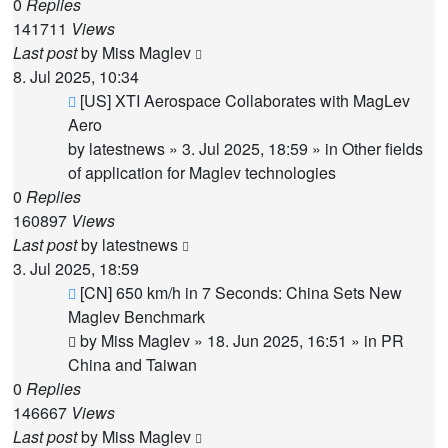
0
Replies
141711
Views
Last post
by
Miss Maglev
8. Jul 2025, 10:34
New
[US] XTI Aerospace Collaborates with MagLev
post
Aero
by
latestnews
»
3. Jul 2025, 18:59
» in
Other fields
of application for Maglev technologies
0
Replies
160897
Views
Last post
by
latestnews
3. Jul 2025, 18:59
New
[CN] 650 km/h in 7 Seconds: China Sets New
post
Maglev Benchmark
by
Miss Maglev
»
18. Jun 2025, 16:51
» in
PR
China and Taiwan
0
Replies
146667
Views
Last post
by
Miss Maglev