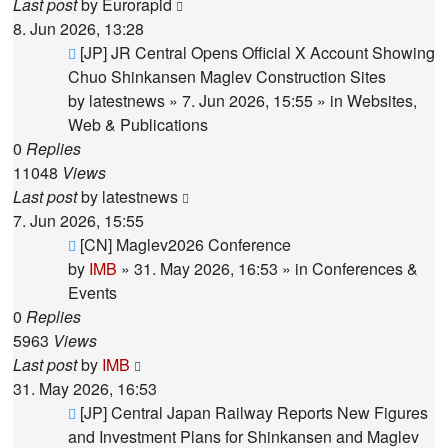
Last post
by
Eurorapid
8. Jun 2026, 13:28
New
[JP] JR Central Opens Official X Account Showing
post
Chuo Shinkansen Maglev Construction Sites
by
latestnews
»
7. Jun 2026, 15:55
» in
Websites,
Web & Publications
0
Replies
11048
Views
Last post
by
latestnews
7. Jun 2026, 15:55
New
[CN] Maglev2026 Conference
post
by
IMB
»
31. May 2026, 16:53
» in
Conferences &
Events
0
Replies
5963
Views
Last post
by
IMB
31. May 2026, 16:53
New
[JP] Central Japan Railway Reports New Figures
post
and Investment Plans for Shinkansen and Maglev