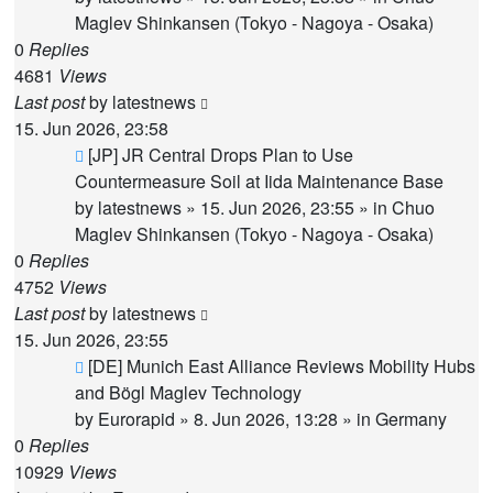
Maglev Shinkansen (Tokyo - Nagoya - Osaka)
0
Replies
4681
Views
Last post
by
latestnews
15. Jun 2026, 23:58
New
[JP] JR Central Drops Plan to Use
post
Countermeasure Soil at Iida Maintenance Base
by
latestnews
»
15. Jun 2026, 23:55
» in
Chuo
Maglev Shinkansen (Tokyo - Nagoya - Osaka)
0
Replies
4752
Views
Last post
by
latestnews
15. Jun 2026, 23:55
New
[DE] Munich East Alliance Reviews Mobility Hubs
post
and Bögl Maglev Technology
by
Eurorapid
»
8. Jun 2026, 13:28
» in
Germany
0
Replies
10929
Views