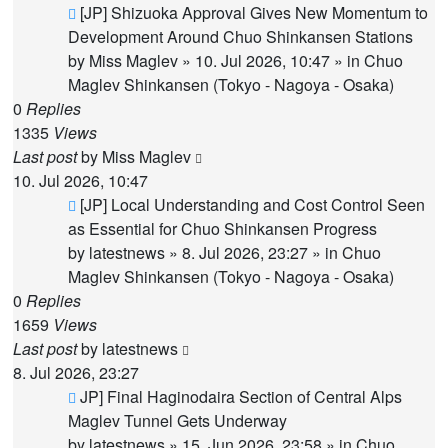
New
[JP] Shizuoka Approval Gives New Momentum to
post
Development Around Chuo Shinkansen Stations
by
Miss Maglev
»
10. Jul 2026, 10:47
» in
Chuo
Maglev Shinkansen (Tokyo - Nagoya - Osaka)
0
Replies
1335
Views
Last post
by
Miss Maglev
10. Jul 2026, 10:47
New
[JP] Local Understanding and Cost Control Seen
post
as Essential for Chuo Shinkansen Progress
by
latestnews
»
8. Jul 2026, 23:27
» in
Chuo
Maglev Shinkansen (Tokyo - Nagoya - Osaka)
0
Replies
1659
Views
Last post
by
latestnews
8. Jul 2026, 23:27
New
JP] Final Haginodaira Section of Central Alps
post
Maglev Tunnel Gets Underway
by
latestnews
»
15. Jun 2026, 23:58
» in
Chuo