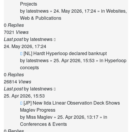
Projects
by
latestnews
»
24. May 2026, 17:24
» in
Websites,
Web & Publications
0
Replies
7021
Views
Last post
by
latestnews
24. May 2026, 17:24
New
[NL] Hardt Hyperloop declared bankrupt
post
by
latestnews
»
25. Apr 2026, 15:53
» in
Hyperloop
concepts
0
Replies
26814
Views
Last post
by
latestnews
25. Apr 2026, 15:53
New
[JP] New Iida Linear Observation Deck Shows
post
Maglev Progress
by
Miss Maglev
»
25. Apr 2026, 13:17
» in
Conferences & Events
0
Replies