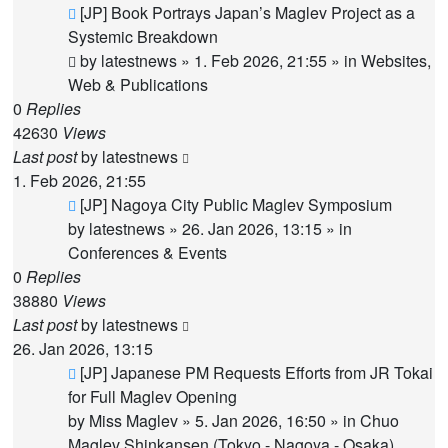
New
[JP] Book Portrays Japan’s Maglev Project as a
post
Systemic Breakdown
by
latestnews
»
1. Feb 2026, 21:55
» in
Websites,
Web & Publications
0
Replies
42630
Views
Last post
by
latestnews
1. Feb 2026, 21:55
New
[JP] Nagoya City Public Maglev Symposium
post
by
latestnews
»
26. Jan 2026, 13:15
» in
Conferences & Events
0
Replies
38880
Views
Last post
by
latestnews
26. Jan 2026, 13:15
New
[JP] Japanese PM Requests Efforts from JR Tokai
post
for Full Maglev Opening
by
Miss Maglev
»
5. Jan 2026, 16:50
» in
Chuo
Maglev Shinkansen (Tokyo - Nagoya - Osaka)