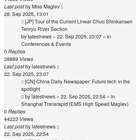
Last post
by
Miss Maglev
28. Sep 2025, 13:01
New
[JP] Tour of the Current Linear Chuo Shinkansen
post
Tenryu River Section
by
latestnews
»
22. Sep 2025, 23:07
» in
Conferences & Events
0
Replies
38889
Views
Last post
by
latestnews
22. Sep 2025, 23:07
New
[CN] China Daily Newspaper: Future tech in the
post
spotlight
by
latestnews
»
22. Sep 2025, 22:54
» in
Shanghai Transrapid (EMS High Speed Maglev)
0
Replies
44223
Views
Last post
by
latestnews
22. Sep 2025, 22:54