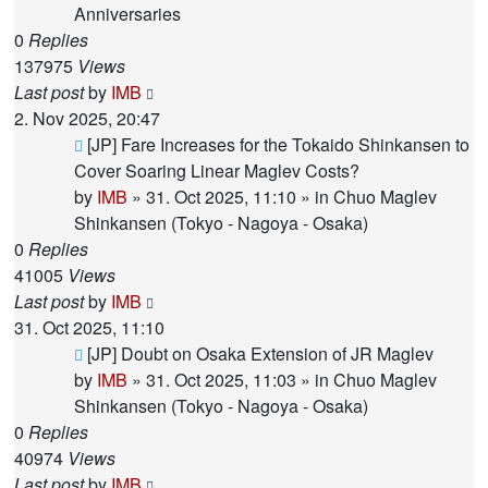
Anniversaries
0
Replies
137975
Views
Last post
by
IMB
2. Nov 2025, 20:47
New
[JP] Fare Increases for the Tokaido Shinkansen to
post
Cover Soaring Linear Maglev Costs?
by
IMB
»
31. Oct 2025, 11:10
» in
Chuo Maglev
Shinkansen (Tokyo - Nagoya - Osaka)
0
Replies
41005
Views
Last post
by
IMB
31. Oct 2025, 11:10
New
[JP] Doubt on Osaka Extension of JR Maglev
post
by
IMB
»
31. Oct 2025, 11:03
» in
Chuo Maglev
Shinkansen (Tokyo - Nagoya - Osaka)
0
Replies
40974
Views
Last post
by
IMB