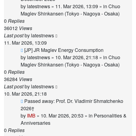
by
latestnews
»
11. Mar 2026, 13:09
» in
Chuo
Maglev Shinkansen (Tokyo - Nagoya - Osaka)
0
Replies
36012
Views
Last post
by
latestnews
11. Mar 2026, 13:09
New
[JP] JR Maglev Energy Consumption
post
by
latestnews
»
10. Mar 2026, 21:18
» in
Chuo
Maglev Shinkansen (Tokyo - Nagoya - Osaka)
0
Replies
36284
Views
Last post
by
latestnews
10. Mar 2026, 21:18
New
Passed away: Prof. Dr. Vladimir Shmatchenko
post
2026†
by
IMB
»
10. Mar 2026, 20:53
» in
Personalities &
Anniversaries
0
Replies