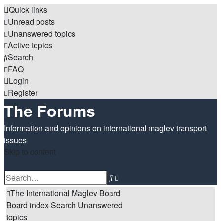
Quick links
Unread posts
Unanswered topics
Active topics
Search
FAQ
Login
Register
The Forums
Information and opinions on international maglev transport
issues
Skip to content
Advanced
Search
search
The International Maglev Board
Board index
Search
Unanswered
topics