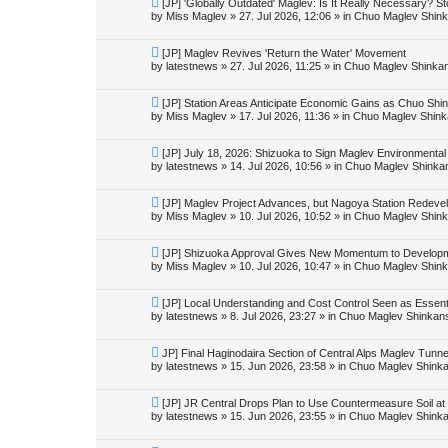
N
[JP] 'Globally Outdated' Maglev: Is It Really Necessary? 
h
s
e
by
Miss Maglev
»
27. Jul 2026, 12:06
» in
Chuo Maglev Shink
t
w
p
o
N
[JP] Maglev Revives 'Return the Water' Movement
s
e
by
latestnews
»
27. Jul 2026, 11:25
» in
Chuo Maglev Shinkan
t
w
p
o
N
[JP] Station Areas Anticipate Economic Gains as Chuo S
s
e
by
Miss Maglev
»
17. Jul 2026, 11:36
» in
Chuo Maglev Shink
t
w
p
o
N
[JP] July 18, 2026: Shizuoka to Sign Maglev Environmental
s
e
by
latestnews
»
14. Jul 2026, 10:56
» in
Chuo Maglev Shinka
t
w
p
o
N
[JP] Maglev Project Advances, but Nagoya Station Redev
s
e
by
Miss Maglev
»
10. Jul 2026, 10:52
» in
Chuo Maglev Shink
t
w
p
o
N
[JP] Shizuoka Approval Gives New Momentum to Developm
s
e
by
Miss Maglev
»
10. Jul 2026, 10:47
» in
Chuo Maglev Shink
t
w
p
o
N
[JP] Local Understanding and Cost Control Seen as Essen
s
e
by
latestnews
»
8. Jul 2026, 23:27
» in
Chuo Maglev Shinkans
t
w
p
o
N
JP] Final Haginodaira Section of Central Alps Maglev Tun
s
e
by
latestnews
»
15. Jun 2026, 23:58
» in
Chuo Maglev Shinka
t
w
p
o
N
[JP] JR Central Drops Plan to Use Countermeasure Soil at
s
e
by
latestnews
»
15. Jun 2026, 23:55
» in
Chuo Maglev Shinka
t
w
p