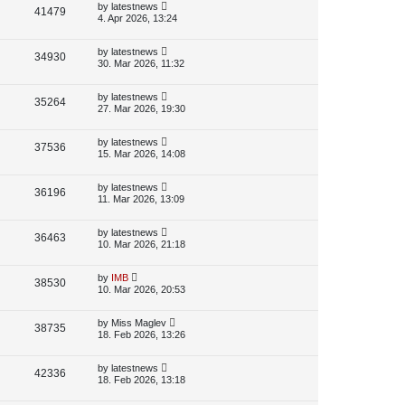
p
L
by
latestnews
V
41479
e
s
o
a
4. Apr 2026, 13:24
s
s
i
w
t
t
p
L
by
latestnews
V
34930
e
s
o
a
30. Mar 2026, 11:32
s
s
i
w
t
t
p
L
by
latestnews
V
35264
e
s
o
a
27. Mar 2026, 19:30
s
s
i
w
t
t
p
L
by
latestnews
V
37536
e
s
o
a
15. Mar 2026, 14:08
s
s
i
w
t
t
p
L
by
latestnews
V
36196
e
s
o
a
11. Mar 2026, 13:09
s
s
i
w
t
t
p
L
by
latestnews
V
36463
e
s
o
a
10. Mar 2026, 21:18
s
s
i
w
t
t
p
L
by
IMB
V
38530
e
s
o
a
10. Mar 2026, 20:53
s
s
i
w
t
t
p
L
by
Miss Maglev
V
38735
e
s
o
a
18. Feb 2026, 13:26
s
s
i
w
t
t
p
L
by
latestnews
V
42336
e
s
o
a
18. Feb 2026, 13:18
s
s
i
w
t
t