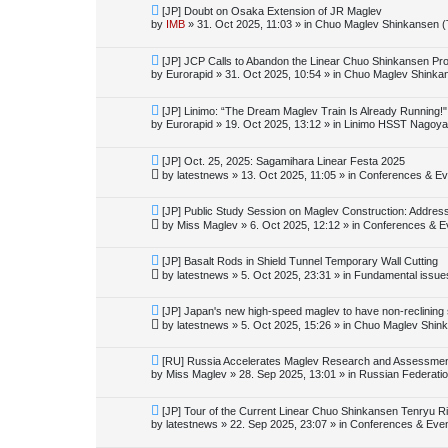
o
N
[JP] Doubt on Osaka Extension of JR Maglev
s
e
by
IMB
»
31. Oct 2025, 11:03
» in
Chuo Maglev Shinkansen (
t
w
p
o
N
[JP] JCP Calls to Abandon the Linear Chuo Shinkansen Pro
s
e
by
Eurorapid
»
31. Oct 2025, 10:54
» in
Chuo Maglev Shinkan
t
w
p
o
N
[JP] Linimo: “The Dream Maglev Train Is Already Running!"
s
e
by
Eurorapid
»
19. Oct 2025, 13:12
» in
Linimo HSST Nagoya
t
w
p
o
N
[JP] Oct. 25, 2025: Sagamihara Linear Festa 2025
s
e
by
latestnews
»
13. Oct 2025, 11:05
» in
Conferences & Ev
t
w
p
o
N
[JP] Public Study Session on Maglev Construction: Addres
s
e
by
Miss Maglev
»
6. Oct 2025, 12:12
» in
Conferences & E
t
w
p
o
N
[JP] Basalt Rods in Shield Tunnel Temporary Wall Cutting
s
e
by
latestnews
»
5. Oct 2025, 23:31
» in
Fundamental issues 
t
w
p
o
N
[JP] Japan's new high-speed maglev to have non-reclining
s
e
by
latestnews
»
5. Oct 2025, 15:26
» in
Chuo Maglev Shink
t
w
p
o
N
[RU] Russia Accelerates Maglev Research and Assessment 
s
e
by
Miss Maglev
»
28. Sep 2025, 13:01
» in
Russian Federati
t
w
p
o
N
[JP] Tour of the Current Linear Chuo Shinkansen Tenryu Ri
s
e
by
latestnews
»
22. Sep 2025, 23:07
» in
Conferences & Eve
t
w
p