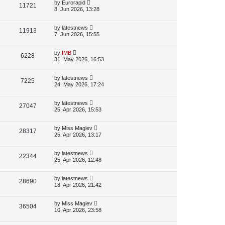
p
L
by
Eurorapid
V
11721
e
s
o
a
8. Jun 2026, 13:28
s
s
i
w
t
t
p
L
by
latestnews
V
11913
e
s
o
a
7. Jun 2026, 15:55
s
s
i
w
t
t
p
L
by
IMB
V
6228
e
s
o
a
31. May 2026, 16:53
s
s
i
w
t
t
p
L
by
latestnews
V
7225
e
s
o
a
24. May 2026, 17:24
s
s
i
w
t
t
p
L
by
latestnews
V
27047
e
s
o
a
25. Apr 2026, 15:53
s
s
i
w
t
t
p
L
by
Miss Maglev
V
28317
e
s
o
a
25. Apr 2026, 13:17
s
s
i
w
t
t
p
L
by
latestnews
V
22344
e
s
o
a
25. Apr 2026, 12:48
s
s
i
w
t
t
p
L
by
latestnews
V
28690
e
s
o
a
18. Apr 2026, 21:42
s
s
i
w
t
t
p
L
by
Miss Maglev
V
36504
e
s
o
a
10. Apr 2026, 23:58
s
s
i
w
t
t