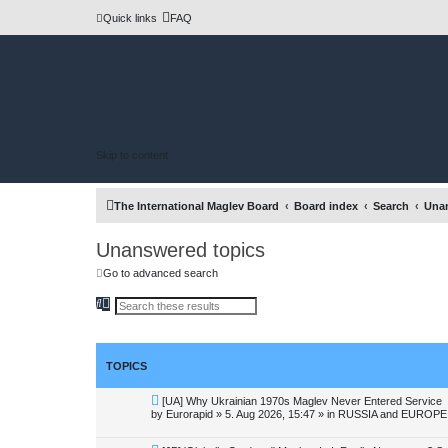
Quick links
FAQ
Skip to content
The International Maglev Board
Board index
Search
Unan
Unanswered topics
Go to advanced search
S
A
e
d
a
v
r
a
c
n
h
c
TOPICS
e
d
s
N
[UA] Why Ukrainian 1970s Maglev Never Entered Service
e
e
by
Eurorapid
»
5. Aug 2026, 15:47
» in
RUSSIA and EUROPE 
a
w
r
p
c
o