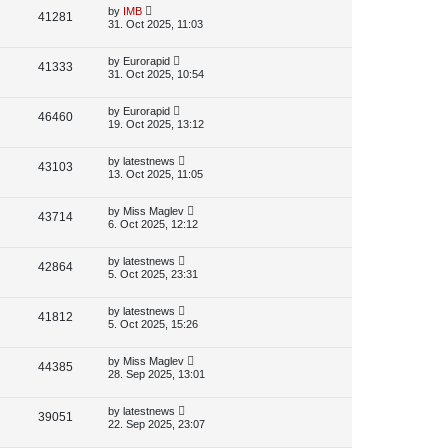
p
L
by
IMB
V
41281
e
s
o
a
31. Oct 2025, 11:03
s
s
i
w
t
t
p
L
by
Eurorapid
V
41333
e
s
o
a
31. Oct 2025, 10:54
s
s
i
w
t
t
p
L
by
Eurorapid
V
46460
e
s
o
a
19. Oct 2025, 13:12
s
s
i
w
t
t
p
L
by
latestnews
V
43103
e
s
o
a
13. Oct 2025, 11:05
s
s
i
w
t
t
p
L
by
Miss Maglev
V
43714
e
s
o
a
6. Oct 2025, 12:12
s
s
i
w
t
t
p
L
by
latestnews
V
42864
e
s
o
a
5. Oct 2025, 23:31
s
s
i
w
t
t
p
L
by
latestnews
V
41812
e
s
o
a
5. Oct 2025, 15:26
s
s
i
w
t
t
p
L
by
Miss Maglev
V
44385
e
s
o
a
28. Sep 2025, 13:01
s
s
i
w
t
t
p
L
by
latestnews
V
39051
e
s
o
a
22. Sep 2025, 23:07
s
s
i
w
t
t