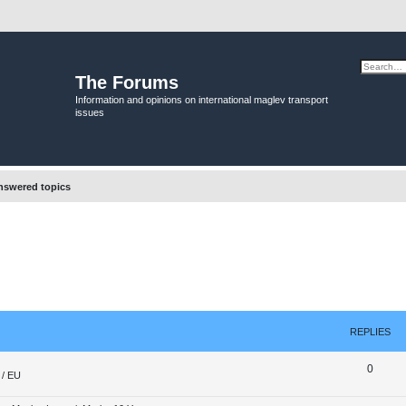
The Forums
Information and opinions on international maglev transport
issues
swered topics
REPLIES
R
0
/ EU
e