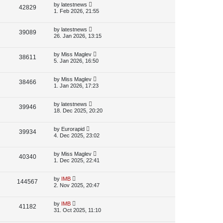
p
L
by
latestnews
V
42829
e
s
o
a
1. Feb 2026, 21:55
s
s
i
w
t
t
p
L
by
latestnews
V
39089
e
s
o
a
26. Jan 2026, 13:15
s
s
i
w
t
t
p
L
by
Miss Maglev
V
38611
e
s
o
a
5. Jan 2026, 16:50
s
s
i
w
t
t
p
L
by
Miss Maglev
V
38466
e
s
o
a
1. Jan 2026, 17:23
s
s
i
w
t
t
p
L
by
latestnews
V
39946
e
s
o
a
18. Dec 2025, 20:20
s
s
i
w
t
t
p
L
by
Eurorapid
V
39934
e
s
o
a
4. Dec 2025, 23:02
s
s
i
w
t
t
p
L
by
Miss Maglev
V
40340
e
s
o
a
1. Dec 2025, 22:41
s
s
i
w
t
t
p
L
by
IMB
V
144567
e
s
o
a
2. Nov 2025, 20:47
s
s
i
w
t
t
p
L
by
IMB
V
41182
e
s
o
a
31. Oct 2025, 11:10
s
s
i
w
t
t