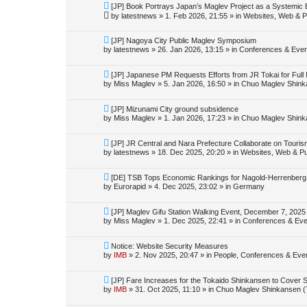
o
N
[JP] Book Portrays Japan’s Maglev Project as a Systemic
s
e
by
latestnews
»
1. Feb 2026, 21:55
» in
Websites, Web & Pu
t
w
p
o
N
[JP] Nagoya City Public Maglev Symposium
s
e
by
latestnews
»
26. Jan 2026, 13:15
» in
Conferences & Even
t
w
p
o
N
[JP] Japanese PM Requests Efforts from JR Tokai for Ful
s
e
by
Miss Maglev
»
5. Jan 2026, 16:50
» in
Chuo Maglev Shink
t
w
p
o
N
[JP] Mizunami City ground subsidence
s
e
by
Miss Maglev
»
1. Jan 2026, 17:23
» in
Chuo Maglev Shink
t
w
p
o
N
[JP] JR Central and Nara Prefecture Collaborate on Touri
s
e
by
latestnews
»
18. Dec 2025, 20:20
» in
Websites, Web & Pu
t
w
p
o
N
[DE] TSB Tops Economic Rankings for Nagold-Herrenberg L
s
e
by
Eurorapid
»
4. Dec 2025, 23:02
» in
Germany
t
w
p
o
N
[JP] Maglev Gifu Station Walking Event, December 7, 2025
s
e
by
Miss Maglev
»
1. Dec 2025, 22:41
» in
Conferences & Eve
t
w
p
o
N
Notice: Website Security Measures
s
e
by
IMB
»
2. Nov 2025, 20:47
» in
People, Conferences & Even
t
w
p
o
N
[JP] Fare Increases for the Tokaido Shinkansen to Cover 
s
e
by
IMB
»
31. Oct 2025, 11:10
» in
Chuo Maglev Shinkansen (
t
w
p