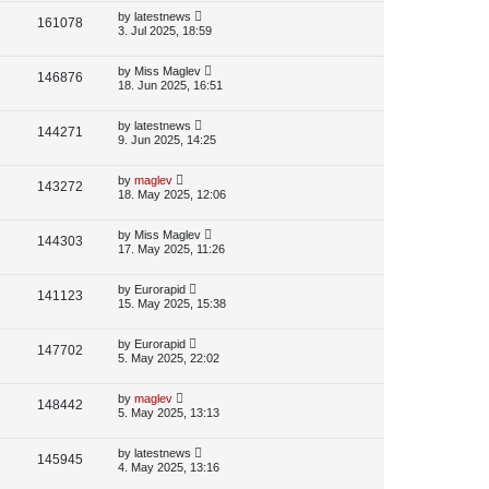
p
L
by
latestnews
V
161078
e
s
o
a
3. Jul 2025, 18:59
s
s
i
w
t
t
p
L
by
Miss Maglev
V
146876
e
s
o
a
18. Jun 2025, 16:51
s
s
i
w
t
t
p
L
by
latestnews
V
144271
e
s
o
a
9. Jun 2025, 14:25
s
s
i
w
t
t
p
L
by
maglev
V
143272
e
s
o
a
18. May 2025, 12:06
s
s
i
w
t
t
p
L
by
Miss Maglev
V
144303
e
s
o
a
17. May 2025, 11:26
s
s
i
w
t
t
p
L
by
Eurorapid
V
141123
e
s
o
a
15. May 2025, 15:38
s
s
i
w
t
t
p
L
by
Eurorapid
V
147702
e
s
o
a
5. May 2025, 22:02
s
s
i
w
t
t
p
L
by
maglev
V
148442
e
s
o
a
5. May 2025, 13:13
s
s
i
w
t
t
p
L
by
latestnews
V
145945
e
s
o
a
4. May 2025, 13:16
s
s
i
w
t