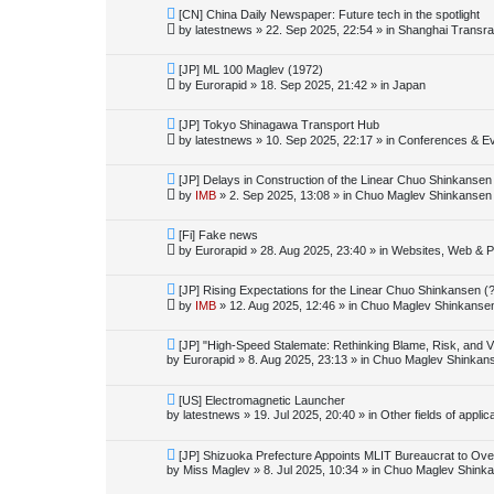
o
N
[CN] China Daily Newspaper: Future tech in the spotlight
s
e
by
latestnews
»
22. Sep 2025, 22:54
» in
Shanghai Transra
t
w
p
o
N
[JP] ML 100 Maglev (1972)
s
e
by
Eurorapid
»
18. Sep 2025, 21:42
» in
Japan
t
w
p
o
N
[JP] Tokyo Shinagawa Transport Hub
s
e
by
latestnews
»
10. Sep 2025, 22:17
» in
Conferences & E
t
w
p
o
N
[JP] Delays in Construction of the Linear Chuo Shinkansen
s
e
by
IMB
»
2. Sep 2025, 13:08
» in
Chuo Maglev Shinkansen 
t
w
p
o
N
[Fi] Fake news
s
e
by
Eurorapid
»
28. Aug 2025, 23:40
» in
Websites, Web & Pu
t
w
p
o
N
[JP] Rising Expectations for the Linear Chuo Shinkansen (
s
e
by
IMB
»
12. Aug 2025, 12:46
» in
Chuo Maglev Shinkansen
t
w
p
o
N
[JP] "High-Speed Stalemate: Rethinking Blame, Risk, and V
s
e
by
Eurorapid
»
8. Aug 2025, 23:13
» in
Chuo Maglev Shinkans
t
w
p
o
N
[US] Electromagnetic Launcher
s
e
by
latestnews
»
19. Jul 2025, 20:40
» in
Other fields of appli
t
w
p
o
N
[JP] Shizuoka Prefecture Appoints MLIT Bureaucrat to Ove
s
e
by
Miss Maglev
»
8. Jul 2025, 10:34
» in
Chuo Maglev Shinka
t
w
p