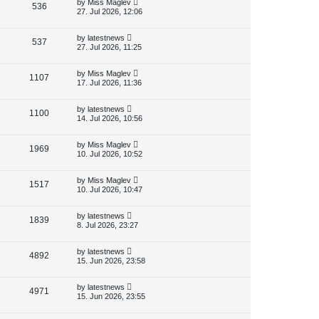
L
by
Miss Maglev
V
536
e
o
a
27. Jul 2026, 12:06
s
s
i
w
t
t
p
L
by
latestnews
V
537
e
s
o
a
27. Jul 2026, 11:25
s
s
i
w
t
t
p
L
by
Miss Maglev
V
1107
e
s
o
a
17. Jul 2026, 11:36
s
s
i
w
t
t
p
L
by
latestnews
V
1100
e
s
o
a
14. Jul 2026, 10:56
s
s
i
w
t
t
p
L
by
Miss Maglev
V
1969
e
s
o
a
10. Jul 2026, 10:52
s
s
i
w
t
t
p
L
by
Miss Maglev
V
1517
e
s
o
a
10. Jul 2026, 10:47
s
s
i
w
t
t
p
L
by
latestnews
V
1839
e
s
o
a
8. Jul 2026, 23:27
s
s
i
w
t
t
p
L
by
latestnews
V
4892
e
s
o
a
15. Jun 2026, 23:58
s
s
i
w
t
t
p
L
by
latestnews
V
4971
e
s
o
a
15. Jun 2026, 23:55
s
s
i
w
t
t