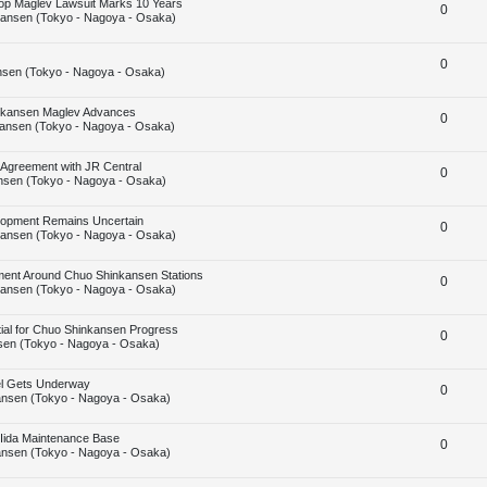
Stop Maglev Lawsuit Marks 10 Years
R
0
p
ansen (Tokyo - Nagoya - Osaka)
e
l
R
0
p
i
sen (Tokyo - Nagoya - Osaka)
e
l
e
hinkansen Maglev Advances
R
0
p
i
s
ansen (Tokyo - Nagoya - Osaka)
e
l
e
 Agreement with JR Central
R
0
p
i
s
nsen (Tokyo - Nagoya - Osaka)
e
l
e
elopment Remains Uncertain
R
0
p
i
s
ansen (Tokyo - Nagoya - Osaka)
e
l
e
ent Around Chuo Shinkansen Stations
R
0
p
i
s
ansen (Tokyo - Nagoya - Osaka)
e
l
e
tial for Chuo Shinkansen Progress
R
0
p
i
s
en (Tokyo - Nagoya - Osaka)
e
l
e
nel Gets Underway
R
0
p
i
s
nsen (Tokyo - Nagoya - Osaka)
e
l
e
 Iida Maintenance Base
R
0
p
i
s
nsen (Tokyo - Nagoya - Osaka)
e
l
e