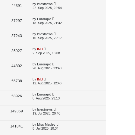
p
L
by
latestnews
V
44391
e
s
o
a
22. Sep 2025, 22:54
s
s
i
w
t
t
p
L
by
Eurorapid
V
37297
e
s
o
a
18. Sep 2025, 21:42
s
s
i
w
t
t
p
L
by
latestnews
V
37243
e
s
o
a
10. Sep 2025, 22:17
s
s
i
w
t
t
p
L
by
IMB
V
35927
e
s
o
a
2. Sep 2025, 13:08
s
s
i
w
t
t
p
L
by
Eurorapid
V
44802
e
s
o
a
28. Aug 2025, 23:40
s
s
i
w
t
t
p
L
by
IMB
V
56738
e
s
o
a
12. Aug 2025, 12:46
s
s
i
w
t
t
p
L
by
Eurorapid
V
58926
e
s
o
a
8. Aug 2025, 23:13
s
s
i
w
t
t
p
L
by
latestnews
V
149369
e
s
o
a
19. Jul 2025, 20:40
s
s
i
w
t
t
p
L
by
Miss Maglev
V
141841
e
s
o
a
8. Jul 2025, 10:34
s
s
i
w
t
t