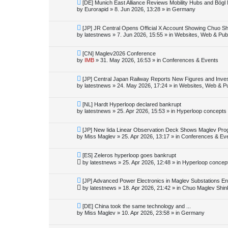
o
N
[DE] Munich East Alliance Reviews Mobility Hubs and Bög
s
e
by
Eurorapid
»
8. Jun 2026, 13:28
» in
Germany
t
w
p
o
N
[JP] JR Central Opens Official X Account Showing Chuo S
s
e
by
latestnews
»
7. Jun 2026, 15:55
» in
Websites, Web & Publ
t
w
p
o
N
[CN] Maglev2026 Conference
s
e
by
IMB
»
31. May 2026, 16:53
» in
Conferences & Events
t
w
p
o
N
[JP] Central Japan Railway Reports New Figures and Inve
s
e
by
latestnews
»
24. May 2026, 17:24
» in
Websites, Web & Pu
t
w
p
o
N
[NL] Hardt Hyperloop declared bankrupt
s
e
by
latestnews
»
25. Apr 2026, 15:53
» in
Hyperloop concepts
t
w
p
o
N
[JP] New Iida Linear Observation Deck Shows Maglev Pro
s
e
by
Miss Maglev
»
25. Apr 2026, 13:17
» in
Conferences & Ev
t
w
p
o
N
[ES] Zeleros hyperloop goes bankrupt
s
e
by
latestnews
»
25. Apr 2026, 12:48
» in
Hyperloop concep
t
w
p
o
N
[JP] Advanced Power Electronics in Maglev Substations E
s
e
by
latestnews
»
18. Apr 2026, 21:42
» in
Chuo Maglev Shin
t
w
p
o
N
[DE] China took the same technology and ...
s
e
by
Miss Maglev
»
10. Apr 2026, 23:58
» in
Germany
t
w
p