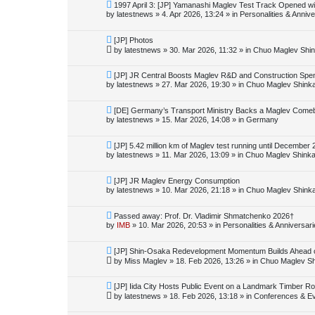
o
N
1997 April 3: [JP] Yamanashi Maglev Test Track Opened wi
s
e
by
latestnews
»
4. Apr 2026, 13:24
» in
Personalities & Annive
t
w
p
o
N
[JP] Photos
s
e
by
latestnews
»
30. Mar 2026, 11:32
» in
Chuo Maglev Shin
t
w
p
o
N
[JP] JR Central Boosts Maglev R&D and Construction Spe
s
e
by
latestnews
»
27. Mar 2026, 19:30
» in
Chuo Maglev Shink
t
w
p
o
N
[DE] Germany’s Transport Ministry Backs a Maglev Comeba
s
e
by
latestnews
»
15. Mar 2026, 14:08
» in
Germany
t
w
p
o
N
[JP] 5.42 million km of Maglev test running until December
s
e
by
latestnews
»
11. Mar 2026, 13:09
» in
Chuo Maglev Shinka
t
w
p
o
N
[JP] JR Maglev Energy Consumption
s
e
by
latestnews
»
10. Mar 2026, 21:18
» in
Chuo Maglev Shink
t
w
p
o
N
Passed away: Prof. Dr. Vladimir Shmatchenko 2026†
s
e
by
IMB
»
10. Mar 2026, 20:53
» in
Personalities & Anniversar
t
w
p
o
N
[JP] Shin-Osaka Redevelopment Momentum Builds Ahead 
s
e
by
Miss Maglev
»
18. Feb 2026, 13:26
» in
Chuo Maglev Sh
t
w
p
o
N
[JP] Iida City Hosts Public Event on a Landmark Timber Roo
s
e
by
latestnews
»
18. Feb 2026, 13:18
» in
Conferences & E
t
w
p