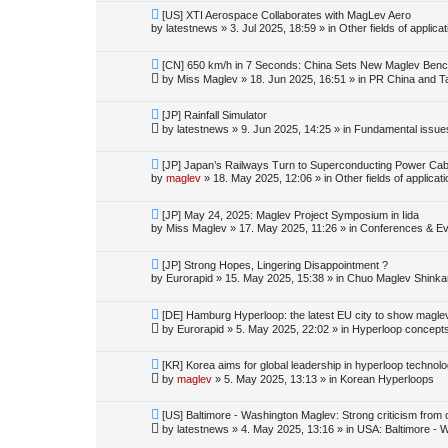
o
N
[US] XTI Aerospace Collaborates with MagLev Aero
s
e
by
latestnews
»
3. Jul 2025, 18:59
» in
Other fields of applica
t
w
p
o
N
[CN] 650 km/h in 7 Seconds: China Sets New Maglev Ben
s
e
by
Miss Maglev
»
18. Jun 2025, 16:51
» in
PR China and T
t
w
p
o
N
[JP] Rainfall Simulator
s
e
by
latestnews
»
9. Jun 2025, 14:25
» in
Fundamental issues 
t
w
p
o
N
[JP] Japan’s Railways Turn to Superconducting Power Cab
s
e
by
maglev
»
18. May 2025, 12:06
» in
Other fields of applicat
t
w
p
o
N
[JP] May 24, 2025: Maglev Project Symposium in Iida
s
e
by
Miss Maglev
»
17. May 2025, 11:26
» in
Conferences & Ev
t
w
p
o
N
[JP] Strong Hopes, Lingering Disappointment ?
s
e
by
Eurorapid
»
15. May 2025, 15:38
» in
Chuo Maglev Shinka
t
w
p
o
N
[DE] Hamburg Hyperloop: the latest EU city to show magle
s
e
by
Eurorapid
»
5. May 2025, 22:02
» in
Hyperloop concept
t
w
p
o
N
[KR] Korea aims for global leadership in hyperloop technol
s
e
by
maglev
»
5. May 2025, 13:13
» in
Korean Hyperloops
t
w
p
o
N
[US] Baltimore - Washington Maglev: Strong criticism from
s
e
by
latestnews
»
4. May 2025, 13:16
» in
USA: Baltimore - 
t
w